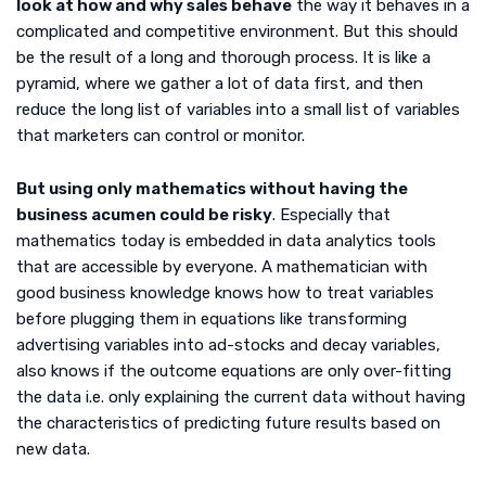
look at how and why sales behave
the way it behaves in a
complicated and competitive environment. But this should
be the result of a long and thorough process. It is like a
pyramid, where we gather a lot of data first, and then
reduce the long list of variables into a small list of variables
that marketers can control or monitor.
But using only mathematics without having the
business acumen could be risky
. Especially that
mathematics today is embedded in data analytics tools
that are accessible by everyone. A mathematician with
good business knowledge knows how to treat variables
before plugging them in equations like transforming
advertising variables into ad-stocks and decay variables,
also knows if the outcome equations are only over-fitting
the data i.e. only explaining the current data without having
the characteristics of predicting future results based on
new data.