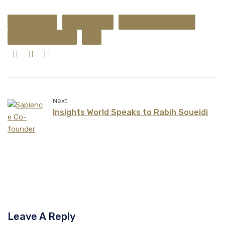
Data Analysis
Data Modeling
Marketing Mix Modeling
Media Effectiveness
ROI
Next
Insights World Speaks to Rabih Soueidi
Leave A Reply