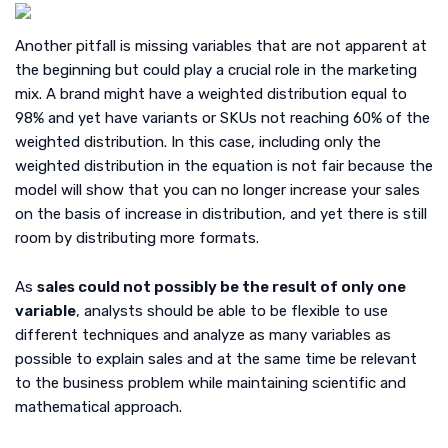
Another pitfall is missing variables that are not apparent at
the beginning but could play a crucial role in the marketing
mix. A brand might have a weighted distribution equal to
98% and yet have variants or SKUs not reaching 60% of the
weighted distribution. In this case, including only the
weighted distribution in the equation is not fair because the
model will show that you can no longer increase your sales
on the basis of increase in distribution, and yet there is still
room by distributing more formats.
As
sales could not possibly be the result of only one
variable
, analysts should be able to be flexible to use
different techniques and analyze as many variables as
possible to explain sales and at the same time be relevant
to the business problem while maintaining scientific and
mathematical approach.