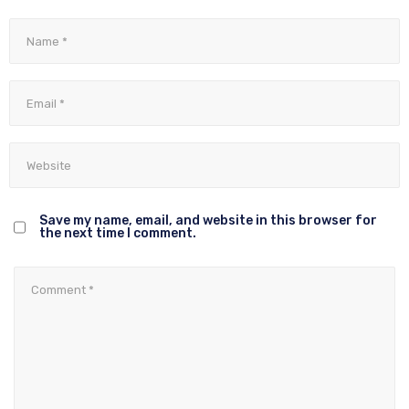
Save my name, email, and website in this browser for
the next time I comment.