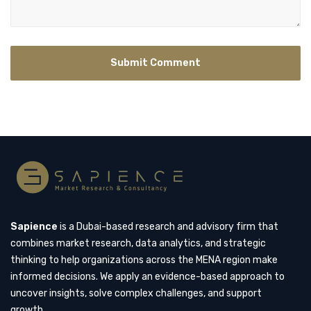
Sapience
is a Dubai-based research and advisory firm that
combines market research, data analytics, and strategic
thinking to help organizations across the MENA region make
informed decisions. We apply an evidence-based approach to
uncover insights, solve complex challenges, and support
growth.