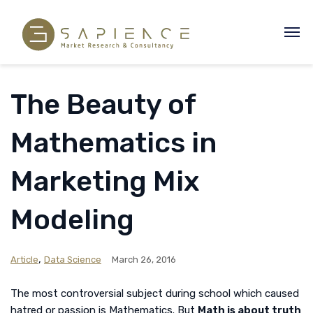
The Beauty of
Mathematics in
Marketing Mix
Modeling
,
Article
Data Science
March 26, 2016
The most controversial subject during school which caused
hatred or passion is Mathematics. But
Math is about truth