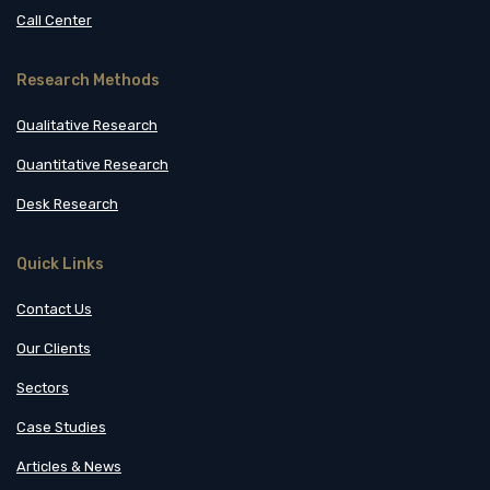
Call Center
Research Methods
Qualitative Research
Quantitative Research
Desk Research
Quick Links
Contact Us
Our Clients
Sectors
Case Studies
Articles & News