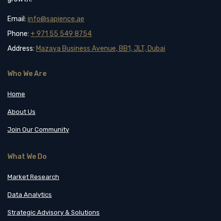
Email:
info@sapience.ae
Phone:
+ 971 55 549 8754
Address:
Mazaya Business Avenue, BB1, JLT, Dubai
Who We Are
Home
About Us
Join Our Community
What We Do
Market Research
Data Analytics
Strategic Advisory & Solutions