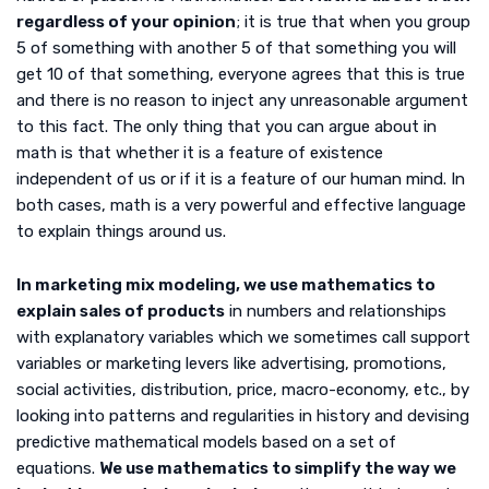
regardless of your opinion
; it is true that when you group
5 of something with another 5 of that something you will
get 10 of that something, everyone agrees that this is true
and there is no reason to inject any unreasonable argument
to this fact. The only thing that you can argue about in
math is that whether it is a feature of existence
independent of us or if it is a feature of our human mind. In
both cases, math is a very powerful and effective language
to explain things around us.
In marketing mix modeling, we use mathematics to
explain sales of products
in numbers and relationships
with explanatory variables which we sometimes call support
variables or marketing levers like advertising, promotions,
social activities, distribution, price, macro-economy, etc., by
looking into patterns and regularities in history and devising
predictive mathematical models based on a set of
equations.
We use mathematics to simplify the way we