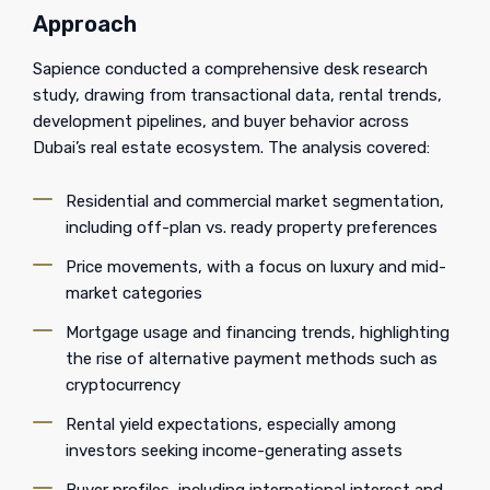
Approach
Sapience conducted a comprehensive desk research
study, drawing from transactional data, rental trends,
development pipelines, and buyer behavior across
Dubai’s real estate ecosystem. The analysis covered:
Residential and commercial market segmentation,
including off-plan vs. ready property preferences
Price movements, with a focus on luxury and mid-
market categories
Mortgage usage and financing trends, highlighting
the rise of alternative payment methods such as
cryptocurrency
Rental yield expectations, especially among
investors seeking income-generating assets