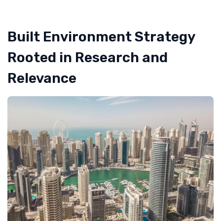
Built Environment Strategy
Rooted in Research and
Relevance