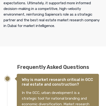
expectations. Ultimately, it supported more informed
decision-making in a competitive, high-velocity
environment, reinforcing Sapience’s role as a strategic
partner and the best real estate market research company
in Dubai for market intelligence.
Frequently Asked Questions
Why is market research critical in GCC
real estate and construction?
In the GCC, urban development is a
strategic tool for national branding and
economic diversification. Market research