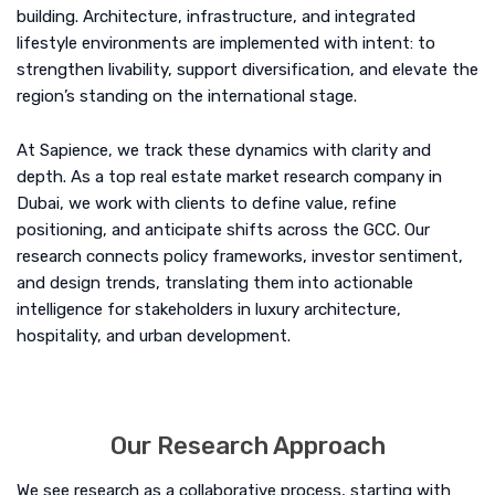
building. Architecture, infrastructure, and integrated
lifestyle environments are implemented with intent: to
strengthen livability, support diversification, and elevate the
region’s standing on the international stage.
At Sapience, we track these dynamics with clarity and
depth. As a top real estate market research company in
Dubai, we work with clients to define value, refine
positioning, and anticipate shifts across the GCC. Our
research connects policy frameworks, investor sentiment,
and design trends, translating them into actionable
intelligence for stakeholders in luxury architecture,
hospitality, and urban development.
Our Research Approach
We see research as a collaborative process, starting with