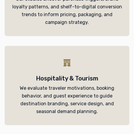
loyalty patterns, and shelf-to-digital conversion
trends to inform pricing, packaging, and
campaign strategy.
Hospitality & Tourism
We evaluate traveler motivations, booking
behavior, and guest experience to guide
destination branding, service design, and
seasonal demand planning.