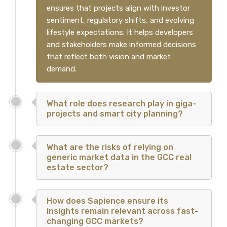
ensures that projects align with investor
sentiment, regulatory shifts, and evolving
lifestyle expectations. It helps developers
and stakeholders make informed decisions
that reflect both vision and market
demand.
What role does research play in giga-
projects and smart city planning?
What are the risks of relying on
generic market data in the GCC real
estate sector?
How does Sapience ensure its
insights remain relevant across fast-
changing GCC markets?