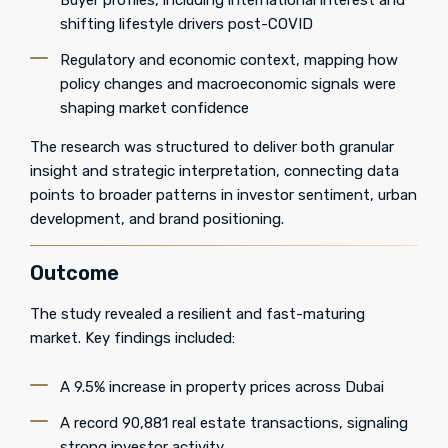
Buyer profiles, including international interest and
shifting lifestyle drivers post-COVID
Regulatory and economic context, mapping how
policy changes and macroeconomic signals were
shaping market confidence
The research was structured to deliver both granular
insight and strategic interpretation, connecting data
points to broader patterns in investor sentiment, urban
development, and brand positioning.
Outcome
The study revealed a resilient and fast-maturing
market. Key findings included:
A 9.5% increase in property prices across Dubai
A record 90,881 real estate transactions, signaling
strong investor activity