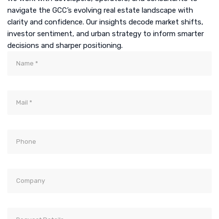
navigate the GCC’s evolving real estate landscape with
clarity and confidence. Our insights decode market shifts,
investor sentiment, and urban strategy to inform smarter
decisions and sharper positioning.