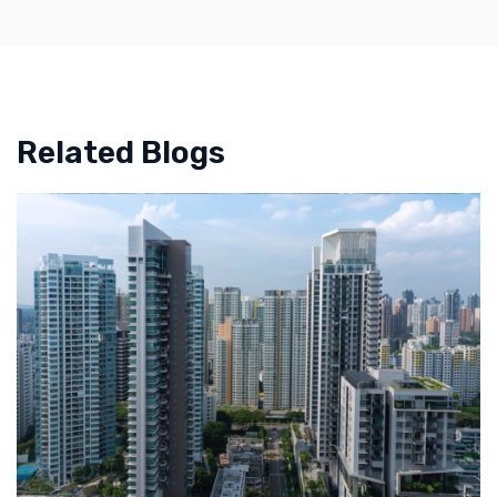
Related Blogs