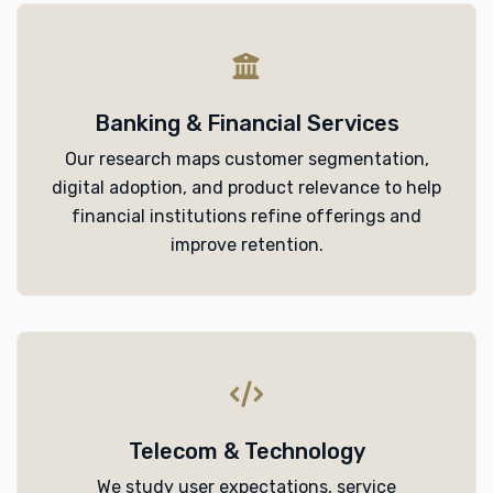
Banking & Financial Services
Our research maps customer segmentation,
digital adoption, and product relevance to help
financial institutions refine offerings and
improve retention.
Telecom & Technology
We study user expectations, service