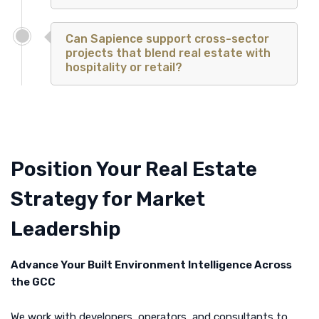
Can Sapience support cross-sector
projects that blend real estate with
hospitality or retail?
Position Your Real Estate
Strategy for Market
Leadership
Advance Your Built Environment Intelligence Across
the GCC
We work with developers, operators, and consultants to