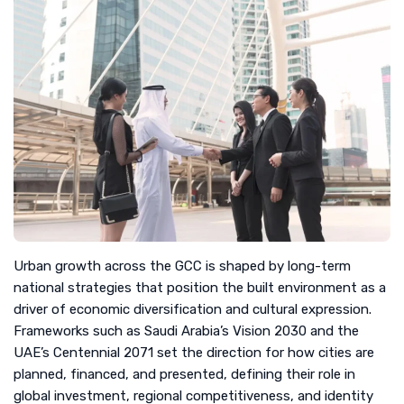
Urban growth across the GCC is shaped by long-term
national strategies that position the built environment as a
driver of economic diversification and cultural expression.
Frameworks such as Saudi Arabia’s Vision 2030 and the
UAE’s Centennial 2071 set the direction for how cities are
planned, financed, and presented, defining their role in
global investment, regional competitiveness, and identity