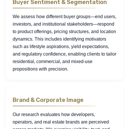
Buyer Sentiment & Segmentation
We assess how different buyer groups—end users,
investors, and institutional stakeholders—respond
to product offerings, pricing structures, and location
dynamics. This includes identifying motivators
such as lifestyle aspirations, yield expectations,
and regulatory confidence, enabling clients to tailor
residential, commercial, and mixed-use
propositions with precision.
Brand & Corporate Image
Our research evaluates how developers,
operators, and real estate brands are perceived