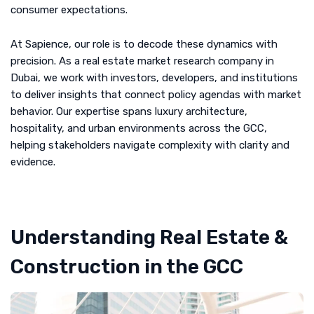
consumer expectations.
At Sapience, our role is to decode these dynamics with
precision. As a real estate market research company in
Dubai, we work with investors, developers, and institutions
to deliver insights that connect policy agendas with market
behavior. Our expertise spans luxury architecture,
hospitality, and urban environments across the GCC,
helping stakeholders navigate complexity with clarity and
evidence.
Understanding Real Estate &
Construction in the GCC