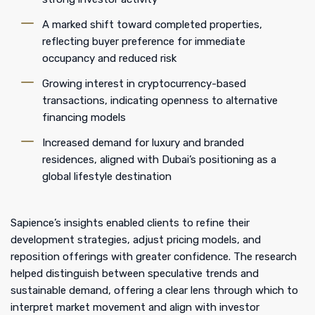
A marked shift toward completed properties,
reflecting buyer preference for immediate
occupancy and reduced risk
Growing interest in cryptocurrency-based
transactions, indicating openness to alternative
financing models
Increased demand for luxury and branded
residences, aligned with Dubai’s positioning as a
global lifestyle destination
Sapience’s insights enabled clients to refine their
development strategies, adjust pricing models, and
reposition offerings with greater confidence. The research
helped distinguish between speculative trends and
sustainable demand, offering a clear lens through which to
interpret market movement and align with investor