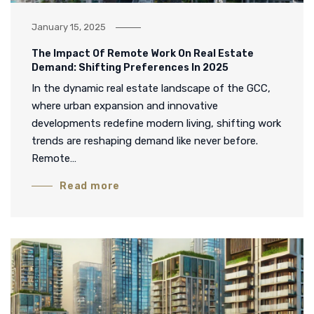
January 15, 2025
The Impact Of Remote Work On Real Estate
Demand: Shifting Preferences In 2025
In the dynamic real estate landscape of the GCC,
where urban expansion and innovative
developments redefine modern living, shifting work
trends are reshaping demand like never before.
Remote…
Read more