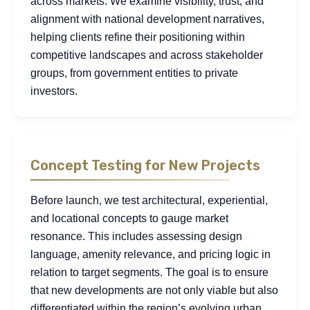
across markets. We examine visibility, trust, and
alignment with national development narratives,
helping clients refine their positioning within
competitive landscapes and across stakeholder
groups, from government entities to private
investors.
Concept Testing for New Projects
Before launch, we test architectural, experiential,
and locational concepts to gauge market
resonance. This includes assessing design
language, amenity relevance, and pricing logic in
relation to target segments. The goal is to ensure
that new developments are not only viable but also
differentiated within the region’s evolving urban