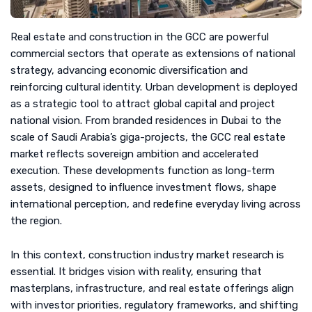
Real estate and construction in the GCC are powerful
commercial sectors that operate as extensions of national
strategy, advancing economic diversification and
reinforcing cultural identity. Urban development is deployed
as a strategic tool to attract global capital and project
national vision. From branded residences in Dubai to the
scale of Saudi Arabia’s giga-projects, the GCC real estate
market reflects sovereign ambition and accelerated
execution. These developments function as long-term
assets, designed to influence investment flows, shape
international perception, and redefine everyday living across
the region.
In this context, construction industry market research is
essential. It bridges vision with reality, ensuring that
masterplans, infrastructure, and real estate offerings align
with investor priorities, regulatory frameworks, and shifting