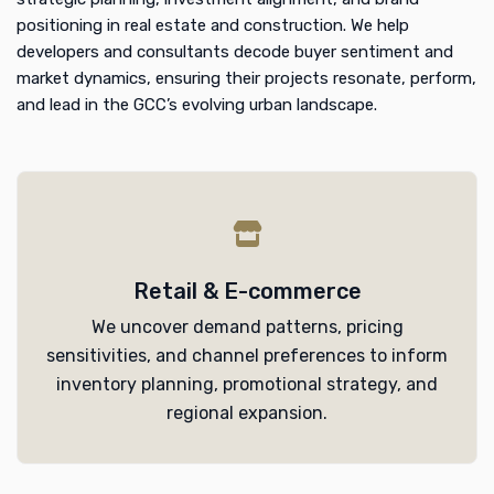
positioning in real estate and construction. We help
developers and consultants decode buyer sentiment and
market dynamics, ensuring their projects resonate, perform,
and lead in the GCC’s evolving urban landscape.
Retail & E-commerce
We uncover demand patterns, pricing
sensitivities, and channel preferences to inform
inventory planning, promotional strategy, and
regional expansion.