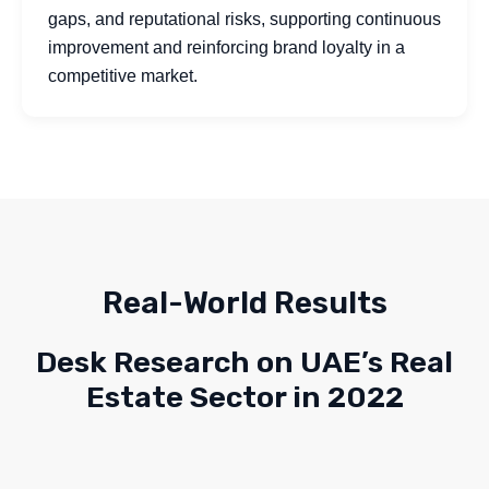
gaps, and reputational risks, supporting continuous
improvement and reinforcing brand loyalty in a
competitive market.
Real-World Results
Desk Research on UAE’s Real
Estate Sector in 2022