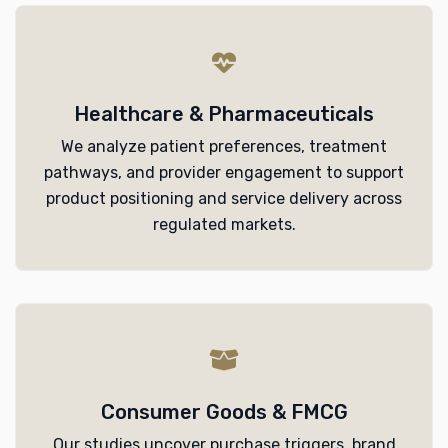
Healthcare & Pharmaceuticals
We analyze patient preferences, treatment
pathways, and provider engagement to support
product positioning and service delivery across
regulated markets.
Consumer Goods & FMCG
Our studies uncover purchase triggers, brand