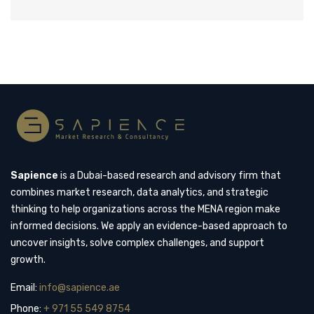
Sapience
is a Dubai-based research and advisory firm that
combines market research, data analytics, and strategic
thinking to help organizations across the MENA region make
informed decisions. We apply an evidence-based approach to
uncover insights, solve complex challenges, and support
growth.
Email:
info@sapience.ae
Phone:
+ 971 55 549 8754