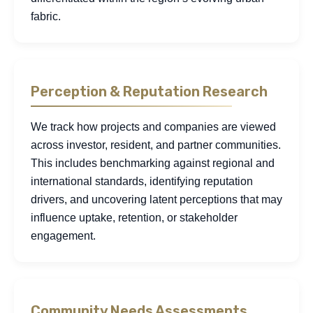
fabric.
Perception & Reputation Research
We track how projects and companies are viewed
across investor, resident, and partner communities.
This includes benchmarking against regional and
international standards, identifying reputation
drivers, and uncovering latent perceptions that may
influence uptake, retention, or stakeholder
engagement.
Community Needs Assessments