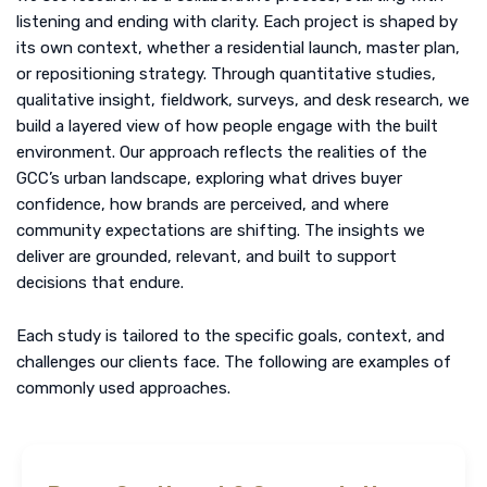
listening and ending with clarity. Each project is shaped by
its own context, whether a residential launch, master plan,
or repositioning strategy. Through
quantitative studies
,
qualitative insight
, fieldwork, surveys, and
desk research
, we
build a layered view of how people engage with the built
environment. Our approach reflects the realities of the
GCC’s urban landscape, exploring what drives buyer
confidence, how brands are perceived, and where
community expectations are shifting. The insights we
deliver are grounded, relevant, and built to support
decisions that endure.
Each study is tailored to the specific goals, context, and
challenges our clients face. The following are examples of
commonly used approaches.