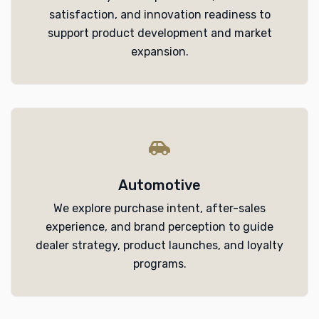
satisfaction, and innovation readiness to
support product development and market
expansion.
Automotive
We explore purchase intent, after-sales
experience, and brand perception to guide
dealer strategy, product launches, and loyalty
programs.