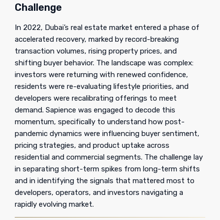
Challenge
In 2022, Dubai’s real estate market entered a phase of
accelerated recovery, marked by record-breaking
transaction volumes, rising property prices, and
shifting buyer behavior. The landscape was complex:
investors were returning with renewed confidence,
residents were re-evaluating lifestyle priorities, and
developers were recalibrating offerings to meet
demand. Sapience was engaged to decode this
momentum, specifically to understand how post-
pandemic dynamics were influencing buyer sentiment,
pricing strategies, and product uptake across
residential and commercial segments. The challenge lay
in separating short-term spikes from long-term shifts
and in identifying the signals that mattered most to
developers, operators, and investors navigating a
rapidly evolving market.