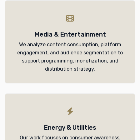
Media & Entertainment
We analyze content consumption, platform
engagement, and audience segmentation to
support programming, monetization, and
distribution strategy.
Energy & Utilities
Our work focuses on consumer awareness,