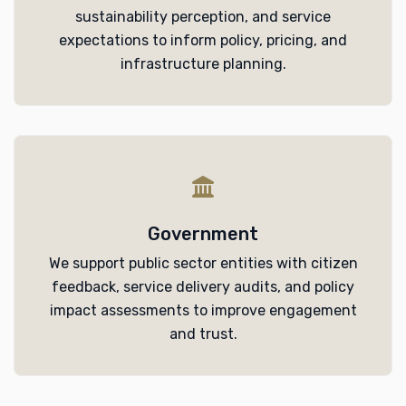
sustainability perception, and service
expectations to inform policy, pricing, and
infrastructure planning.
Government
We support public sector entities with citizen
feedback, service delivery audits, and policy
impact assessments to improve engagement
and trust.