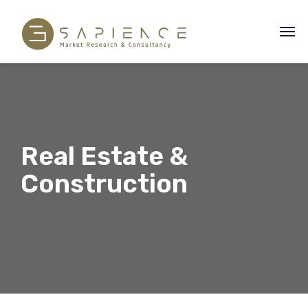
Real Estate &
Construction