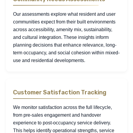
Our assessments explore what resident and user
communities expect from their built environments
across accessibility, amenity mix, sustainability,
and cultural integration. These insights inform
planning decisions that enhance relevance, long-
term occupancy, and social cohesion within mixed-
use and residential developments.
Customer Satisfaction Tracking
We monitor satisfaction across the full lifecycle,
from pre-sales engagement and handover
experience to post-occupancy service delivery.
This helps identify operational strengths, service