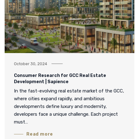
October 30, 2024
Consumer Research for GCC Real Estate
Development | Sapience
In the fast-evolving real estate market of the GCC,
where cities expand rapidly, and ambitious
developments define luxury and modernity,
developers face a unique challenge. Each project
must…
Read more