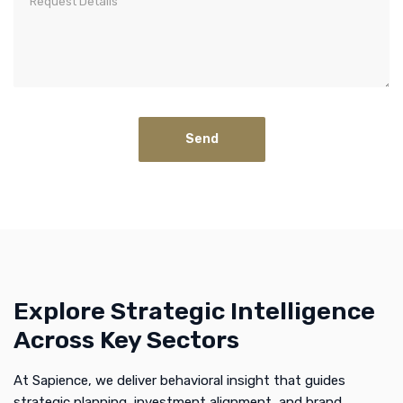
Explore Strategic Intelligence
Across Key Sectors
At Sapience, we deliver behavioral insight that guides
strategic planning, investment alignment, and brand