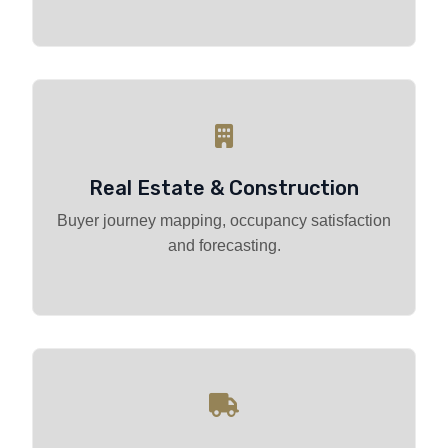
Real Estate & Construction
Buyer journey mapping, occupancy satisfaction
and forecasting.