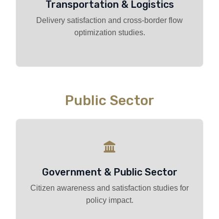
Transportation & Logistics
Delivery satisfaction and cross-border flow
optimization studies.
Public Sector
Government & Public Sector
Citizen awareness and satisfaction studies for
policy impact.