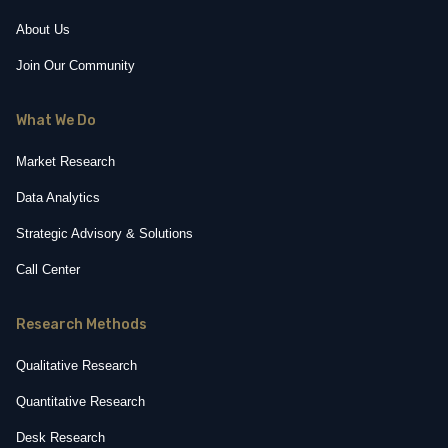
About Us
Join Our Community
What We Do
Market Research
Data Analytics
Strategic Advisory & Solutions
Call Center
Research Methods
Qualitative Research
Quantitative Research
Desk Research