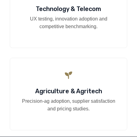
Technology & Telecom
UX testing, innovation adoption and
competitive benchmarking.
Agriculture & Agritech
Precision-ag adoption, supplier satisfaction
and pricing studies.