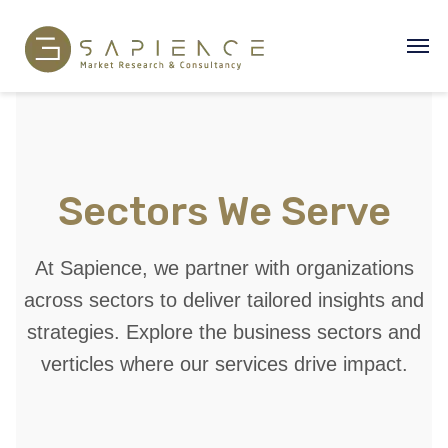
Sectors We Serve
At Sapience, we partner with organizations
across sectors to deliver tailored insights and
strategies. Explore the business sectors and
verticles where our services drive impact.