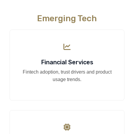
Emerging Tech
Financial Services
Fintech adoption, trust drivers and product
usage trends.