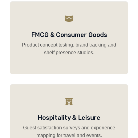
FMCG & Consumer Goods
Product concept testing, brand tracking and
shelf presence studies.
Hospitality & Leisure
Guest satisfaction surveys and experience
mapping for travel and events.