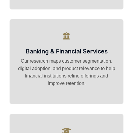
Banking & Financial Services
Our research maps customer segmentation,
digital adoption, and product relevance to help
financial institutions refine offerings and
improve retention.