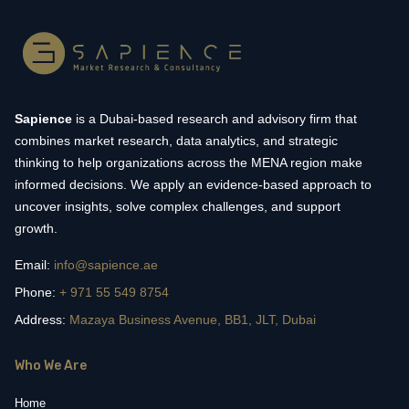
Sapience
is a Dubai-based research and advisory firm that
combines market research, data analytics, and strategic
thinking to help organizations across the MENA region make
informed decisions. We apply an evidence-based approach to
uncover insights, solve complex challenges, and support
growth.
Email:
info@sapience.ae
Phone:
+ 971 55 549 8754
Address:
Mazaya Business Avenue, BB1, JLT, Dubai
Who We Are
Home