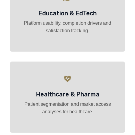
Education & EdTech
Platform usability, completion drivers and
satisfaction tracking.
Healthcare & Pharma
Patient segmentation and market access
analyses for healthcare.