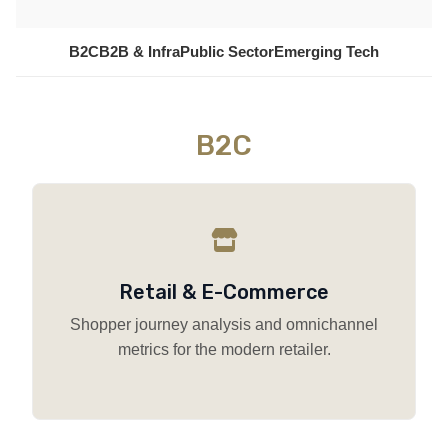
B2C
B2B & Infra
Public Sector
Emerging Tech
B2C
Retail & E-Commerce
Shopper journey analysis and omnichannel
metrics for the modern retailer.