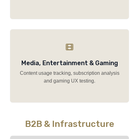
Media, Entertainment & Gaming
Content usage tracking, subscription analysis
and gaming UX testing.
B2B & Infrastructure