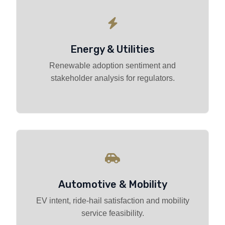
Energy & Utilities
Renewable adoption sentiment and
stakeholder analysis for regulators.
Automotive & Mobility
EV intent, ride-hail satisfaction and mobility
service feasibility.