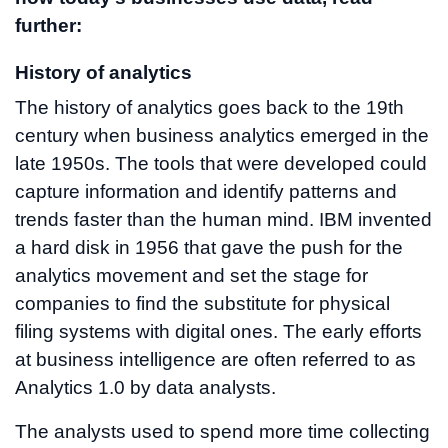
further:
History of analytics
The history of analytics goes back to the 19th
century when business analytics emerged in the
late 1950s. The tools that were developed could
capture information and identify patterns and
trends faster than the human mind. IBM invented
a hard disk in 1956 that gave the push for the
analytics movement and set the stage for
companies to find the substitute for physical
filing systems with digital ones. The early efforts
at business intelligence are often referred to as
Analytics 1.0 by data analysts.
The analysts used to spend more time collecting