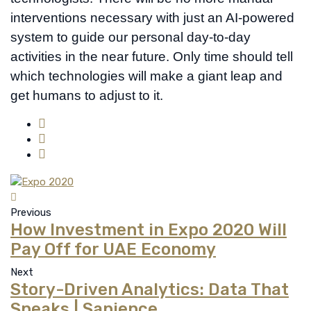
interventions necessary with just an AI-powered
system to guide our personal day-to-day
activities in the near future. Only time should tell
which technologies will make a giant leap and
get humans to adjust to it.
Previous
How Investment in Expo 2020 Will
Pay Off for UAE Economy
Next
Story-Driven Analytics: Data That
Speaks | Sapience