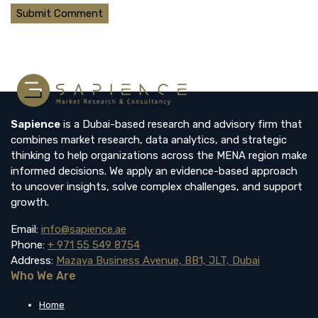
Sapience
is a Dubai-based research and advisory firm that
combines market research, data analytics, and strategic
thinking to help organizations across the MENA region make
informed decisions. We apply an evidence-based approach
to uncover insights, solve complex challenges, and support
growth.
Email:
info@sapience.ae
Phone:
+ 971 55 549 8754
Address:
Mazaya Business Avenue, BB1, JLT, Dubai
Who We Are
Home