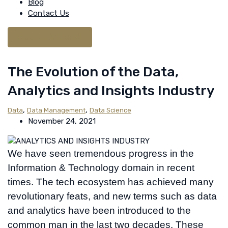
Blog
Contact Us
Request A Quote
The Evolution of the Data,
Analytics and Insights Industry
,
,
Data
Data Management
Data Science
November 24, 2021
We have seen tremendous progress in the
Information & Technology domain in recent
times. The tech ecosystem has achieved many
revolutionary feats, and new terms such as data
and analytics have been introduced to the
common man in the last two decades. These