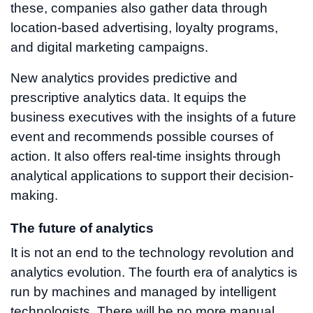
these, companies also gather data through
location-based advertising, loyalty programs,
and digital marketing campaigns.
New analytics provides predictive and
prescriptive analytics data. It equips the
business executives with the insights of a future
event and recommends possible courses of
action. It also offers real-time insights through
analytical applications to support their decision-
making.
The future of analytics
It is not an end to the technology revolution and
analytics evolution. The fourth era of analytics is
run by machines and managed by intelligent
technologists. There will be no more manual