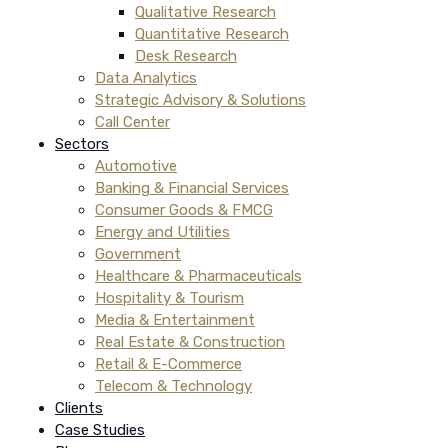
Qualitative Research
Quantitative Research
Desk Research
Data Analytics
Strategic Advisory & Solutions
Call Center
Sectors
Automotive
Banking & Financial Services
Consumer Goods & FMCG
Energy and Utilities
Government
Healthcare & Pharmaceuticals
Hospitality & Tourism
Media & Entertainment
Real Estate & Construction
Retail & E-Commerce
Telecom & Technology
Clients
Case Studies