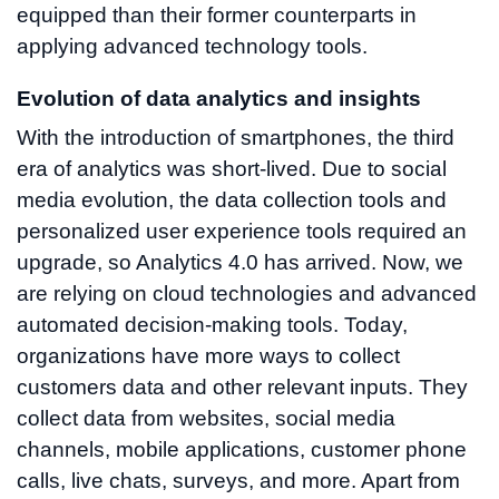
equipped than their former counterparts in
applying advanced technology tools.
Evolution of data analytics and insights
With the introduction of smartphones, the third
era of analytics was short-lived. Due to social
media evolution, the data collection tools and
personalized user experience tools required an
upgrade, so Analytics 4.0 has arrived. Now, we
are relying on cloud technologies and advanced
automated decision-making tools. Today,
organizations have more ways to collect
customers data and other relevant inputs. They
collect data from websites, social media
channels, mobile applications, customer phone
calls, live chats, surveys, and more. Apart from