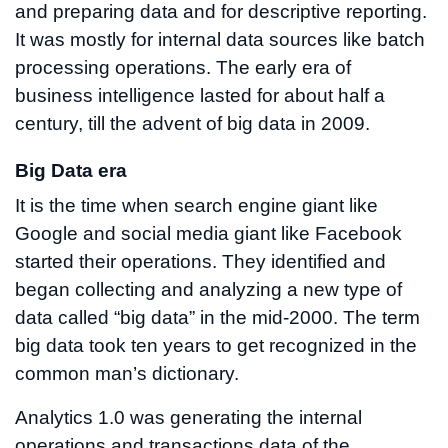
and preparing data and for descriptive reporting.
It was mostly for internal data sources like batch
processing operations. The early era of
business intelligence lasted for about half a
century, till the advent of big data in 2009.
Big Data era
It is the time when search engine giant like
Google and social media giant like Facebook
started their operations. They identified and
began collecting and analyzing a new type of
data called “big data” in the mid-2000. The term
big data took ten years to get recognized in the
common man’s dictionary.
Analytics 1.0 was generating the internal
operations and transactions data of the