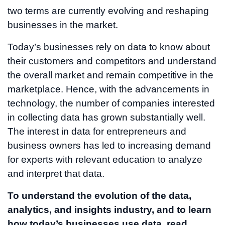
two terms are currently evolving and reshaping
businesses in the market.
Today’s businesses rely on data to know about
their customers and competitors and understand
the overall market and remain competitive in the
marketplace. Hence, with the advancements in
technology, the number of companies interested
in collecting data has grown substantially well.
The interest in data for entrepreneurs and
business owners has led to increasing demand
for experts with relevant education to analyze
and interpret that data.
To understand the evolution of the data,
analytics, and insights industry, and to learn
how today’s businesses use data, read