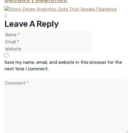
Leave A Reply
Save my name, email, and website in this browser for the
next time I comment.