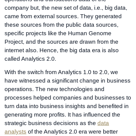
company but, the new set of data, i.e., big data,
came from external sources. They generated
these sources from the public data sources,
specific projects like the Human Genome
Project, and the sources are drawn from the
internet also. Hence, the big data era is also
called Analytics 2.0.
With the switch from Analytics 1.0 to 2.0, we
have witnessed a significant change in business
operations. The new technologies and
processes helped companies and businesses to
turn data into business insights and benefited in
generating more profits. It has influenced the
strategic business decisions as the
data
analysts
of the Analytics 2.0 era were better