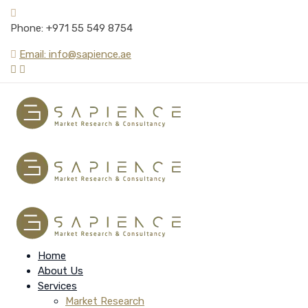
Phone: +971 55 549 8754
Email: info@sapience.ae
Home
About Us
Services
Market Research