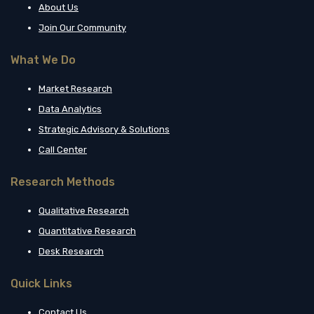
About Us
Join Our Community
What We Do
Market Research
Data Analytics
Strategic Advisory & Solutions
Call Center
Research Methods
Qualitative Research
Quantitative Research
Desk Research
Quick Links
Contact Us