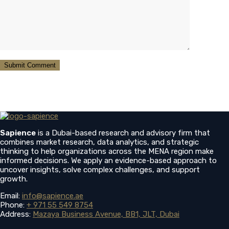
Sapience
is a Dubai-based research and advisory firm that
combines market research, data analytics, and strategic
thinking to help organizations across the MENA region make
informed decisions. We apply an evidence-based approach to
uncover insights, solve complex challenges, and support
growth.
Email:
info@sapience.ae
Phone:
+ 971 55 549 8754
Address:
Mazaya Business Avenue, BB1, JLT, Dubai