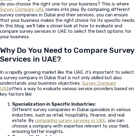
do you choose the right one for your business? This is where
Survey Compare UAE
comes into play. By comparing different
survey companies in Dubai and their services, you can ensure
that your business makes the right choice for its specific needs.
In this blog, we’ll take a closer look at how to evaluate and
compare survey services in UAE to select the best options for
your business.
Why Do You Need to Compare Survey
Services in UAE?
In a rapidly growing market like the UAE, it’s important to select
a survey company in Dubai that is not only skilled but also
understands your business objectives.
Survey Compare
UAE
offers a way to evaluate various service providers based on
key factors like:
Specialization in Specific Industries:
Different survey companies in Dubai specialize in various
industries, such as retail, hospitality, finance, and real
estate. By
comparing survey services in UAE
, you can
choose a company with expertise relevant to your field,
ensuring better insights.