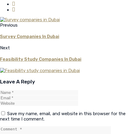
Previous
Survey Companies In Dubai
Next
Feasibility Study Companies In Dubai
Leave A Reply
Save my name, email, and website in this browser for the
next time I comment.