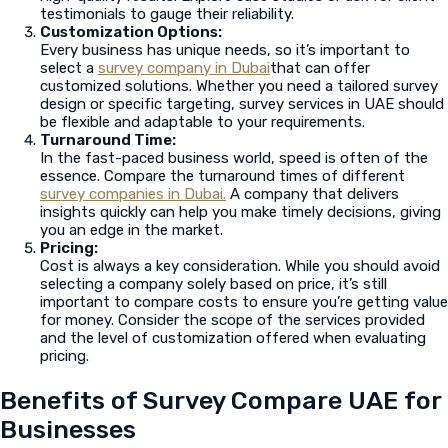
testimonials to gauge their reliability.
Customization Options:
Every business has unique needs, so it’s important to
select a
survey company in Dubai
that can offer
customized solutions. Whether you need a tailored survey
design or specific targeting, survey services in UAE should
be flexible and adaptable to your requirements.
Turnaround Time:
In the fast-paced business world, speed is often of the
essence. Compare the turnaround times of different
survey companies in Dubai.
A company that delivers
insights quickly can help you make timely decisions, giving
you an edge in the market.
Pricing:
Cost is always a key consideration. While you should avoid
selecting a company solely based on price, it’s still
important to compare costs to ensure you’re getting value
for money. Consider the scope of the services provided
and the level of customization offered when evaluating
pricing.
Benefits of Survey Compare UAE for
Businesses