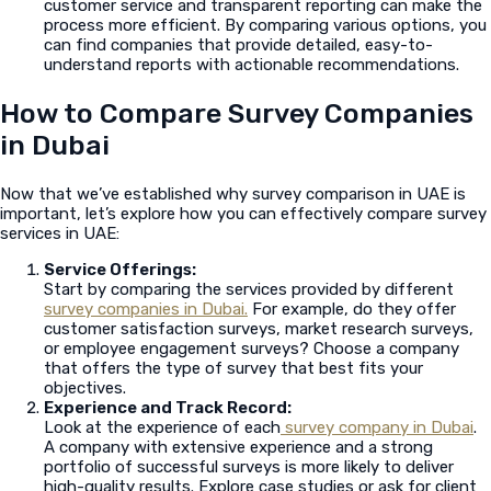
customer service and transparent reporting can make the
process more efficient. By comparing various options, you
can find companies that provide detailed, easy-to-
understand reports with actionable recommendations.
How to Compare Survey Companies
in Dubai
Now that we’ve established why survey comparison in UAE is
important, let’s explore how you can effectively compare survey
services in UAE:
Service Offerings:
Start by comparing the services provided by different
survey companies in Dubai.
For example, do they offer
customer satisfaction surveys, market research surveys,
or employee engagement surveys? Choose a company
that offers the type of survey that best fits your
objectives.
Experience and Track Record:
Look at the experience of each
survey company in Dubai
.
A company with extensive experience and a strong
portfolio of successful surveys is more likely to deliver
high-quality results. Explore case studies or ask for client