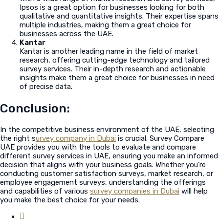
Ipsos is a great option for businesses looking for both
qualitative and quantitative insights. Their expertise spans
multiple industries, making them a great choice for
businesses across the UAE.
Kantar
Kantar is another leading name in the field of market
research, offering cutting-edge technology and tailored
survey services. Their in-depth research and actionable
insights make them a great choice for businesses in need
of precise data.
Conclusion:
In the competitive business environment of the UAE, selecting
the right s
urvey company in Dubai
is crucial. Survey Compare
UAE provides you with the tools to evaluate and compare
different survey services in UAE, ensuring you make an informed
decision that aligns with your business goals. Whether you’re
conducting customer satisfaction surveys, market research, or
employee engagement surveys, understanding the offerings
and capabilities of various
survey companies in Dubai
will help
you make the best choice for your needs.