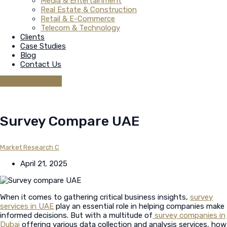
Media & Entertainment
Real Estate & Construction
Retail & E-Commerce
Telecom & Technology
Clients
Case Studies
Blog
Contact Us
Request A Quote
Survey Compare UAE
Market Research C
April 21, 2025
When it comes to gathering critical business insights,
survey
services in UAE
play an essential role in helping companies make
informed decisions. But with a multitude of
survey companies in
Dubai
offering various data collection and analysis services, how