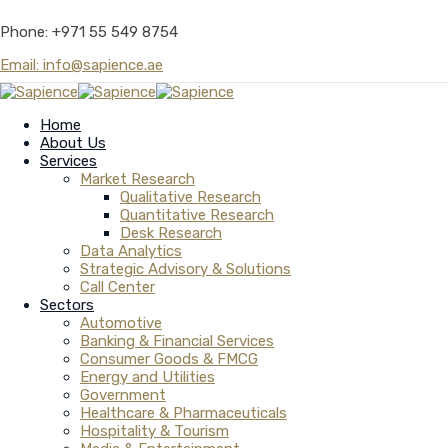
Phone: +971 55 549 8754
Email: info@sapience.ae
Home
About Us
Services
Market Research
Qualitative Research
Quantitative Research
Desk Research
Data Analytics
Strategic Advisory & Solutions
Call Center
Sectors
Automotive
Banking & Financial Services
Consumer Goods & FMCG
Energy and Utilities
Government
Healthcare & Pharmaceuticals
Hospitality & Tourism