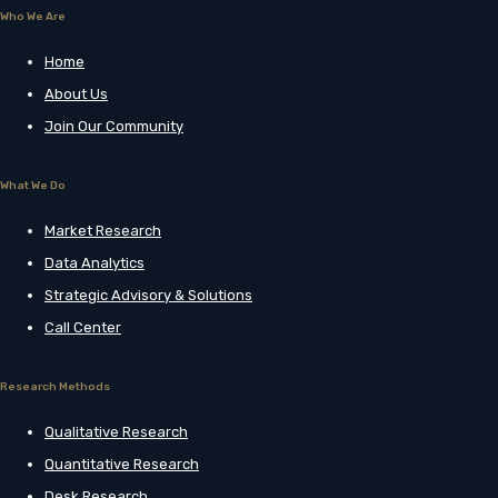
Who We Are
Home
About Us
Join Our Community
What We Do
Market Research
Data Analytics
Strategic Advisory & Solutions
Call Center
Research Methods
Qualitative Research
Quantitative Research
Desk Research