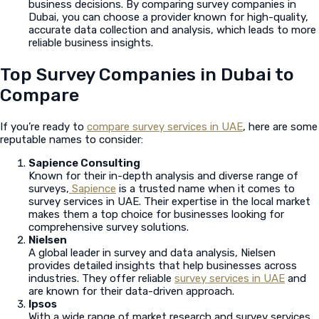
business decisions. By comparing survey companies in
Dubai, you can choose a provider known for high-quality,
accurate data collection and analysis, which leads to more
reliable business insights.
Top Survey Companies in Dubai to
Compare
If you’re ready to
compare survey services in UAE
, here are some
reputable names to consider:
Sapience Consulting
Known for their in-depth analysis and diverse range of
surveys,
Sapience
is a trusted name when it comes to
survey services in UAE. Their expertise in the local market
makes them a top choice for businesses looking for
comprehensive survey solutions.
Nielsen
A global leader in survey and data analysis, Nielsen
provides detailed insights that help businesses across
industries. They offer reliable
survey services in UAE
and
are known for their data-driven approach.
Ipsos
With a wide range of market research and survey services,