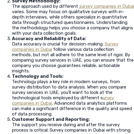
Survey Methodology:
The approach used by different
survey companies in Dubai
varies. Some may focus on qualitative surveys with in-
depth interviews, while others specialize in quantitative
data through structured questionnaires. Understanding
the methodology helps you choose a company that aligns
with your data collection goals.
Accuracy and Reliability of Data:
Data accuracy is crucial for decision-making.
Survey
companies in Dubai
follow various data collection
methods, but not all adhere to the same level of rigor. By
comparing survey services in UAE, you can ensure that the
company you choose guarantees reliable, actionable
insights.
Technology and Tools:
Technology plays a key role in modern surveys, from
survey distribution to data analysis. When you compare
survey services in UAE, you’ll want to look at the
technological tools employed by different s
urvey
companies in Dubai
. Advanced data analytics platforms
can make a significant difference in the quality and speed
of data processing.
Customer Support and Reporting:
The support you receive during and after the survey
process is critical. Survey companies in Dubai with strong