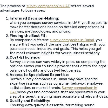
The process of
survey comparison in UAE
offers several
advantages to businesses:
Informed Decision-Making:
When you compare survey services in UAE, you’ll be able to
make better decisions based on detailed comparisons of
services, methodologies, and pricing.
Finding the Best Fit:
By comparing different
survey companies in Dubai,
you
ensure that you select the one that best aligns with your
business needs, industry, and goals. This helps you get
the most relevant insights for your business strategy.
Cost-Efficiency:
Survey services can vary widely in price, so comparing the
options allows you to find a provider that offers the right
balance of quality and cost-effectiveness.
Access to Specialized Expertise:
Certain survey companies in Dubai may have specific
expertise in areas such as consumer behavior, employee
satisfaction, or market trends.
Survey comparison in
UAE
helps you find companies that are specialized in your
area of interest, ensuring more accurate and relevant data.
Quality and Reliability:
Ensuring data quality is essential for making sound