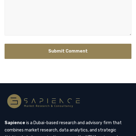
Sapience
is a Dubai-based research and advisory firm that
combines market research, data analytics, and strategic