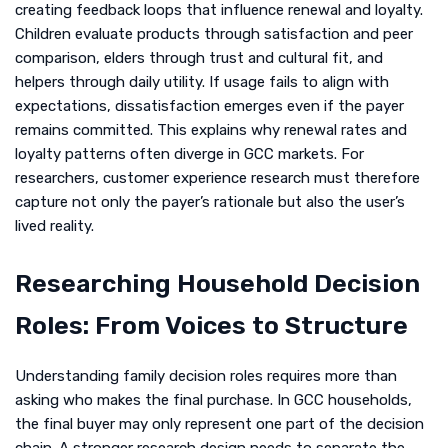
creating feedback loops that influence renewal and loyalty.
Children evaluate products through satisfaction and peer
comparison, elders through trust and cultural fit, and
helpers through daily utility. If usage fails to align with
expectations, dissatisfaction emerges even if the payer
remains committed. This explains why renewal rates and
loyalty patterns often diverge in GCC markets. For
researchers, customer experience research must therefore
capture not only the payer’s rationale but also the user’s
lived reality.
Researching Household Decision
Roles: From Voices to Structure
Understanding family decision roles requires more than
asking who makes the final purchase. In GCC households,
the final buyer may only represent one part of the decision