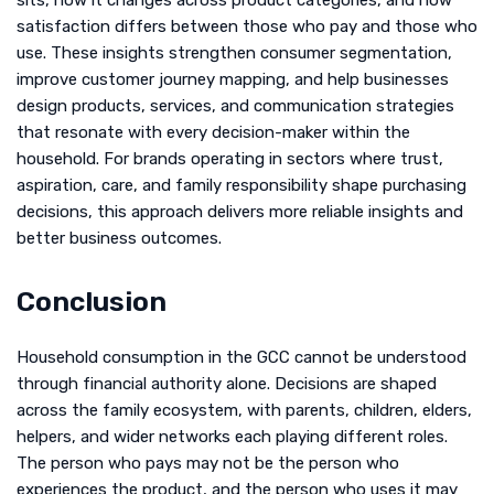
sits, how it changes across product categories, and how
satisfaction differs between those who pay and those who
use. These insights strengthen consumer segmentation,
improve customer journey mapping, and help businesses
design products, services, and communication strategies
that resonate with every decision-maker within the
household. For brands operating in sectors where trust,
aspiration, care, and family responsibility shape purchasing
decisions, this approach delivers more reliable insights and
better business outcomes.
Conclusion
Household consumption in the GCC cannot be understood
through financial authority alone. Decisions are shaped
across the family ecosystem, with parents, children, elders,
helpers, and wider networks each playing different roles.
The person who pays may not be the person who
experiences the product, and the person who uses it may