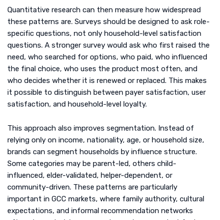
Quantitative research can then measure how widespread
these patterns are. Surveys should be designed to ask role-
specific questions, not only household-level satisfaction
questions. A stronger survey would ask who first raised the
need, who searched for options, who paid, who influenced
the final choice, who uses the product most often, and
who decides whether it is renewed or replaced. This makes
it possible to distinguish between payer satisfaction, user
satisfaction, and household-level loyalty.
This approach also improves segmentation. Instead of
relying only on income, nationality, age, or household size,
brands can segment households by influence structure.
Some categories may be parent-led, others child-
influenced, elder-validated, helper-dependent, or
community-driven. These patterns are particularly
important in GCC markets, where family authority, cultural
expectations, and informal recommendation networks