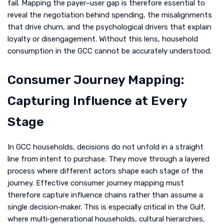
fail. Mapping the payer–user gap is therefore essential to
reveal the negotiation behind spending, the misalignments
that drive churn, and the psychological drivers that explain
loyalty or disengagement. Without this lens, household
consumption in the GCC cannot be accurately understood.
Consumer Journey Mapping:
Capturing Influence at Every
Stage
In GCC households, decisions do not unfold in a straight
line from intent to purchase. They move through a layered
process where different actors shape each stage of the
journey. Effective consumer journey mapping must
therefore capture influence chains rather than assume a
single decision‑maker. This is especially critical in the Gulf,
where multi‑generational households, cultural hierarchies,