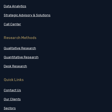
Data Analytics
Strategic Advisory & Solutions
Call Center
Research Methods
Qualitative Research
Quantitative Research
Desk Research
Quick Links
Contact Us
Our Clients
Sectors