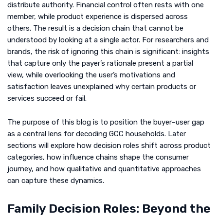
distribute authority. Financial control often rests with one
member, while product experience is dispersed across
others. The result is a decision chain that cannot be
understood by looking at a single actor. For researchers and
brands, the risk of ignoring this chain is significant: insights
that capture only the payer’s rationale present a partial
view, while overlooking the user’s motivations and
satisfaction leaves unexplained why certain products or
services succeed or fail.
The purpose of this blog is to position the buyer–user gap
as a central lens for decoding GCC households. Later
sections will explore how decision roles shift across product
categories, how influence chains shape the consumer
journey, and how qualitative and quantitative approaches
can capture these dynamics.
Family Decision Roles: Beyond the