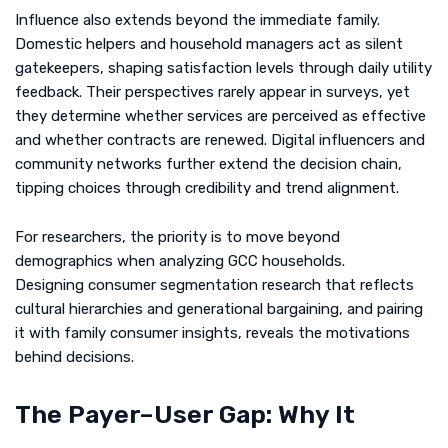
Influence also extends beyond the immediate family.
Domestic helpers and household managers act as silent
gatekeepers, shaping satisfaction levels through daily utility
feedback. Their perspectives rarely appear in surveys, yet
they determine whether services are perceived as effective
and whether contracts are renewed. Digital influencers and
community networks further extend the decision chain,
tipping choices through credibility and trend alignment.
For researchers, the priority is to move beyond
demographics when analyzing GCC households.
Designing consumer segmentation research that reflects
cultural hierarchies and generational bargaining, and pairing
it with family consumer insights, reveals the motivations
behind decisions.
The Payer–User Gap: Why It