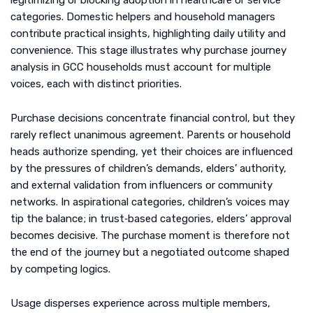
legitimizing or blocking adoption in healthcare or service
categories. Domestic helpers and household managers
contribute practical insights, highlighting daily utility and
convenience. This stage illustrates why purchase journey
analysis in GCC households must account for multiple
voices, each with distinct priorities.
Purchase decisions concentrate financial control, but they
rarely reflect unanimous agreement. Parents or household
heads authorize spending, yet their choices are influenced
by the pressures of children’s demands, elders’ authority,
and external validation from influencers or community
networks. In aspirational categories, children’s voices may
tip the balance; in trust‑based categories, elders’ approval
becomes decisive. The purchase moment is therefore not
the end of the journey but a negotiated outcome shaped
by competing logics.
Usage disperses experience across multiple members,