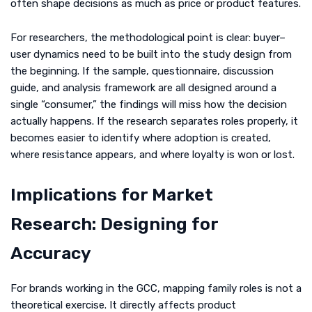
often shape decisions as much as price or product features.
For researchers, the methodological point is clear: buyer–
user dynamics need to be built into the study design from
the beginning. If the sample, questionnaire, discussion
guide, and analysis framework are all designed around a
single “consumer,” the findings will miss how the decision
actually happens. If the research separates roles properly, it
becomes easier to identify where adoption is created,
where resistance appears, and where loyalty is won or lost.
Implications for Market
Research: Designing for
Accuracy
For brands working in the GCC, mapping family roles is not a
theoretical exercise. It directly affects product