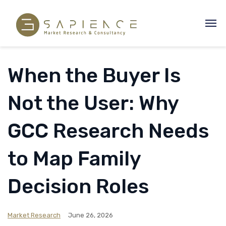
When the Buyer Is
Not the User: Why
GCC Research Needs
to Map Family
Decision Roles
Market Research
June 26, 2026