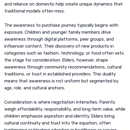
and reliance on domestic help create unique dynamics that
traditional models often miss.
The awareness to purchase journey typically begins with
exposure. Children and younger family members drive
awareness through digital platforms, peer groups, and
influencer content. Their discovery of new products in
categories such as fashion, technology, or food often sets
the stage for consideration. Elders, however, shape
awareness through community recommendations, cultural
traditions, or trust in established providers. This duality
means that awareness is not uniform but segmented by
age, role, and cultural anchors.
Consideration is where negotiation intensifies. Parents
weigh affordability, responsibility, and long‑term value, while
children emphasize aspiration and identity. Elders bring
cultural continuity and trust into the equation, often