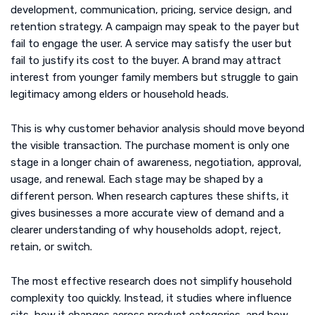
development, communication, pricing, service design, and
retention strategy. A campaign may speak to the payer but
fail to engage the user. A service may satisfy the user but
fail to justify its cost to the buyer. A brand may attract
interest from younger family members but struggle to gain
legitimacy among elders or household heads.
This is why customer behavior analysis should move beyond
the visible transaction. The purchase moment is only one
stage in a longer chain of awareness, negotiation, approval,
usage, and renewal. Each stage may be shaped by a
different person. When research captures these shifts, it
gives businesses a more accurate view of demand and a
clearer understanding of why households adopt, reject,
retain, or switch.
The most effective research does not simplify household
complexity too quickly. Instead, it studies where influence