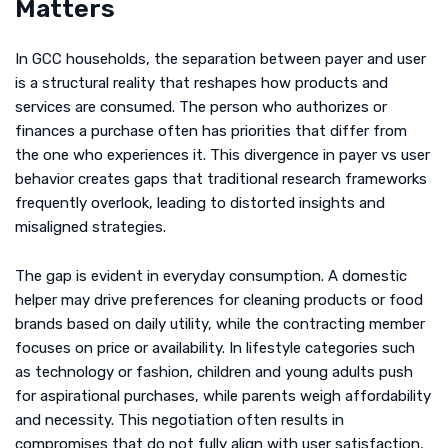
Matters
In GCC households, the separation between payer and user
is a structural reality that reshapes how products and
services are consumed. The person who authorizes or
finances a purchase often has priorities that differ from
the one who experiences it. This divergence in payer vs user
behavior creates gaps that traditional research frameworks
frequently overlook, leading to distorted insights and
misaligned strategies.
The gap is evident in everyday consumption. A domestic
helper may drive preferences for cleaning products or food
brands based on daily utility, while the contracting member
focuses on price or availability. In lifestyle categories such
as technology or fashion, children and young adults push
for aspirational purchases, while parents weigh affordability
and necessity. This negotiation often results in
compromises that do not fully align with user satisfaction,