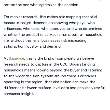
not be the one who legitimizes the decision.
For market research, this makes role mapping essential.
Accurate insight depends on knowing who pays, who
influences, who uses, who approves, and who determines
whether the product or service remains part of household
life. Without this lens, businesses risk misreading
satisfaction, loyalty, and demand.
At
Sapience
, this is the kind of complexity we believe
research needs to capture in the GCC. Understanding
households means looking beyond the buyer and listening
to the wider decision system around them. For brands
operating in the region, that distinction can make the
difference between surface-level data and genuinely useful
consumer insight.