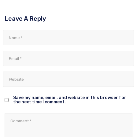
Leave A Reply
Save my name, email, and website in this browser for
the next time I comment.