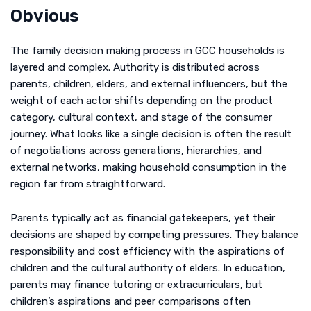
Obvious
The family decision making process in GCC households is
layered and complex. Authority is distributed across
parents, children, elders, and external influencers, but the
weight of each actor shifts depending on the product
category, cultural context, and stage of the consumer
journey. What looks like a single decision is often the result
of negotiations across generations, hierarchies, and
external networks, making household consumption in the
region far from straightforward.
Parents typically act as financial gatekeepers, yet their
decisions are shaped by competing pressures. They balance
responsibility and cost efficiency with the aspirations of
children and the cultural authority of elders. In education,
parents may finance tutoring or extracurriculars, but
children’s aspirations and peer comparisons often