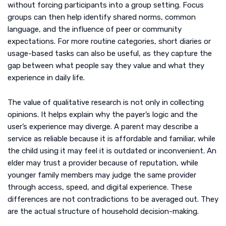
without forcing participants into a group setting. Focus
groups can then help identify shared norms, common
language, and the influence of peer or community
expectations. For more routine categories, short diaries or
usage-based tasks can also be useful, as they capture the
gap between what people say they value and what they
experience in daily life.
The value of qualitative research is not only in collecting
opinions. It helps explain why the payer’s logic and the
user’s experience may diverge. A parent may describe a
service as reliable because it is affordable and familiar, while
the child using it may feel it is outdated or inconvenient. An
elder may trust a provider because of reputation, while
younger family members may judge the same provider
through access, speed, and digital experience. These
differences are not contradictions to be averaged out. They
are the actual structure of household decision-making.