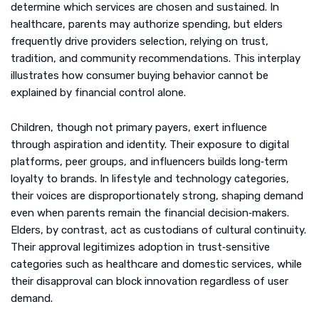
determine which services are chosen and sustained. In
healthcare, parents may authorize spending, but elders
frequently drive providers selection, relying on trust,
tradition, and community recommendations. This interplay
illustrates how consumer buying behavior cannot be
explained by financial control alone.
Children, though not primary payers, exert influence
through aspiration and identity. Their exposure to digital
platforms, peer groups, and influencers builds long‑term
loyalty to brands. In lifestyle and technology categories,
their voices are disproportionately strong, shaping demand
even when parents remain the financial decision‑makers.
Elders, by contrast, act as custodians of cultural continuity.
Their approval legitimizes adoption in trust‑sensitive
categories such as healthcare and domestic services, while
their disapproval can block innovation regardless of user
demand.