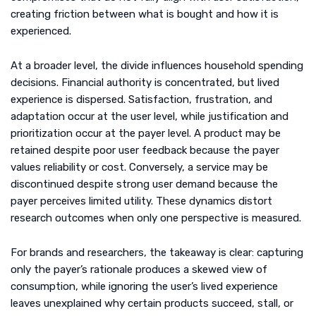
creating friction between what is bought and how it is
experienced.
At a broader level, the divide influences household spending
decisions. Financial authority is concentrated, but lived
experience is dispersed. Satisfaction, frustration, and
adaptation occur at the user level, while justification and
prioritization occur at the payer level. A product may be
retained despite poor user feedback because the payer
values reliability or cost. Conversely, a service may be
discontinued despite strong user demand because the
payer perceives limited utility. These dynamics distort
research outcomes when only one perspective is measured.
For brands and researchers, the takeaway is clear: capturing
only the payer’s rationale produces a skewed view of
consumption, while ignoring the user’s lived experience
leaves unexplained why certain products succeed, stall, or