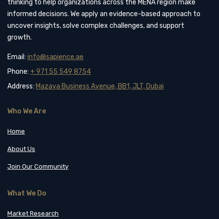
thinking to help organizations across the MENA region make
informed decisions. We apply an evidence-based approach to
uncover insights, solve complex challenges, and support
growth.
Email:
info@sapience.ae
Phone:
+ 971 55 549 8754
Address:
Mazaya Business Avenue, BB1, JLT, Dubai
Who We Are
Home
About Us
Join Our Community
What We Do
Market Research