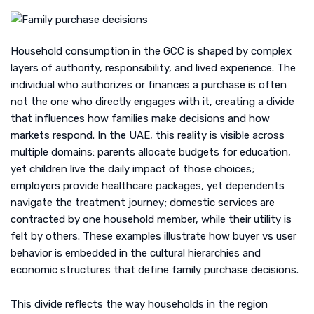
Household consumption in the GCC is shaped by complex
layers of authority, responsibility, and lived experience. The
individual who authorizes or finances a purchase is often
not the one who directly engages with it, creating a divide
that influences how families make decisions and how
markets respond. In the UAE, this reality is visible across
multiple domains: parents allocate budgets for education,
yet children live the daily impact of those choices;
employers provide healthcare packages, yet dependents
navigate the treatment journey; domestic services are
contracted by one household member, while their utility is
felt by others. These examples illustrate how buyer vs user
behavior is embedded in the cultural hierarchies and
economic structures that define family purchase decisions.
This divide reflects the way households in the region