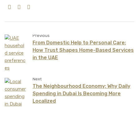
Previous
From Domestic Help to Personal Care:
How Trust Shapes Home-Based Services
in the UAE
Next
The Neighbourhood Economy: Why Daily
Spending in Dubai Is Becoming More
Localized