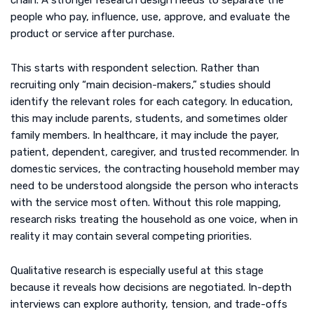
chain. A stronger research design needs to separate the
people who pay, influence, use, approve, and evaluate the
product or service after purchase.
This starts with respondent selection. Rather than
recruiting only “main decision-makers,” studies should
identify the relevant roles for each category. In education,
this may include parents, students, and sometimes older
family members. In healthcare, it may include the payer,
patient, dependent, caregiver, and trusted recommender. In
domestic services, the contracting household member may
need to be understood alongside the person who interacts
with the service most often. Without this role mapping,
research risks treating the household as one voice, when in
reality it may contain several competing priorities.
Qualitative research is especially useful at this stage
because it reveals how decisions are negotiated. In-depth
interviews can explore authority, tension, and trade-offs