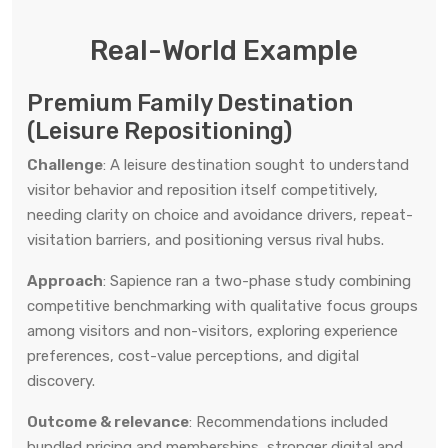
Real-World Example
Premium Family Destination
(Leisure Repositioning)
Challenge
: A leisure destination sought to understand
visitor behavior and reposition itself competitively,
needing clarity on choice and avoidance drivers, repeat-
visitation barriers, and positioning versus rival hubs.
Approach
: Sapience ran a two-phase study combining
competitive benchmarking with qualitative focus groups
among visitors and non-visitors, exploring experience
preferences, cost-value perceptions, and digital
discovery.
Outcome & relevance
: Recommendations included
bundled pricing and memberships, stronger digital and