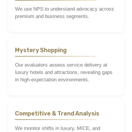
We use NPS to understand advocacy across
premium and business segments.
Mystery Shopping
Our evaluators assess service delivery at
luxury hotels and attractions, revealing gaps
in high-expectation environments.
Competitive & Trend Analysis
We monitor shifts in luxury, MICE, and