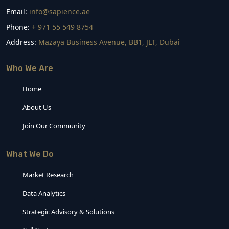
Email:
info@sapience.ae
Phone:
+ 971 55 549 8754
Address:
Mazaya Business Avenue, BB1, JLT, Dubai
Who We Are
Home
About Us
Join Our Community
What We Do
Market Research
Data Analytics
Strategic Advisory & Solutions