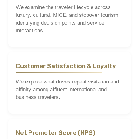
We examine the traveler lifecycle across
luxury, cultural, MICE, and stopover tourism,
identifying decision points and service
interactions.
Customer Satisfaction & Loyalty
We explore what drives repeat visitation and
affinity among affluent international and
business travelers.
Net Promoter Score (NPS)