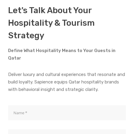
Let's Talk About Your
Hospitality & Tourism
Strategy
Define What Hospitality Means to Your Guests in
Qatar
Deliver luxury and cultural experiences that resonate and
build loyalty. Sapience equips Qatar hospitality brands
with behavioral insight and strategic clarity.
Name
Mail