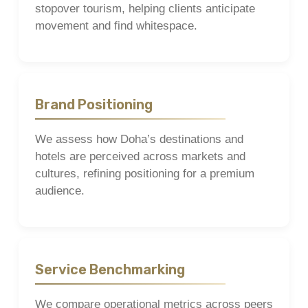
stopover tourism, helping clients anticipate
movement and find whitespace.
Brand Positioning
We assess how Doha’s destinations and
hotels are perceived across markets and
cultures, refining positioning for a premium
audience.
Service Benchmarking
We compare operational metrics across peers