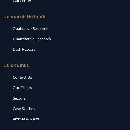
Call Center
Research Methods
Qualitative Research
Quantitative Research
Desk Research
Quick Links
Contact Us
Our Clients
Sectors
Case Studies
Articles & News