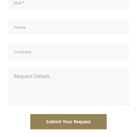
Phone
Company
Request Details