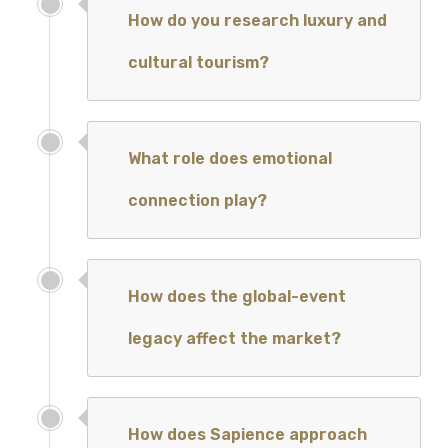
How do you research luxury and
cultural tourism?
What role does emotional
connection play?
How does the global-event
legacy affect the market?
How does Sapience approach