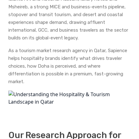
Msheireb, a strong MICE and business-events pipeline,
stopover and transit tourism, and desert and coastal
experiences shape demand, drawing affluent
international, GCC, and business travelers as the sector
builds on its global-event legacy.
As a tourism market research agency in Qatar, Sapience
helps hospitality brands identify what drives traveler
choices, how Doha is perceived, and where
differentiation is possible in a premium, fast-growing
market.
Our Research Approach for