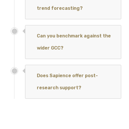
trend forecasting?
Can you benchmark against the
wider GCC?
Does Sapience offer post-
research support?