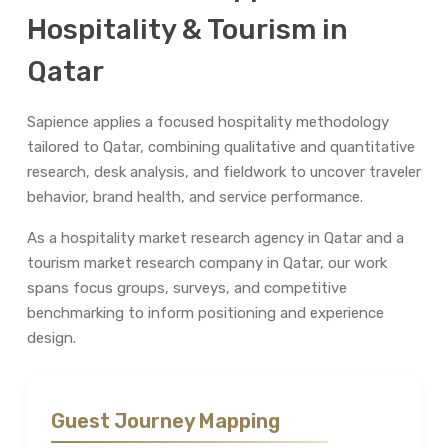
Hospitality & Tourism in
Qatar
Sapience applies a focused hospitality methodology
tailored to Qatar, combining qualitative and quantitative
research, desk analysis, and fieldwork to uncover traveler
behavior, brand health, and service performance.
As a hospitality market research agency in Qatar and a
tourism market research company in Qatar, our work
spans focus groups, surveys, and competitive
benchmarking to inform positioning and experience
design.
Guest Journey Mapping