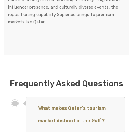
influencer presence, and culturally diverse events, the
repositioning capability Sapience brings to premium
markets like Qatar.
Frequently Asked Questions
What makes Qatar's tourism
market distinct in the Gulf?