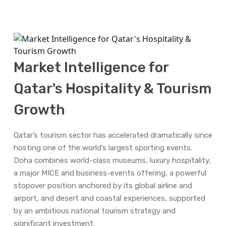
Qatar
Market Intelligence for
Qatar's Hospitality & Tourism
Growth
Qatar’s tourism sector has accelerated dramatically since
hosting one of the world’s largest sporting events.
Doha combines world-class museums, luxury hospitality,
a major MICE and business-events offering, a powerful
stopover position anchored by its global airline and
airport, and desert and coastal experiences, supported
by an ambitious national tourism strategy and
significant investment.