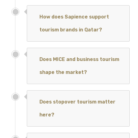
How does Sapience support
tourism brands in Qatar?
Does MICE and business tourism
shape the market?
Does stopover tourism matter
here?