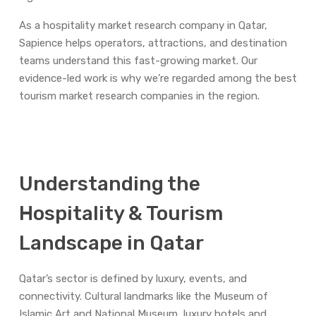
As a hospitality market research company in Qatar,
Sapience helps operators, attractions, and destination
teams understand this fast-growing market. Our
evidence-led work is why we’re regarded among the best
tourism market research companies in the region.
Understanding the
Hospitality & Tourism
Landscape in Qatar
Qatar’s sector is defined by luxury, events, and
connectivity. Cultural landmarks like the Museum of
Islamic Art and National Museum, luxury hotels and