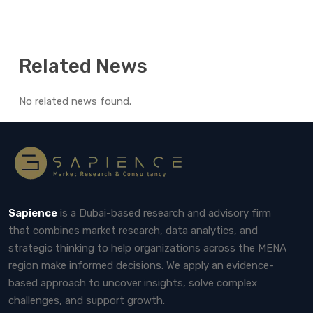
Related News
No related news found.
Sapience
is a Dubai-based research and advisory firm
that combines market research, data analytics, and
strategic thinking to help organizations across the MENA
region make informed decisions. We apply an evidence-
based approach to uncover insights, solve complex
challenges, and support growth.