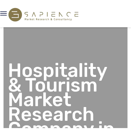
Hospitality
& Tourism
Market
Research
Company in