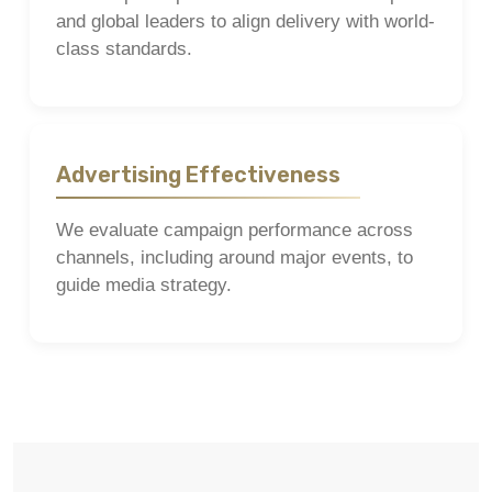
and global leaders to align delivery with world-
class standards.
Advertising Effectiveness
We evaluate campaign performance across
channels, including around major events, to
guide media strategy.