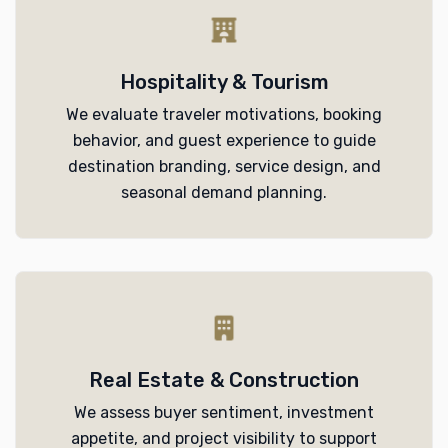
Hospitality & Tourism
We evaluate traveler motivations, booking
behavior, and guest experience to guide
destination branding, service design, and
seasonal demand planning.
Real Estate & Construction
We assess buyer sentiment, investment
appetite, and project visibility to support