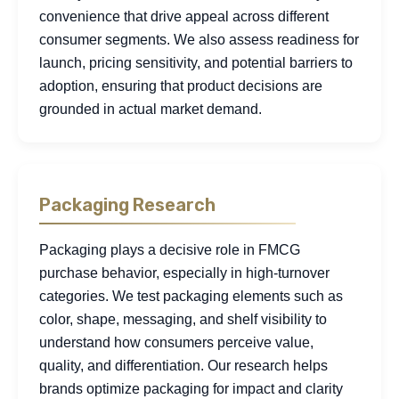
convenience that drive appeal across different
consumer segments. We also assess readiness for
launch, pricing sensitivity, and potential barriers to
adoption, ensuring that product decisions are
grounded in actual market demand.
Packaging Research
Packaging plays a decisive role in FMCG
purchase behavior, especially in high-turnover
categories. We test packaging elements such as
color, shape, messaging, and shelf visibility to
understand how consumers perceive value,
quality, and differentiation. Our research helps
brands optimize packaging for impact and clarity