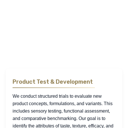
explore how consumers choose, use, and remain loyal to
FMCG products. The below are examples of frequently used
methodologies, though our approach is not limited to
these: fieldwork, segmentation, consumer trials, and
behavioral analysis. This allows us to explain not only what
people buy, but the underlying reasons and conditions that
influence their decisions across both physical and digital
channels.
Product Test & Development
We conduct structured trials to evaluate new
product concepts, formulations, and variants. This
includes sensory testing, functional assessment,
and comparative benchmarking. Our goal is to
identify the attributes of taste, texture, efficacy, and