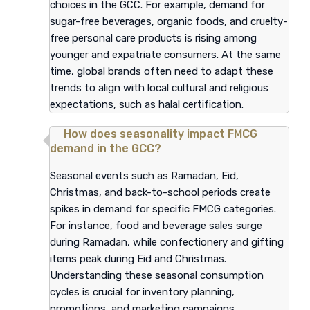
choices in the GCC. For example, demand for
sugar-free beverages, organic foods, and cruelty-
free personal care products is rising among
younger and expatriate consumers. At the same
time, global brands often need to adapt these
trends to align with local cultural and religious
expectations, such as halal certification.
How does seasonality impact FMCG
demand in the GCC?
Seasonal events such as Ramadan, Eid,
Christmas, and back-to-school periods create
spikes in demand for specific FMCG categories.
For instance, food and beverage sales surge
during Ramadan, while confectionery and gifting
items peak during Eid and Christmas.
Understanding these seasonal consumption
cycles is crucial for inventory planning,
promotions, and marketing campaigns.