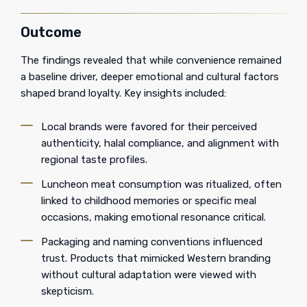
Outcome
The findings revealed that while convenience remained
a baseline driver, deeper emotional and cultural factors
shaped brand loyalty. Key insights included:
Local brands were favored for their perceived
authenticity, halal compliance, and alignment with
regional taste profiles.
Luncheon meat consumption was ritualized, often
linked to childhood memories or specific meal
occasions, making emotional resonance critical.
Packaging and naming conventions influenced
trust. Products that mimicked Western branding
without cultural adaptation were viewed with
skepticism.