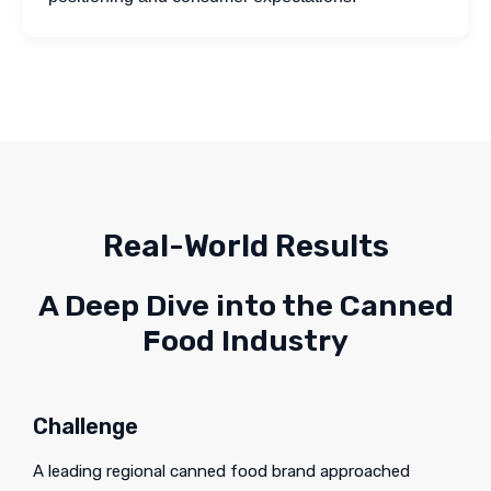
Real-World Results
A Deep Dive into the Canned
Food Industry
Challenge
A leading regional canned food brand approached