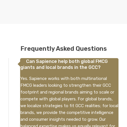
Frequently Asked Questions
Can Sapience help both global FMCG
giants and local brands in the GCC?
Yes. Sapience works with both multinational
FMCG leaders looking to strengthen their GCC
footprint and regional brands aiming to scale or
compete with global players. For global brands,
we localize strategies to fit GCC realities; for local
brands, we provide the competitive intelligence
and consumer insights needed to grow. Our
balanced expertise makes us equally relevant for