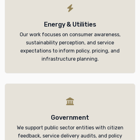
Energy & Utilities
Our work focuses on consumer awareness,
sustainability perception, and service
expectations to inform policy, pricing, and
infrastructure planning.
Government
We support public sector entities with citizen
feedback, service delivery audits, and policy