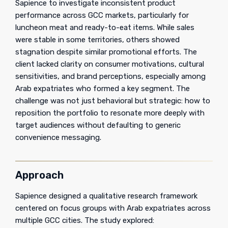
Sapience to investigate inconsistent product
performance across GCC markets, particularly for
luncheon meat and ready-to-eat items. While sales
were stable in some territories, others showed
stagnation despite similar promotional efforts. The
client lacked clarity on consumer motivations, cultural
sensitivities, and brand perceptions, especially among
Arab expatriates who formed a key segment. The
challenge was not just behavioral but strategic: how to
reposition the portfolio to resonate more deeply with
target audiences without defaulting to generic
convenience messaging.
Approach
Sapience designed a qualitative research framework
centered on focus groups with Arab expatriates across
multiple GCC cities. The study explored: