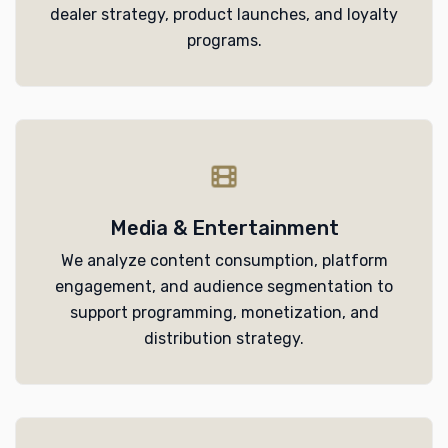
dealer strategy, product launches, and loyalty
programs.
Media & Entertainment
We analyze content consumption, platform
engagement, and audience segmentation to
support programming, monetization, and
distribution strategy.