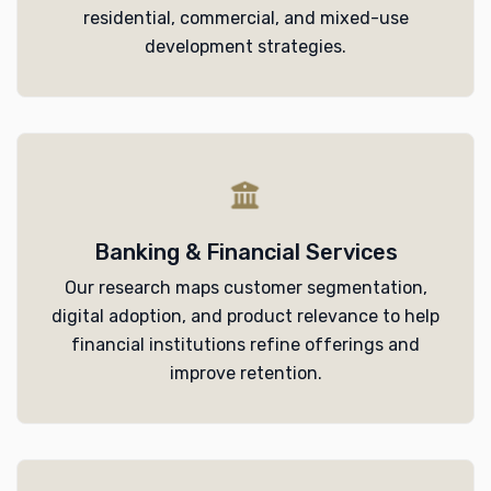
residential, commercial, and mixed-use
development strategies.
Banking & Financial Services
Our research maps customer segmentation,
digital adoption, and product relevance to help
financial institutions refine offerings and
improve retention.