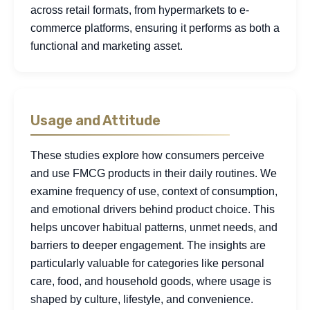
across retail formats, from hypermarkets to e-
commerce platforms, ensuring it performs as both a
functional and marketing asset.
Usage and Attitude
These studies explore how consumers perceive
and use FMCG products in their daily routines. We
examine frequency of use, context of consumption,
and emotional drivers behind product choice. This
helps uncover habitual patterns, unmet needs, and
barriers to deeper engagement. The insights are
particularly valuable for categories like personal
care, food, and household goods, where usage is
shaped by culture, lifestyle, and convenience.