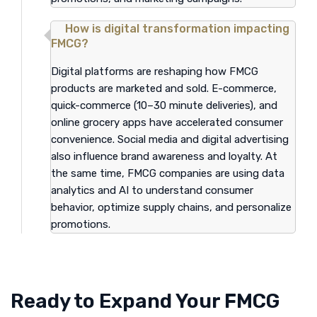
How is digital transformation impacting
FMCG?
Digital platforms are reshaping how FMCG
products are marketed and sold. E-commerce,
quick-commerce (10–30 minute deliveries), and
online grocery apps have accelerated consumer
convenience. Social media and digital advertising
also influence brand awareness and loyalty. At
the same time, FMCG companies are using data
analytics and AI to understand consumer
behavior, optimize supply chains, and personalize
promotions.
Ready to Expand Your FMCG