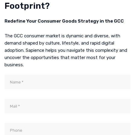
Footprint?
Redefine Your Consumer Goods Strategy in the GCC
The GCC consumer market is dynamic and diverse, with
demand shaped by culture, lifestyle, and rapid digital
adoption. Sapience helps you navigate this complexity and
uncover the opportunities that matter most for your
business.