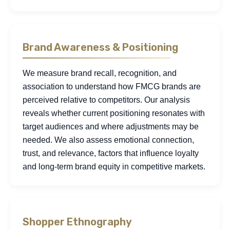
Brand Awareness & Positioning
We measure brand recall, recognition, and
association to understand how FMCG brands are
perceived relative to competitors. Our analysis
reveals whether current positioning resonates with
target audiences and where adjustments may be
needed. We also assess emotional connection,
trust, and relevance, factors that influence loyalty
and long-term brand equity in competitive markets.
Shopper Ethnography