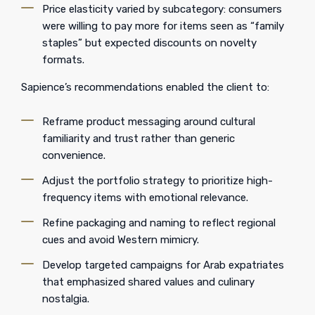
Price elasticity varied by subcategory: consumers
were willing to pay more for items seen as “family
staples” but expected discounts on novelty
formats.
Sapience’s recommendations enabled the client to:
Reframe product messaging around cultural
familiarity and trust rather than generic
convenience.
Adjust the portfolio strategy to prioritize high-
frequency items with emotional relevance.
Refine packaging and naming to reflect regional
cues and avoid Western mimicry.
Develop targeted campaigns for Arab expatriates
that emphasized shared values and culinary
nostalgia.