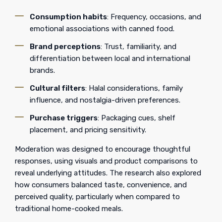
Consumption habits
: Frequency, occasions, and
emotional associations with canned food.
Brand perceptions
: Trust, familiarity, and
differentiation between local and international
brands.
Cultural filters
: Halal considerations, family
influence, and nostalgia-driven preferences.
Purchase triggers
: Packaging cues, shelf
placement, and pricing sensitivity.
Moderation was designed to encourage thoughtful
responses, using visuals and product comparisons to
reveal underlying attitudes. The research also explored
how consumers balanced taste, convenience, and
perceived quality, particularly when compared to
traditional home-cooked meals.