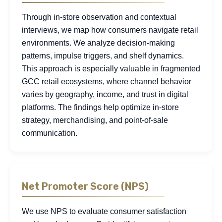
Through in-store observation and contextual
interviews, we map how consumers navigate retail
environments. We analyze decision-making
patterns, impulse triggers, and shelf dynamics.
This approach is especially valuable in fragmented
GCC retail ecosystems, where channel behavior
varies by geography, income, and trust in digital
platforms. The findings help optimize in-store
strategy, merchandising, and point-of-sale
communication.
Net Promoter Score (NPS)
We use NPS to evaluate consumer satisfaction