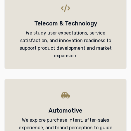
Telecom & Technology
We study user expectations, service
satisfaction, and innovation readiness to
support product development and market
expansion.
Automotive
We explore purchase intent, after-sales
experience, and brand perception to guide