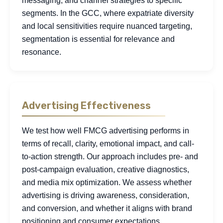
messaging, and channel strategies to specific
segments. In the GCC, where expatriate diversity
and local sensitivities require nuanced targeting,
segmentation is essential for relevance and
resonance.
Advertising Effectiveness
We test how well FMCG advertising performs in
terms of recall, clarity, emotional impact, and call-
to-action strength. Our approach includes pre- and
post-campaign evaluation, creative diagnostics,
and media mix optimization. We assess whether
advertising is driving awareness, consideration,
and conversion, and whether it aligns with brand
positioning and consumer expectations.