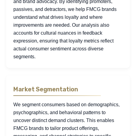
and brand advocacy. By identifying promoters,
passives, and detractors, we help FMCG brands
understand what drives loyalty and where
improvements are needed. Our analysis also
accounts for cultural nuances in feedback
expression, ensuring that loyalty metrics reflect
actual consumer sentiment across diverse
segments.
Market Segmentation
We segment consumers based on demographics,
psychographics, and behavioral patterns to
uncover distinct demand clusters. This enables
FMCG brands to tailor product offerings,