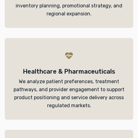
inventory planning, promotional strategy, and
regional expansion.
Healthcare & Pharmaceuticals
We analyze patient preferences, treatment
pathways, and provider engagement to support
product positioning and service delivery across
regulated markets.