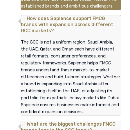
established brands and ambitious challengers.
How does Sapience support FMCG
brands with expansion across different
GCC markets?
The GCC is not a uniform region; Saudi Arabia,
the UAE, Qatar, and Oman each have different
retail formats, consumer preferences, and
regulatory frameworks. Sapience helps FMCG
brands understand these market-to-market
differences and build tailored strategies. Whether
a brand is expanding into Saudi Arabia after
establishing itself in the UAE, or adjusting its
portfolio for expatriate-heavy markets like Dubai,
Sapience ensures businesses make informed and
confident expansion decisions.
What are the biggest challenges FMCG