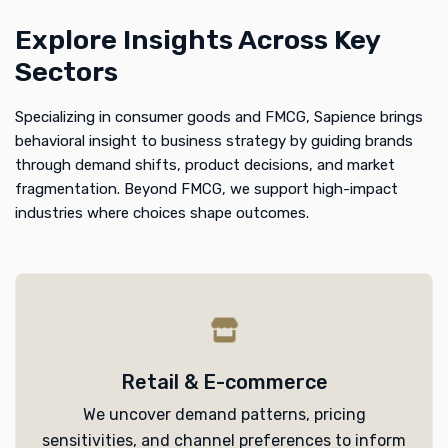
Explore Insights Across Key
Sectors
Specializing in consumer goods and FMCG, Sapience brings
behavioral insight to business strategy by guiding brands
through demand shifts, product decisions, and market
fragmentation. Beyond FMCG, we support high-impact
industries where choices shape outcomes.
Retail & E-commerce
We uncover demand patterns, pricing
sensitivities, and channel preferences to inform