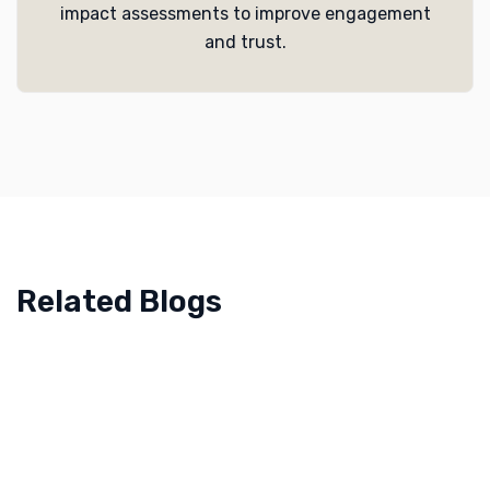
impact assessments to improve engagement
and trust.
Related Blogs
April 11, 2023
Food Manufacturing Brands in KSA – Research
Services | Sapience