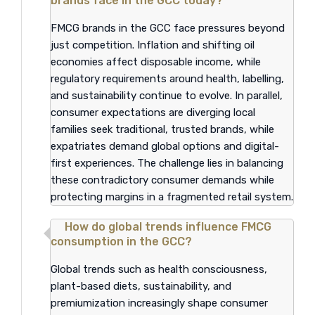
brands face in the GCC today?
FMCG brands in the GCC face pressures beyond
just competition. Inflation and shifting oil
economies affect disposable income, while
regulatory requirements around health, labelling,
and sustainability continue to evolve. In parallel,
consumer expectations are diverging local
families seek traditional, trusted brands, while
expatriates demand global options and digital-
first experiences. The challenge lies in balancing
these contradictory consumer demands while
protecting margins in a fragmented retail system.
How do global trends influence FMCG
consumption in the GCC?
Global trends such as health consciousness,
plant-based diets, sustainability, and
premiumization increasingly shape consumer