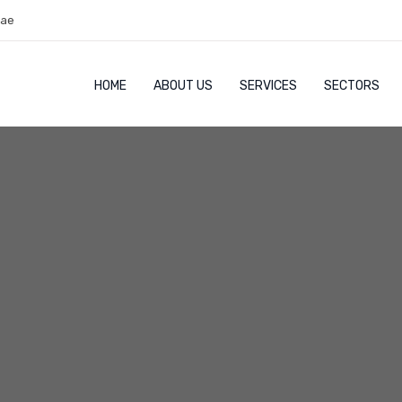
.ae
HOME
ABOUT US
SERVICES
SECTORS