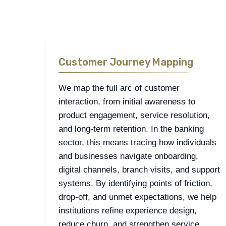
approaches we apply most often in financial sector
Customer Journey Mapping
We map the full arc of customer
interaction, from initial awareness to
product engagement, service resolution,
and long-term retention. In the banking
sector, this means tracing how individuals
and businesses navigate onboarding,
digital channels, branch visits, and support
systems. By identifying points of friction,
drop-off, and unmet expectations, we help
institutions refine experience design,
reduce churn, and strengthen service