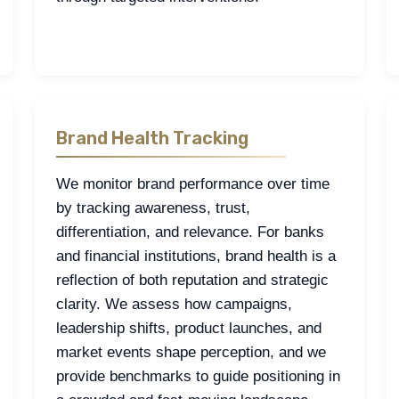
Brand Health Tracking
We monitor brand performance over time
by tracking awareness, trust,
differentiation, and relevance. For banks
and financial institutions, brand health is a
reflection of both reputation and strategic
clarity. We assess how campaigns,
leadership shifts, product launches, and
market events shape perception, and we
provide benchmarks to guide positioning in