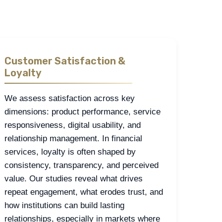
Customer Satisfaction &
Loyalty
We assess satisfaction across key
dimensions: product performance, service
responsiveness, digital usability, and
relationship management. In financial
services, loyalty is often shaped by
consistency, transparency, and perceived
value. Our studies reveal what drives
repeat engagement, what erodes trust, and
how institutions can build lasting
relationships, especially in markets where