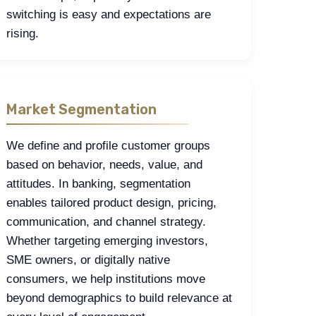
switching is easy and expectations are
rising.
Market Segmentation
We define and profile customer groups
based on behavior, needs, value, and
attitudes. In banking, segmentation
enables tailored product design, pricing,
communication, and channel strategy.
Whether targeting emerging investors,
SME owners, or digitally native
consumers, we help institutions move
beyond demographics to build relevance at