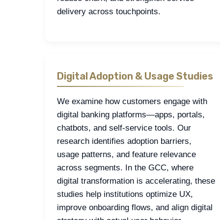
delivery across touchpoints.
Digital Adoption & Usage Studies
We examine how customers engage with
digital banking platforms—apps, portals,
chatbots, and self-service tools. Our
research identifies adoption barriers,
usage patterns, and feature relevance
across segments. In the GCC, where
digital transformation is accelerating, these
studies help institutions optimize UX,
improve onboarding flows, and align digital