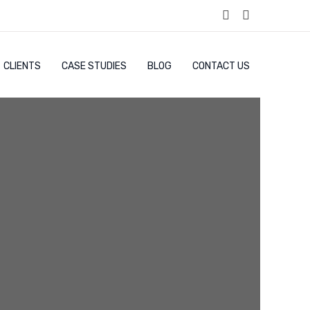
CLIENTS
CASE STUDIES
BLOG
CONTACT US