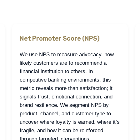
 work.
Net Promoter Score (NPS)
We use NPS to measure advocacy, how
likely customers are to recommend a
financial institution to others. In
competitive banking environments, this
metric reveals more than satisfaction; it
signals trust, emotional connection, and
brand resilience. We segment NPS by
product, channel, and customer type to
uncover where loyalty is earned, where it’s
fragile, and how it can be reinforced
through targeted interventions.