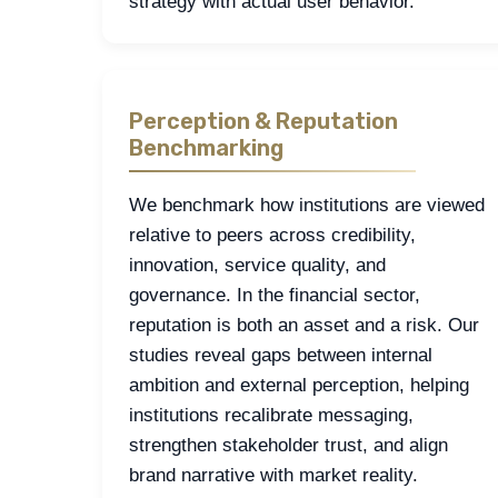
strategy with actual user behavior.
Perception & Reputation
Benchmarking
We benchmark how institutions are viewed
relative to peers across credibility,
innovation, service quality, and
governance. In the financial sector,
reputation is both an asset and a risk. Our
studies reveal gaps between internal
ambition and external perception, helping
institutions recalibrate messaging,
strengthen stakeholder trust, and align
brand narrative with market reality.