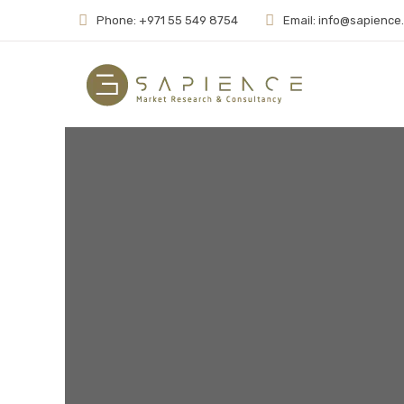
Phone: +971 55 549 8754
Email: info@sapience