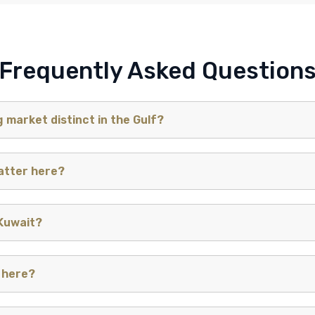
Frequently Asked Question
 market distinct in the Gulf?
tter here?
 Kuwait?
 here?