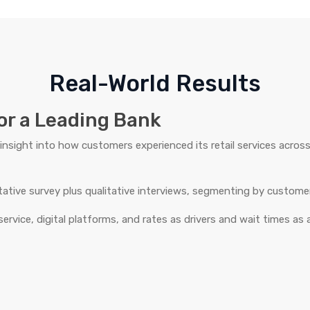
Real-World Results
or a Leading Bank
insight into how customers experienced its retail services acros
itative survey plus qualitative interviews, segmenting by custome
 service, digital platforms, and rates as drivers and wait times as a