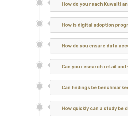
How do you reach Kuwaiti a
How is digital adoption prog
How do you ensure data ac
Can you research retail and
Can findings be benchmarke
How quickly can a study be d