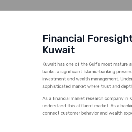
Financial Foresigh
Kuwait
Kuwait has one of the Gulf’s most mature a
banks, a significant Islamic-banking presenc
investment and wealth management. Under th
sophisticated market where trust and dept
As a financial market research company in K
understand this affluent market. As a bank
connect customer behavior and wealth expe