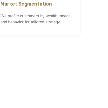
Market Segmentation
We profile customers by wealth, needs,
and behavior for tailored strategy.