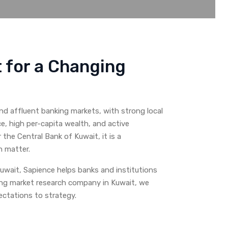
t for a Changing
nd affluent banking markets, with strong local
e, high per-capita wealth, and active
e Central Bank of Kuwait, it is a
h matter.
uwait, Sapience helps banks and institutions
ing market research company in Kuwait, we
ctations to strategy.