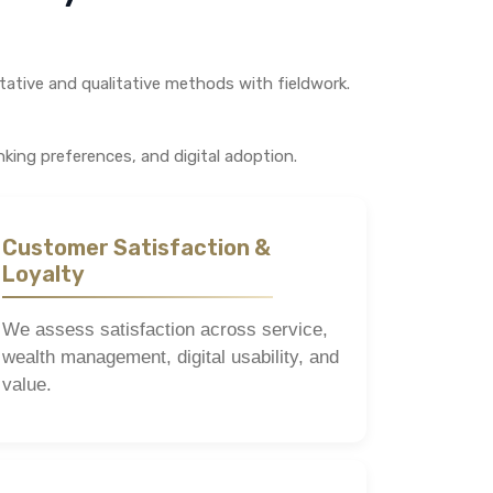
tative and qualitative methods with fieldwork.
king preferences, and digital adoption.
Customer Satisfaction &
Loyalty
We assess satisfaction across service,
wealth management, digital usability, and
value.