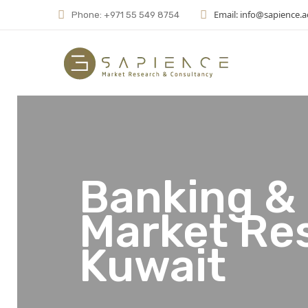
Email: info@sapience.a
Phone: +971 55 549 8754
Banking & 
Market Re
Kuwait