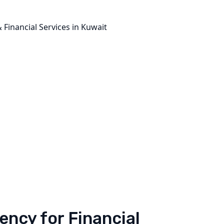
ncy for Financial