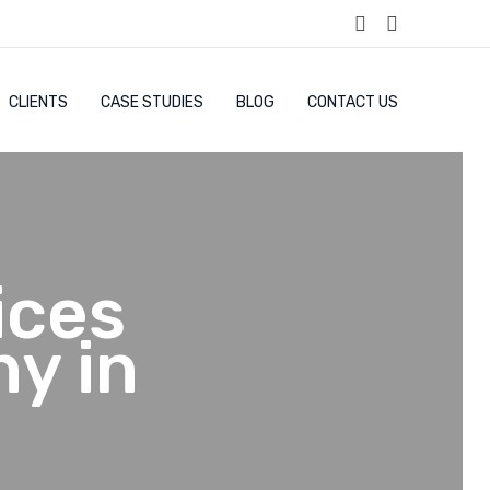
CLIENTS
CASE STUDIES
BLOG
CONTACT US
ices
y in