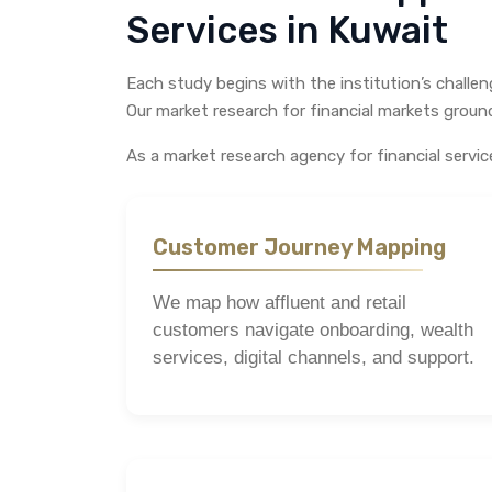
Services in Kuwait
Each study begins with the institution’s challe
Our market research for financial markets grounds
As a market research agency for financial serv
Customer Journey Mapping
We map how affluent and retail
customers navigate onboarding, wealth
services, digital channels, and support.