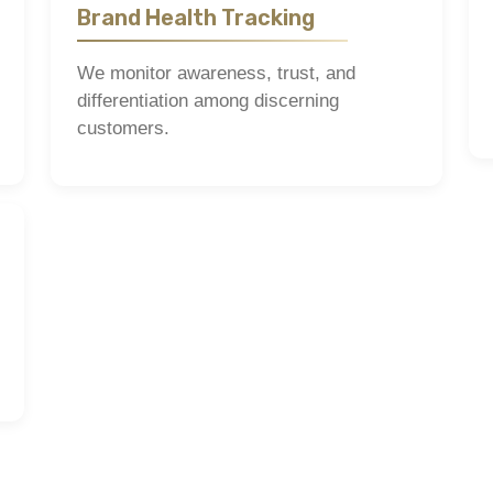
Brand Health Tracking
We monitor awareness, trust, and
differentiation among discerning
customers.