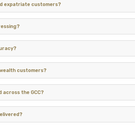
nd expatriate customers?
ressing?
curacy?
 wealth customers?
d across the GCC?
elivered?