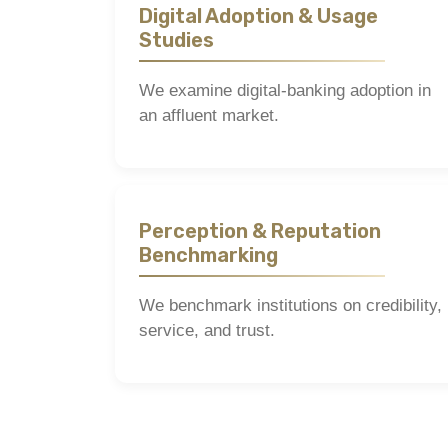
Digital Adoption & Usage
Studies
We examine digital-banking adoption in
an affluent market.
Perception & Reputation
Benchmarking
We benchmark institutions on credibility,
service, and trust.