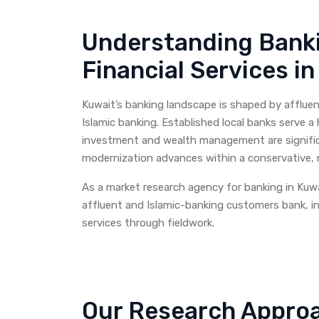
Understanding Bank
Financial Services i
Kuwait’s banking landscape is shaped by affluen
Islamic banking. Established local banks serve a
investment and wealth management are significa
modernization advances within a conservative, r
As a market research agency for banking in Kuw
affluent and Islamic-banking customers bank, in
services through fieldwork.
Our Research Approa