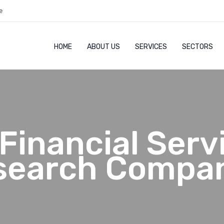
e
HOME
ABOUT US
SERVICES
SECTORS
Financial Serv
search Compan