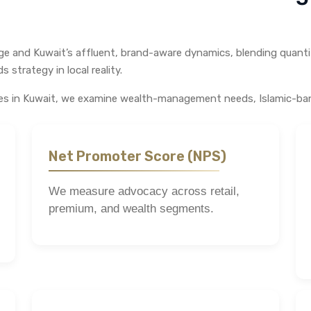
nge and Kuwait’s affluent, brand-aware dynamics, blending quanti
 strategy in local reality.
ices in Kuwait, we examine wealth-management needs, Islamic-ban
Net Promoter Score (NPS)
We measure advocacy across retail,
premium, and wealth segments.