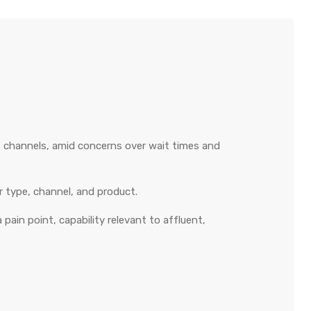
s channels, amid concerns over wait times and
r type, channel, and product.
 pain point, capability relevant to affluent,