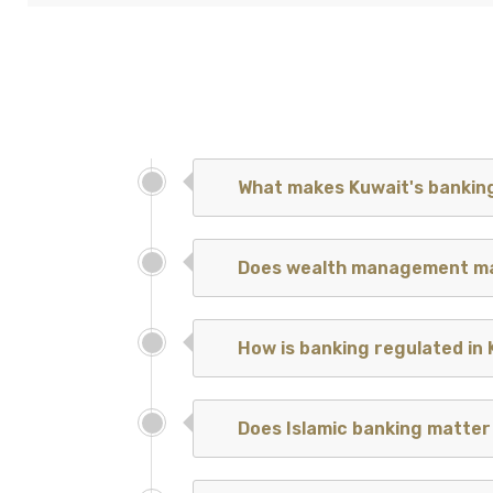
What makes Kuwait's banking
Does wealth management ma
How is banking regulated in
Does Islamic banking matter