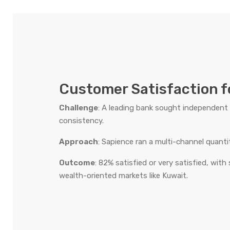
Customer Satisfaction f
Challenge
: A leading bank sought independent 
consistency.
Approach
: Sapience ran a multi-channel quant
Outcome
: 82% satisfied or very satisfied, with
wealth-oriented markets like Kuwait.