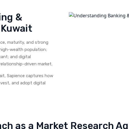
ing &
n Kuwait
ce, maturity, and strong
 high-wealth population;
nt; and digital
elationship-driven market.
ait, Sapience captures how
vest, and adopt digital
ch as a Market Research Age