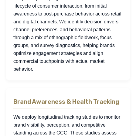
lifecycle of consumer interaction, from initial
awareness to post-purchase behavior across retail
and digital channels. We identify decision drivers,
channel preferences, and behavioral patterns
through a mix of ethnographic fieldwork, focus
groups, and survey diagnostics, helping brands
optimize engagement strategies and align
commercial touchpoints with actual market
behavior.
Brand Awareness & Health Tracking
We deploy longitudinal tracking studies to monitor
brand visibility, perception, and competitive
standing across the GCC. These studies assess