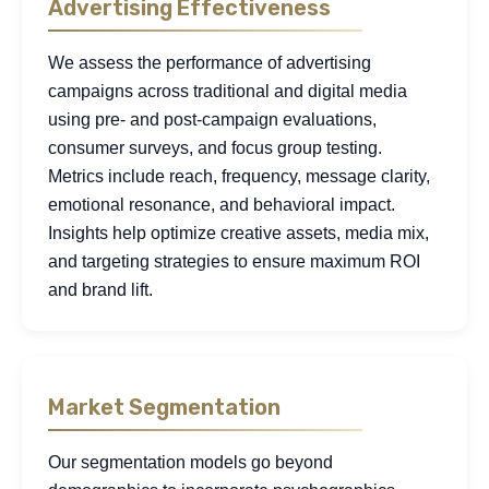
Advertising Effectiveness
We assess the performance of advertising
campaigns across traditional and digital media
using pre- and post-campaign evaluations,
consumer surveys, and focus group testing.
Metrics include reach, frequency, message clarity,
emotional resonance, and behavioral impact.
Insights help optimize creative assets, media mix,
and targeting strategies to ensure maximum ROI
and brand lift.
Market Segmentation
Our segmentation models go beyond