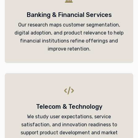
Banking & Financial Services
Our research maps customer segmentation,
digital adoption, and product relevance to help
financial institutions refine offerings and
improve retention.
Telecom & Technology
We study user expectations, service
satisfaction, and innovation readiness to
support product development and market