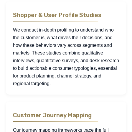
Shopper & User Profile Studies
We conduct in-depth profiling to understand who
the customer is, what drives their decisions, and
how these behaviors vary across segments and
markets. These studies combine qualitative
interviews, quantitative surveys, and desk research
to build actionable consumer typologies, essential
for product planning, channel strategy, and
regional targeting.
Customer Journey Mapping
Our journey mapping frameworks trace the full