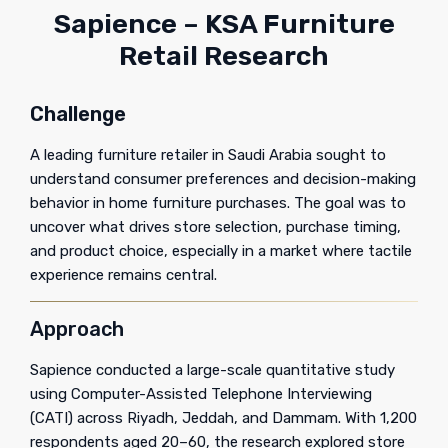
Sapience – KSA Furniture
Retail Research
Challenge
A leading furniture retailer in Saudi Arabia sought to
understand consumer preferences and decision-making
behavior in home furniture purchases. The goal was to
uncover what drives store selection, purchase timing,
and product choice, especially in a market where tactile
experience remains central.
Approach
Sapience conducted a large-scale quantitative study
using Computer-Assisted Telephone Interviewing
(CATI) across Riyadh, Jeddah, and Dammam. With 1,200
respondents aged 20–60, the research explored store