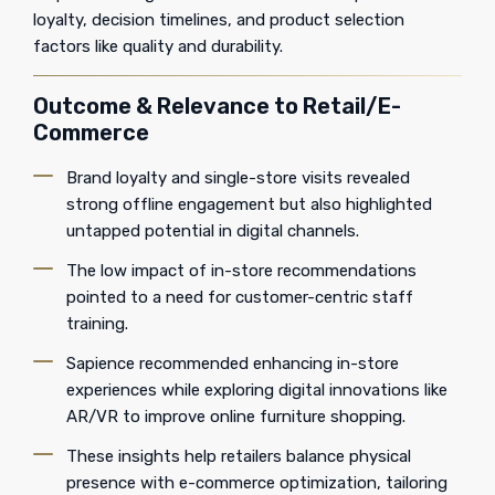
loyalty, decision timelines, and product selection
factors like quality and durability.
Outcome & Relevance to Retail/E-
Commerce
Brand loyalty and single-store visits revealed
strong offline engagement but also highlighted
untapped potential in digital channels.
The low impact of in-store recommendations
pointed to a need for customer-centric staff
training.
Sapience recommended enhancing in-store
experiences while exploring digital innovations like
AR/VR to improve online furniture shopping.
These insights help retailers balance physical
presence with e-commerce optimization, tailoring