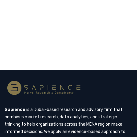
themselves as global centers of luxury, particularly
in the fashion industry. While international brands
have long dominated the luxury landscape,…
Read more
Sapience
is a Dubai-based research and advisory firm that
combines market research, data analytics, and strategic
thinking to help organizations across the MENA region make
informed decisions. We apply an evidence-based approach to