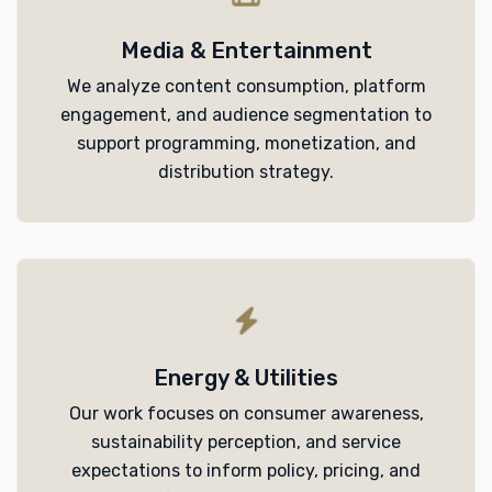
Media & Entertainment
We analyze content consumption, platform
engagement, and audience segmentation to
support programming, monetization, and
distribution strategy.
Energy & Utilities
Our work focuses on consumer awareness,
sustainability perception, and service
expectations to inform policy, pricing, and