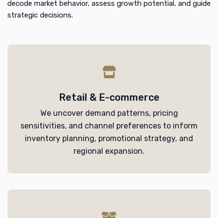
decode market behavior, assess growth potential, and guide
strategic decisions.
Retail & E-commerce
We uncover demand patterns, pricing
sensitivities, and channel preferences to inform
inventory planning, promotional strategy, and
regional expansion.