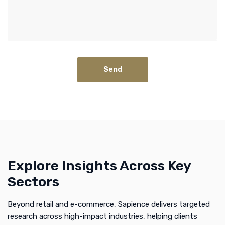
Explore Insights Across Key
Sectors
Beyond retail and e-commerce, Sapience delivers targeted
research across high-impact industries, helping clients