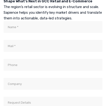
Shape What’s Next in GCC Retail and E-Commerce
The region’s retail sector is evolving in structure and scale.
Sapience helps you identify key market drivers and translate
them into actionable, data-led strategies.