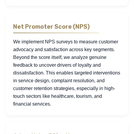
Net Promoter Score (NPS)
We implement NPS surveys to measure customer
advocacy and satisfaction across key segments.
Beyond the score itself, we analyze genuine
feedback to uncover drivers of loyalty and
dissatisfaction. This enables targeted interventions
in service design, complaint resolution, and
customer retention strategies, especially in high-
touch sectors like healthcare, tourism, and
financial services.