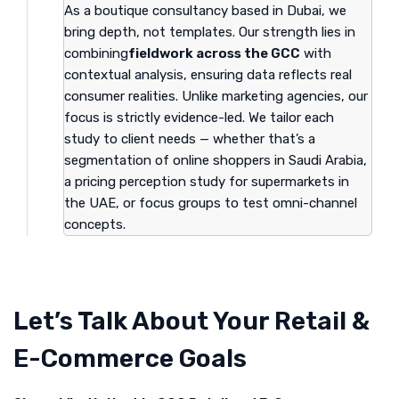
As a boutique consultancy based in Dubai, we
bring depth, not templates. Our strength lies in
combining
fieldwork across the GCC
with
contextual analysis, ensuring data reflects real
consumer realities. Unlike marketing agencies, our
focus is strictly evidence-led. We tailor each
study to client needs — whether that’s a
segmentation of online shoppers in Saudi Arabia,
a pricing perception study for supermarkets in
the UAE, or focus groups to test omni-channel
concepts.
Let’s Talk About Your Retail &
E-Commerce Goals