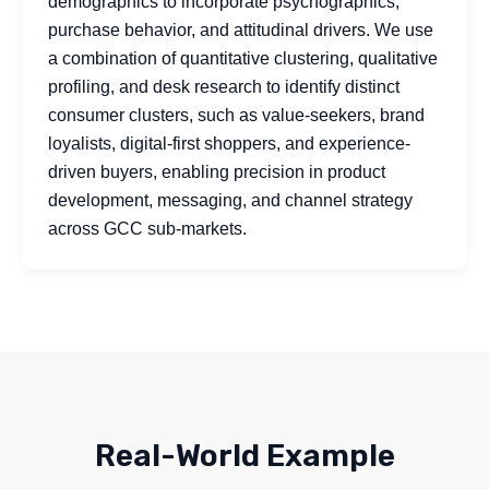
demographics to incorporate psychographics,
purchase behavior, and attitudinal drivers. We use
a combination of quantitative clustering, qualitative
profiling, and desk research to identify distinct
consumer clusters, such as value-seekers, brand
loyalists, digital-first shoppers, and experience-
driven buyers, enabling precision in product
development, messaging, and channel strategy
across GCC sub-markets.
Real-World Example