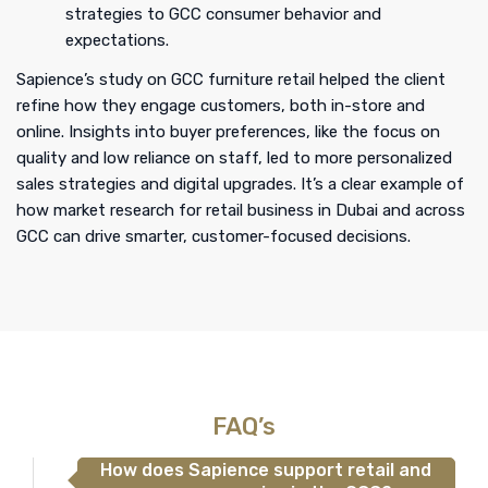
strategies to GCC consumer behavior and
expectations.
Sapience’s study on GCC furniture retail helped the client
refine how they engage customers, both in-store and
online. Insights into buyer preferences, like the focus on
quality and low reliance on staff, led to more personalized
sales strategies and digital upgrades. It’s a clear example of
how market research for retail business in Dubai and across
GCC can drive smarter, customer-focused decisions.
FAQ’s
How does Sapience support retail and