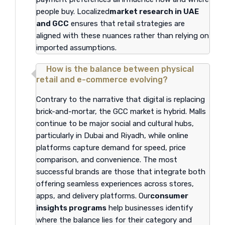
people buy. Localized
market research in UAE
and GCC
ensures that retail strategies are
aligned with these nuances rather than relying on
imported assumptions.
How is the balance between physical
retail and e-commerce evolving?
Contrary to the narrative that digital is replacing
brick-and-mortar, the GCC market is hybrid. Malls
continue to be major social and cultural hubs,
particularly in Dubai and Riyadh, while online
platforms capture demand for speed, price
comparison, and convenience. The most
successful brands are those that integrate both
offering seamless experiences across stores,
apps, and delivery platforms. Our
consumer
insights programs
help businesses identify
where the balance lies for their category and