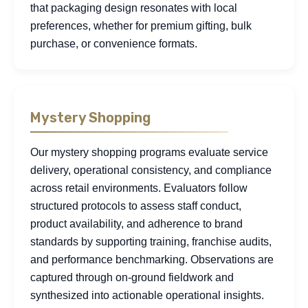
that packaging design resonates with local
preferences, whether for premium gifting, bulk
purchase, or convenience formats.
Mystery Shopping
Our mystery shopping programs evaluate service
delivery, operational consistency, and compliance
across retail environments. Evaluators follow
structured protocols to assess staff conduct,
product availability, and adherence to brand
standards by supporting training, franchise audits,
and performance benchmarking. Observations are
captured through on-ground fieldwork and
synthesized into actionable operational insights.