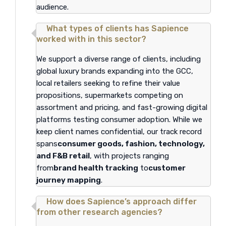
audience.
What types of clients has Sapience
worked with in this sector?
We support a diverse range of clients, including
global luxury brands expanding into the GCC,
local retailers seeking to refine their value
propositions, supermarkets competing on
assortment and pricing, and fast-growing digital
platforms testing consumer adoption. While we
keep client names confidential, our track record
spans
consumer goods, fashion, technology,
and F&B retail
, with projects ranging
from
brand health tracking
to
customer
journey mapping
.
How does Sapience’s approach differ
from other research agencies?