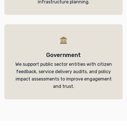
infrastructure planning.
Government
We support public sector entities with citizen
feedback, service delivery audits, and policy
impact assessments to improve engagement
and trust.