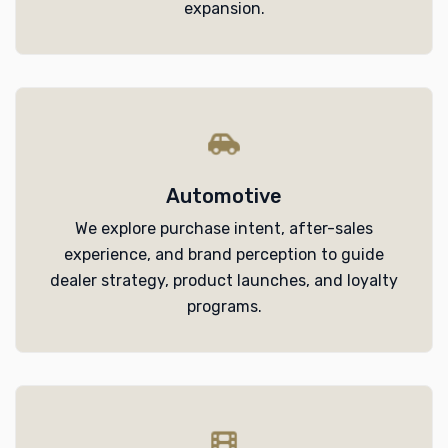
expansion.
Automotive
We explore purchase intent, after-sales
experience, and brand perception to guide
dealer strategy, product launches, and loyalty
programs.