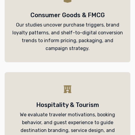
Consumer Goods & FMCG
Our studies uncover purchase triggers, brand
loyalty patterns, and shelf-to-digital conversion
trends to inform pricing, packaging, and
campaign strategy.
Hospitality & Tourism
We evaluate traveler motivations, booking
behavior, and guest experience to guide
destination branding, service design, and