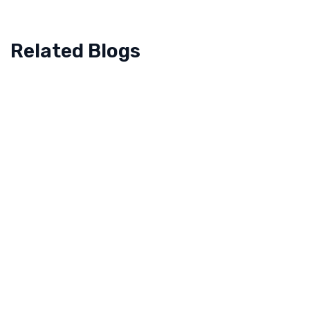
Related Blogs
August 19, 2025
How Back-To-School Season Shapes Consumer
Spending And Retail Strategy In The UAE
The back to school season in the United Arab
Emirates represents a critical period for retailers,
marked by a distinct shift in consumer priorities
and purchasing behavior. As…
Read more