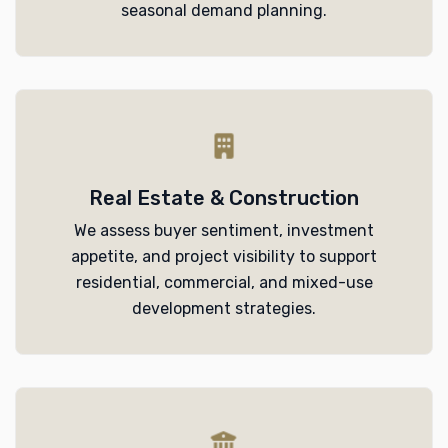
seasonal demand planning.
Real Estate & Construction
We assess buyer sentiment, investment
appetite, and project visibility to support
residential, commercial, and mixed-use
development strategies.