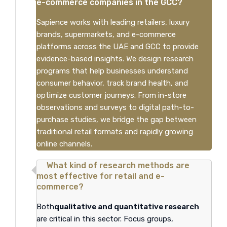
e-commerce companies in the GCC?
Sapience works with leading retailers, luxury
brands, supermarkets, and e-commerce
platforms across the UAE and GCC to provide
evidence-based insights. We design research
programs that help businesses understand
consumer behavior, track brand health, and
optimize customer journeys. From in-store
observations and surveys to digital path-to-
purchase studies, we bridge the gap between
traditional retail formats and rapidly growing
online channels.
What kind of research methods are
most effective for retail and e-
commerce?
Both
qualitative and quantitative research
are critical in this sector. Focus groups,