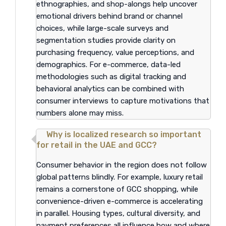
ethnographies, and shop-alongs help uncover
emotional drivers behind brand or channel
choices, while large-scale surveys and
segmentation studies provide clarity on
purchasing frequency, value perceptions, and
demographics. For e-commerce, data-led
methodologies such as digital tracking and
behavioral analytics can be combined with
consumer interviews to capture motivations that
numbers alone may miss.
Why is localized research so important
for retail in the UAE and GCC?
Consumer behavior in the region does not follow
global patterns blindly. For example, luxury retail
remains a cornerstone of GCC shopping, while
convenience-driven e-commerce is accelerating
in parallel. Housing types, cultural diversity, and
payment preferences all influence how and where