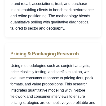
brand recall, associations, trust, and purchase
intent, enabling clients to benchmark performance
and refine positioning. The methodology blends
quantitative polling with qualitative diagnostics,
tailored to sector and geography.
Pricing & Packaging Research
Using methodologies such as conjoint analysis,
price elasticity testing, and shelf simulation, we
evaluate consumer response to pricing tiers, pack
formats, and value propositions. This research
integrates quantitative modeling with in-store
fieldwork and consumer interviews to ensure
pricing strategies are competitive yet profitable and