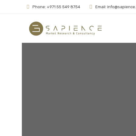
Phone: +971 55 549 8754
Email: info@sapience