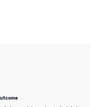
utcome