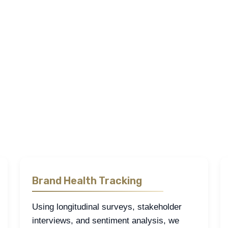
Our Research Approach
search
,
quantitative research
, and
desk research
to examine the h
ies of how care is delivered, how pharmaceuticals are accessed, 
ssionals, and decision-makers through surveys, focus groups, fi
sess brand health, and evaluate market access conditions with pre
ific regulatory, institutional, and commercial context of the mark
Brand Health Tracking
Using longitudinal surveys, stakeholder
interviews, and sentiment analysis, we