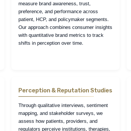
measure brand awareness, trust,
preference, and performance across
patient, HCP, and policymaker segments.
Our approach combines consumer insights
with quantitative brand metrics to track
shifts in perception over time.
Perception & Reputation Studies
Through qualitative interviews, sentiment
mapping, and stakeholder surveys, we
assess how patients, providers, and
regulators perceive institutions, therapies,