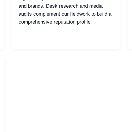
and brands. Desk research and media
audits complement our fieldwork to build a
comprehensive reputation profile.