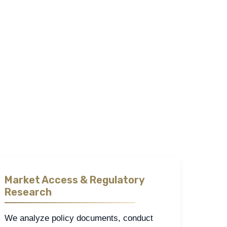
ealthcare and pharmaceutical landscape across the
and how institutions shape outcomes.
eldwork, and stakeholder interviews. These methods
cision.
et by ensuring findings are both relevant and
Market Access & Regulatory
Research
We analyze policy documents, conduct