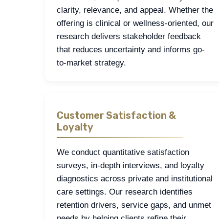
clarity, relevance, and appeal. Whether the
offering is clinical or wellness-oriented, our
research delivers stakeholder feedback
that reduces uncertainty and informs go-
to-market strategy.
Customer Satisfaction &
Loyalty
We conduct quantitative satisfaction
surveys, in-depth interviews, and loyalty
diagnostics across private and institutional
care settings. Our research identifies
retention drivers, service gaps, and unmet
needs by helping clients refine their