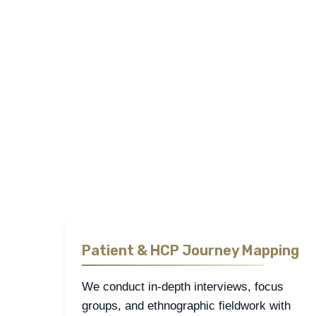
Sapience employs a structured mix of
qualitative re
GCC. Our studies are designed to capture the realit
We engage directly with patients, healthcare profe
allow us to generate reliable consumer insights, as
Each research stream is tailored to reflect the spec
actionable.
Patient & HCP Journey Mapping
We conduct in-depth interviews, focus
groups, and ethnographic fieldwork with