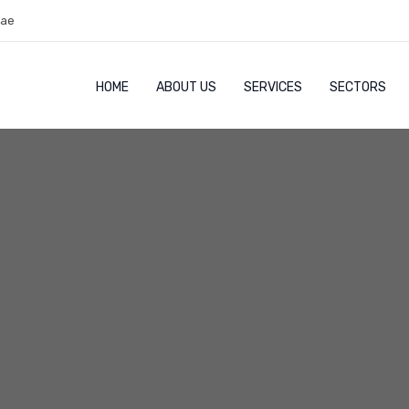
.ae
HOME
ABOUT US
SERVICES
SECTORS