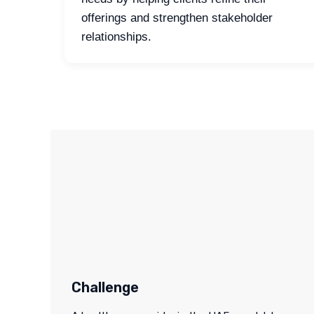
offerings and strengthen stakeholder
relationships.
Challenge