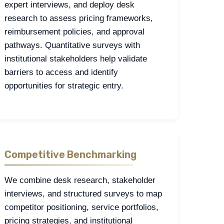
expert interviews, and deploy desk
research to assess pricing frameworks,
reimbursement policies, and approval
pathways. Quantitative surveys with
institutional stakeholders help validate
barriers to access and identify
opportunities for strategic entry.
Competitive Benchmarking
We combine desk research, stakeholder
interviews, and structured surveys to map
competitor positioning, service portfolios,
pricing strategies, and institutional