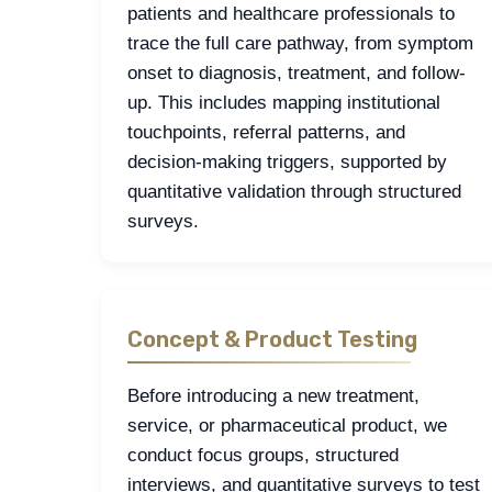
patients and healthcare professionals to
trace the full care pathway, from symptom
onset to diagnosis, treatment, and follow-
up. This includes mapping institutional
touchpoints, referral patterns, and
decision-making triggers, supported by
quantitative validation through structured
surveys.
Concept & Product Testing
Before introducing a new treatment,
service, or pharmaceutical product, we
conduct focus groups, structured
interviews, and quantitative surveys to test