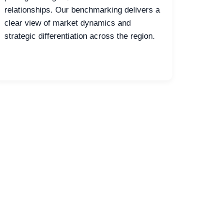
relationships. Our benchmarking delivers a
clear view of market dynamics and
strategic differentiation across the region.