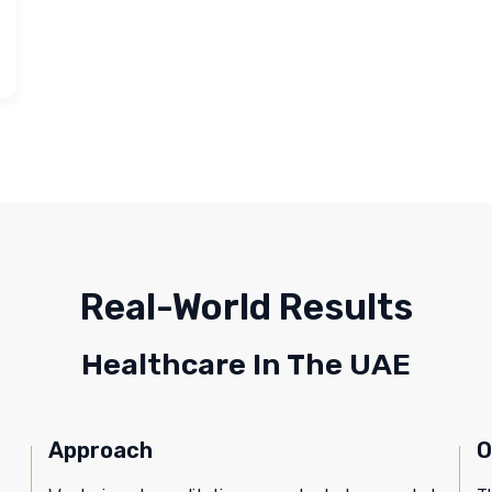
Real-World Results
Healthcare In The UAE
Approach
O