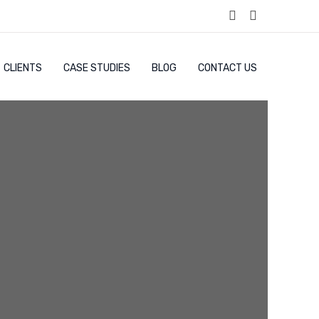
CLIENTS
CASE STUDIES
BLOG
CONTACT US