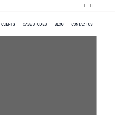
CLIENTS
CASE STUDIES
BLOG
CONTACT US