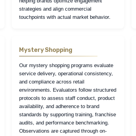
helping brands optimize engagement
strategies and align commercial
touchpoints with actual market behavior.
Mystery Shopping
Our mystery shopping programs evaluate
service delivery, operational consistency,
and compliance across retail
environments. Evaluators follow structured
protocols to assess staff conduct, product
availability, and adherence to brand
standards by supporting training, franchise
audits, and performance benchmarking.
Observations are captured through on-