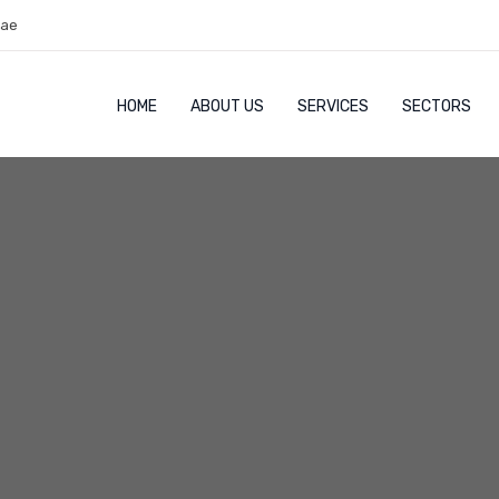
.ae
HOME
ABOUT US
SERVICES
SECTORS