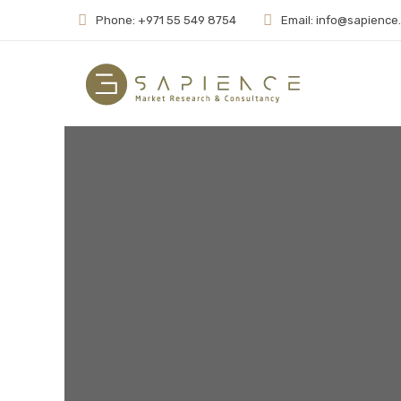
Phone: +971 55 549 8754
Email: info@sapience