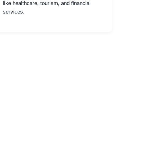
like healthcare, tourism, and financial
services.