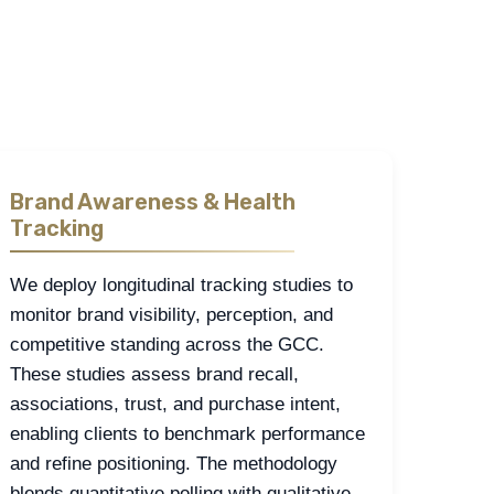
ssessment, pricing and value perceptions, loyalty
rveys, fieldwork, and behavioral insights.
Brand Awareness & Health
Tracking
We deploy longitudinal tracking studies to
monitor brand visibility, perception, and
competitive standing across the GCC.
These studies assess brand recall,
associations, trust, and purchase intent,
enabling clients to benchmark performance
and refine positioning. The methodology
blends quantitative polling with qualitative