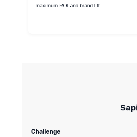
maximum ROI and brand lift.
Sap
Challenge