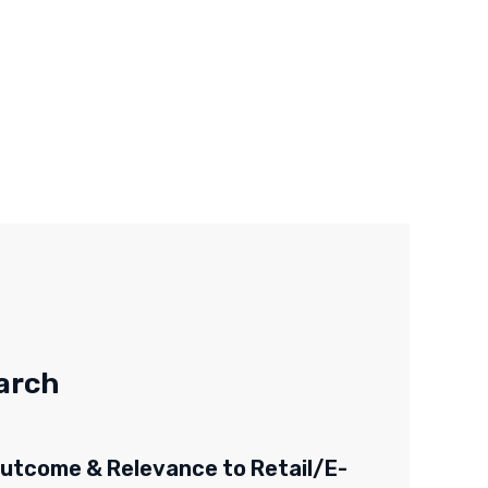
arch
utcome & Relevance to Retail/E-