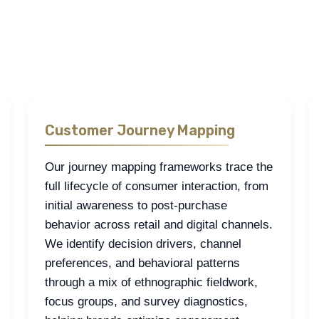
ommerce include consumer journey mapping, channel performance a
xplored through a mix of qualitative and quantitative research, su
Customer Journey Mapping
Our journey mapping frameworks trace the
full lifecycle of consumer interaction, from
initial awareness to post-purchase
behavior across retail and digital channels.
We identify decision drivers, channel
preferences, and behavioral patterns
through a mix of ethnographic fieldwork,
focus groups, and survey diagnostics,