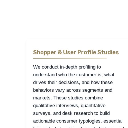
The fields most often explored in retail and e-c
drivers, and brand health tracking each e
Shopper & User Profile Studies
We conduct in-depth profiling to
understand who the customer is, what
drives their decisions, and how these
behaviors vary across segments and
markets. These studies combine
qualitative interviews, quantitative
surveys, and desk research to build
actionable consumer typologies, essential