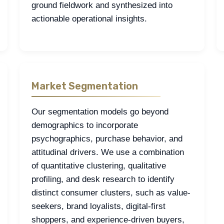
ground fieldwork and synthesized into
actionable operational insights.
Market Segmentation
Our segmentation models go beyond
demographics to incorporate
psychographics, purchase behavior, and
attitudinal drivers. We use a combination
of quantitative clustering, qualitative
profiling, and desk research to identify
distinct consumer clusters, such as value-
seekers, brand loyalists, digital-first
shoppers, and experience-driven buyers,