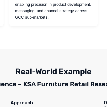
enabling precision in product development,
messaging, and channel strategy across
GCC sub-markets.
Real-World Example
ience – KSA Furniture Retail Rese
Approach
O