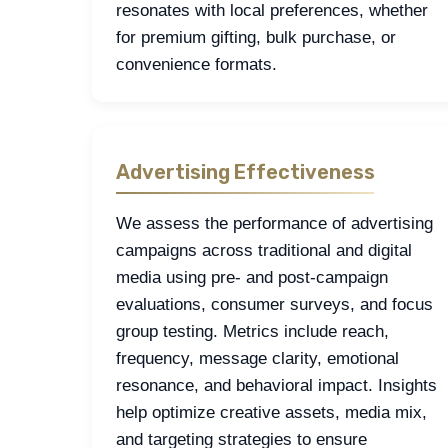
resonates with local preferences, whether
for premium gifting, bulk purchase, or
convenience formats.
Advertising Effectiveness
We assess the performance of advertising
campaigns across traditional and digital
media using pre- and post-campaign
evaluations, consumer surveys, and focus
group testing. Metrics include reach,
frequency, message clarity, emotional
resonance, and behavioral impact. Insights
help optimize creative assets, media mix,
and targeting strategies to ensure