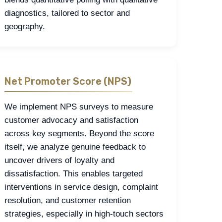
diagnostics, tailored to sector and
geography.
Net Promoter Score (NPS)
We implement NPS surveys to measure
customer advocacy and satisfaction
across key segments. Beyond the score
itself, we analyze genuine feedback to
uncover drivers of loyalty and
dissatisfaction. This enables targeted
interventions in service design, complaint
resolution, and customer retention
strategies, especially in high-touch sectors