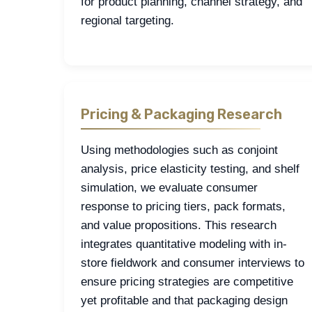
for product planning, channel strategy, and
regional targeting.
Pricing & Packaging Research
Using methodologies such as conjoint
analysis, price elasticity testing, and shelf
simulation, we evaluate consumer
response to pricing tiers, pack formats,
and value propositions. This research
integrates quantitative modeling with in-
store fieldwork and consumer interviews to
ensure pricing strategies are competitive
yet profitable and that packaging design