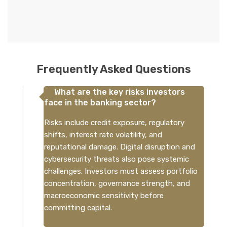
Frequently Asked Questions
What are the key risks investors
face in the banking sector?
Risks include credit exposure, regulatory
shifts, interest rate volatility, and
reputational damage. Digital disruption and
cybersecurity threats also pose systemic
challenges. Investors must assess portfolio
concentration, governance strength, and
macroeconomic sensitivity before
committing capital.