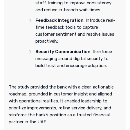
staff training to improve consistency
and reduce in-branch wait times.
Feedback Integration
: Introduce real-
time feedback tools to capture
customer sentiment and resolve issues
proactively.
Security Communication
: Reinforce
messaging around digital security to
build trust and encourage adoption.
The study provided the bank with a clear, actionable
roadmap, grounded in customer insight and aligned
with operational realities. It enabled leadership to
prioritize improvements, refine service delivery, and
reinforce the bank’s position as a trusted financial
partner in the UAE.