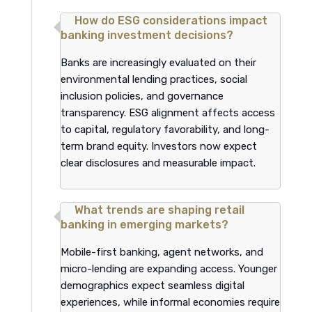
How do ESG considerations impact
banking investment decisions?
Banks are increasingly evaluated on their
environmental lending practices, social
inclusion policies, and governance
transparency. ESG alignment affects access
to capital, regulatory favorability, and long-
term brand equity. Investors now expect
clear disclosures and measurable impact.
What trends are shaping retail
banking in emerging markets?
Mobile-first banking, agent networks, and
micro-lending are expanding access. Younger
demographics expect seamless digital
experiences, while informal economies require