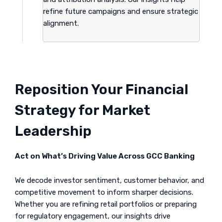
refine future campaigns and ensure strategic
alignment.
Reposition Your Financial
Strategy for Market
Leadership
Act on What’s Driving Value Across GCC Banking
We decode investor sentiment, customer behavior, and
competitive movement to inform sharper decisions.
Whether you are refining retail portfolios or preparing
for regulatory engagement, our insights drive