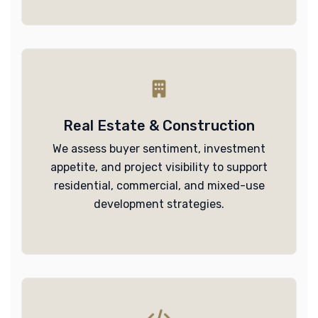
Real Estate & Construction
We assess buyer sentiment, investment
appetite, and project visibility to support
residential, commercial, and mixed-use
development strategies.