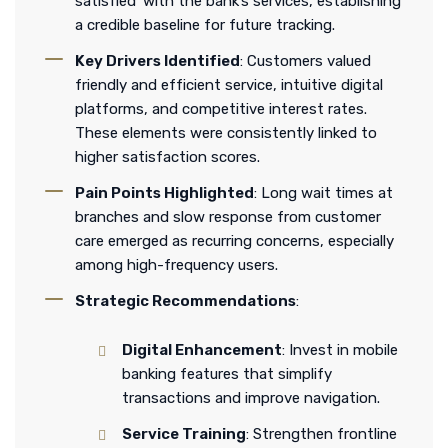
satisfied’ with the bank’s services, establishing
a credible baseline for future tracking.
Key Drivers Identified
: Customers valued
friendly and efficient service, intuitive digital
platforms, and competitive interest rates.
These elements were consistently linked to
higher satisfaction scores.
Pain Points Highlighted
: Long wait times at
branches and slow response from customer
care emerged as recurring concerns, especially
among high-frequency users.
Strategic Recommendations
:
Digital Enhancement
: Invest in mobile
banking features that simplify
transactions and improve navigation.
Service Training
: Strengthen frontline