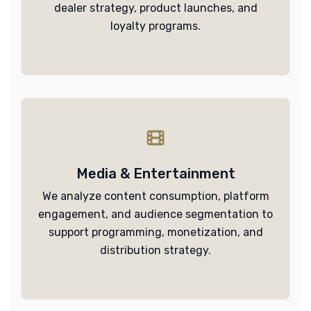
dealer strategy, product launches, and
loyalty programs.
Media & Entertainment
We analyze content consumption, platform
engagement, and audience segmentation to
support programming, monetization, and
distribution strategy.