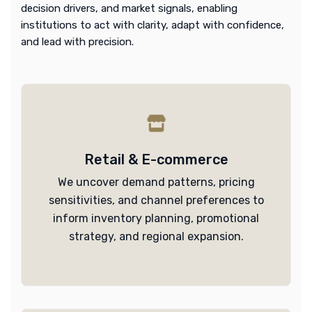
decision drivers, and market signals, enabling
institutions to act with clarity, adapt with confidence,
and lead with precision.
Retail & E-commerce
We uncover demand patterns, pricing
sensitivities, and channel preferences to
inform inventory planning, promotional
strategy, and regional expansion.