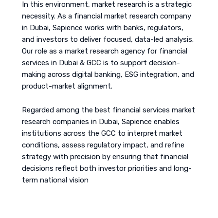
In this environment, market research is a strategic
necessity. As a financial market research company
in Dubai, Sapience works with banks, regulators,
and investors to deliver focused, data-led analysis.
Our role as a market research agency for financial
services in Dubai & GCC is to support decision-
making across digital banking, ESG integration, and
product-market alignment.
Regarded among the best financial services market
research companies in Dubai, Sapience enables
institutions across the GCC to interpret market
conditions, assess regulatory impact, and refine
strategy with precision by ensuring that financial
decisions reflect both investor priorities and long-
term national vision