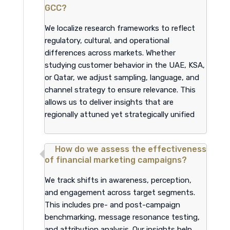
GCC?
We localize research frameworks to reflect
regulatory, cultural, and operational
differences across markets. Whether
studying customer behavior in the UAE, KSA,
or Qatar, we adjust sampling, language, and
channel strategy to ensure relevance. This
allows us to deliver insights that are
regionally attuned yet strategically unified
How do we assess the effectiveness
of financial marketing campaigns?
We track shifts in awareness, perception,
and engagement across target segments.
This includes pre- and post-campaign
benchmarking, message resonance testing,
and attribution analysis. Our insights help