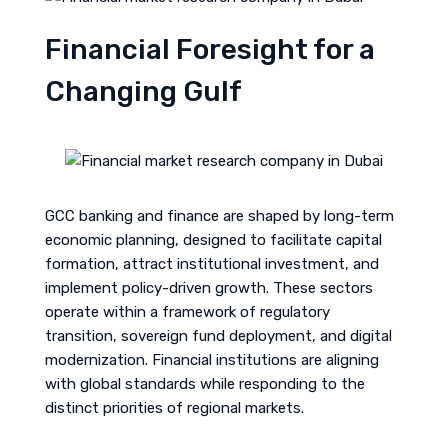
Financial Foresight for a
Changing Gulf
GCC banking and finance are shaped by long-term
economic planning, designed to facilitate capital
formation, attract institutional investment, and
implement policy-driven growth. These sectors
operate within a framework of regulatory
transition, sovereign fund deployment, and digital
modernization. Financial institutions are aligning
with global standards while responding to the
distinct priorities of regional markets.