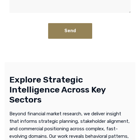
Explore Strategic
Intelligence Across Key
Sectors
Beyond financial market research, we deliver insight
that informs strategic planning, stakeholder alignment,
and commercial positioning across complex, fast-
evolving domains. Our work reveals behavioral patterns,