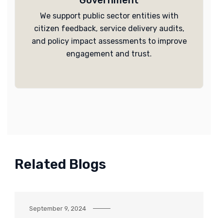
Government
We support public sector entities with
citizen feedback, service delivery audits,
and policy impact assessments to improve
engagement and trust.
Related Blogs
September 9, 2024