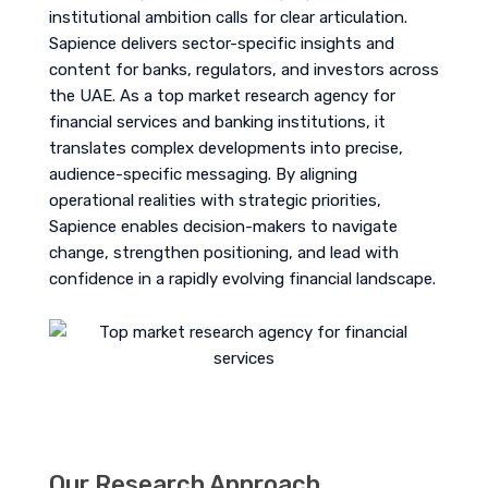
institutional ambition calls for clear articulation.
Sapience delivers sector-specific insights and
content for banks, regulators, and investors across
the UAE. As a top market research agency for
financial services and banking institutions, it
translates complex developments into precise,
audience-specific messaging. By aligning
operational realities with strategic priorities,
Sapience enables decision-makers to navigate
change, strengthen positioning, and lead with
confidence in a rapidly evolving financial landscape.
Our Research Approach