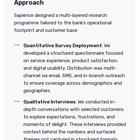
Approach
Sapience designed a multi-layered research
programme tailored to the bank’s operational
footprint and customer base:
Quantitative Survey Deployment
: We
developed a structured questionnaire focused
on service experience, product satisfaction,
and digital usability. Distribution was multi-
channel via email, SMS, and in-branch outreach
to ensure coverage across demographics and
geographies.
Qualitative Interviews
: We conducted in-
depth conversations with selected customers
to explore expectations, frustrations, and
moments of delight. These interviews provided
context behind the numbers and surfaced
themes not captured in structured formats.