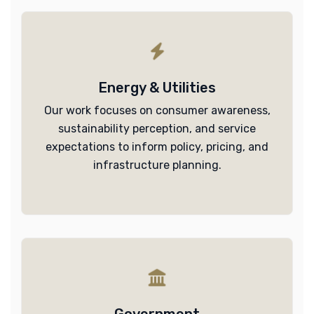
Energy & Utilities
Our work focuses on consumer awareness,
sustainability perception, and service
expectations to inform policy, pricing, and
infrastructure planning.