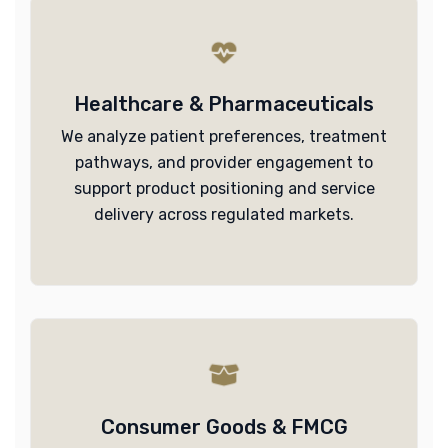
Healthcare & Pharmaceuticals
We analyze patient preferences, treatment
pathways, and provider engagement to
support product positioning and service
delivery across regulated markets.
Consumer Goods & FMCG