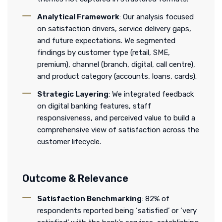
Analytical Framework
: Our analysis focused
on satisfaction drivers, service delivery gaps,
and future expectations. We segmented
findings by customer type (retail, SME,
premium), channel (branch, digital, call centre),
and product category (accounts, loans, cards).
Strategic Layering
: We integrated feedback
on digital banking features, staff
responsiveness, and perceived value to build a
comprehensive view of satisfaction across the
customer lifecycle.
Outcome & Relevance
Satisfaction Benchmarking
: 82% of
respondents reported being ‘satisfied’ or ‘very