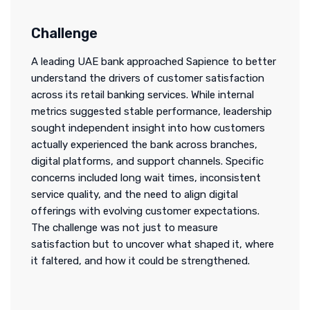
Challenge
A leading UAE bank approached Sapience to better
understand the drivers of customer satisfaction
across its retail banking services. While internal
metrics suggested stable performance, leadership
sought independent insight into how customers
actually experienced the bank across branches,
digital platforms, and support channels. Specific
concerns included long wait times, inconsistent
service quality, and the need to align digital
offerings with evolving customer expectations.
The challenge was not just to measure
satisfaction but to uncover what shaped it, where
it faltered, and how it could be strengthened.