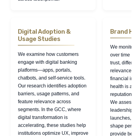
Digital Adoption &
Brand He
Usage Studies
We monitor
We examine how customers
over time b
engage with digital banking
trust, differ
platforms—apps, portals,
relevance. 
chatbots, and self-service tools.
financial ins
Our research identifies adoption
health is a r
barriers, usage patterns, and
reputation an
feature relevance across
We assess 
segments. In the GCC, where
leadership s
digital transformation is
launches, a
accelerating, these studies help
shape perce
institutions optimize UX, improve
provide ben