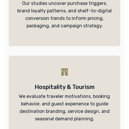
Our studies uncover purchase triggers,
brand loyalty patterns, and shelf-to-digital
conversion trends to inform pricing,
packaging, and campaign strategy.
Hospitality & Tourism
We evaluate traveler motivations, booking
behavior, and guest experience to guide
destination branding, service design, and
seasonal demand planning.