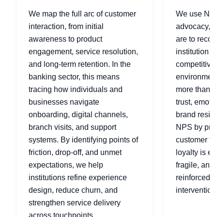
We map the full arc of customer
We use NPS
interaction, from initial
advocacy, h
awareness to product
are to reco
engagement, service resolution,
institution t
and long-term retention. In the
competitive
banking sector, this means
environments
tracing how individuals and
more than sa
businesses navigate
trust, emoti
onboarding, digital channels,
brand resil
branch visits, and support
NPS by prod
systems. By identifying points of
customer ty
friction, drop-off, and unmet
loyalty is e
expectations, we help
fragile, and
institutions refine experience
reinforced t
design, reduce churn, and
intervention
strengthen service delivery
across touchpoints.