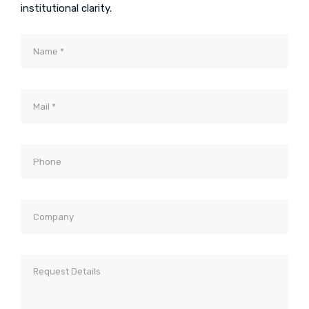
institutional clarity.