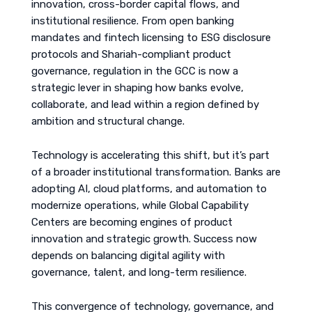
innovation, cross-border capital flows, and
institutional resilience. From open banking
mandates and fintech licensing to ESG disclosure
protocols and Shariah-compliant product
governance, regulation in the GCC is now a
strategic lever in shaping how banks evolve,
collaborate, and lead within a region defined by
ambition and structural change.
Technology is accelerating this shift, but it’s part
of a broader institutional transformation. Banks are
adopting AI, cloud platforms, and automation to
modernize operations, while Global Capability
Centers are becoming engines of product
innovation and strategic growth. Success now
depends on balancing digital agility with
governance, talent, and long-term resilience.
This convergence of technology, governance, and