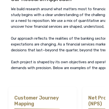
We build research around what matters most to financial ins
study begins with a clear understanding of the challenge, w
or a need to reposition. We use a mix of quantitative analy
uncover how financial services are shaped, understood, a
Our approach reflects the realities of the banking sector. 
expectations are changing. As a financial services market
decisions that last—beyond the quarter, beyond the trend
Each project is shaped by its own objectives and operatin
demands with precision. Below are examples of the approa
Customer Journey
Net Pro
Mapping
(NPS)