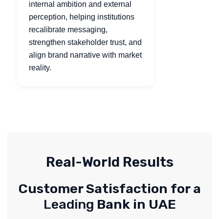
internal ambition and external
perception, helping institutions
recalibrate messaging,
strengthen stakeholder trust, and
align brand narrative with market
reality.
Real-World Results
Customer Satisfaction for a
Leading
Bank in UAE