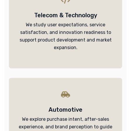
Telecom & Technology
We study user expectations, service
satisfaction, and innovation readiness to
support product development and market
expansion.
Automotive
We explore purchase intent, after-sales
experience, and brand perception to guide