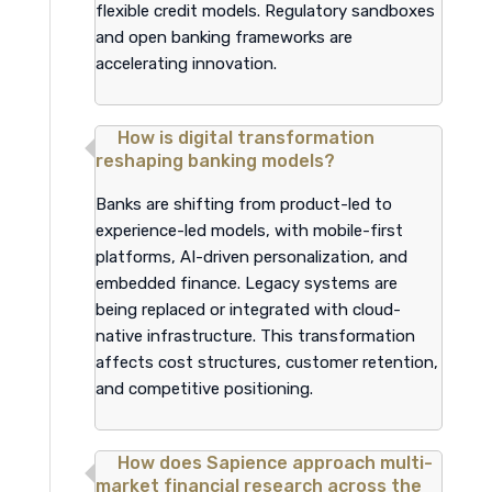
flexible credit models. Regulatory sandboxes
and open banking frameworks are
accelerating innovation.
How is digital transformation
reshaping banking models?
Banks are shifting from product-led to
experience-led models, with mobile-first
platforms, AI-driven personalization, and
embedded finance. Legacy systems are
being replaced or integrated with cloud-
native infrastructure. This transformation
affects cost structures, customer retention,
and competitive positioning.
How does Sapience approach multi-
market financial research across the