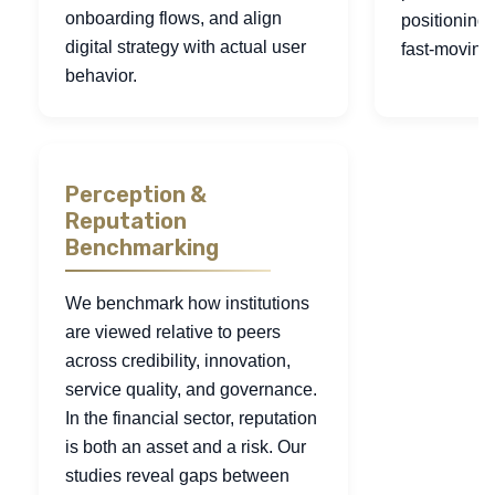
onboarding flows, and align
positioning
digital strategy with actual user
fast-moving
behavior.
Perception &
Reputation
Benchmarking
We benchmark how institutions
are viewed relative to peers
across credibility, innovation,
service quality, and governance.
In the financial sector, reputation
is both an asset and a risk. Our
studies reveal gaps between