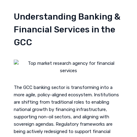
Understanding Banking &
Financial Services in the
GCC
The GCC banking sector is transforming into a
more agile, policy-aligned ecosystem. Institutions
are shifting from traditional roles to enabling
national growth by financing infrastructure,
supporting non-oil sectors, and aligning with
sovereign agendas. Regulatory frameworks are
being actively redesigned to support financial