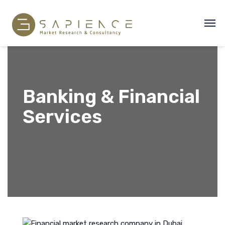
Banking & Financial
Services