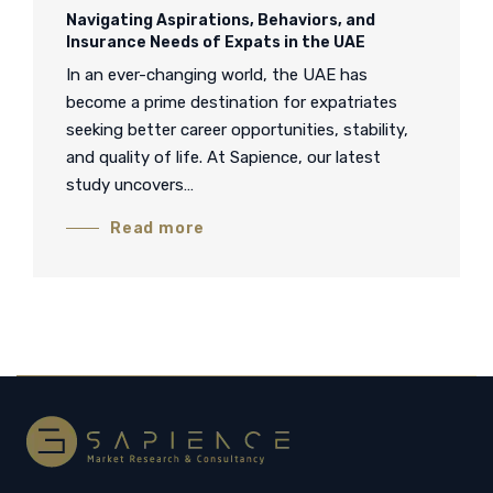
Navigating Aspirations, Behaviors, and
Insurance Needs of Expats in the UAE
In an ever-changing world, the UAE has
become a prime destination for expatriates
seeking better career opportunities, stability,
and quality of life. At Sapience, our latest
study uncovers…
Read more