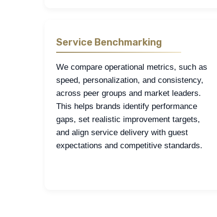
Service Benchmarking
We compare operational metrics, such as
speed, personalization, and consistency,
across peer groups and market leaders.
This helps brands identify performance
gaps, set realistic improvement targets,
and align service delivery with guest
expectations and competitive standards.