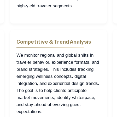
high-yield traveler segments.
Competitive & Trend Analysis
We monitor regional and global shifts in
traveler behavior, experience formats, and
brand strategies. This includes tracking
emerging wellness concepts, digital
integration, and experiential design trends.
The goal is to help clients anticipate
market movements, identify whitespace,
and stay ahead of evolving guest
expectations.