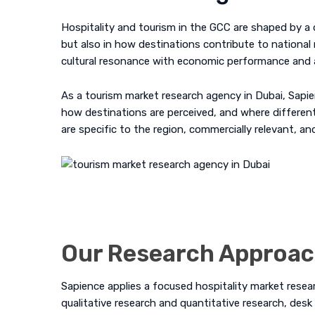
Hospitality and tourism in the GCC are shaped by a d
but also in how destinations contribute to national 
cultural resonance with economic performance and a
As a tourism market research agency in Dubai, Sapie
how destinations are perceived, and where differenti
are specific to the region, commercially relevant, a
Our Research Approa
Sapience applies a focused hospitality market rese
qualitative research
and
quantitative research
,
desk 