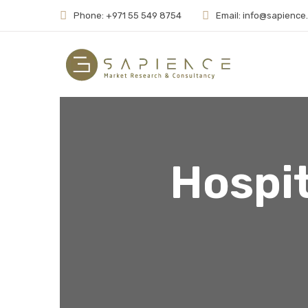
Phone: +971 55 549 8754
Email: info@sapience
Hospit