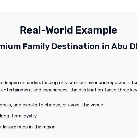
Real-World Example
mium Family Destination in Abu D
deepen its understanding of visitor behavior and reposition itse
 entertainment and experiences, the destination faced three key
ionals, and expats to choose, or avoid, the venue
 long-term loyalty
r leisure hubs in the region