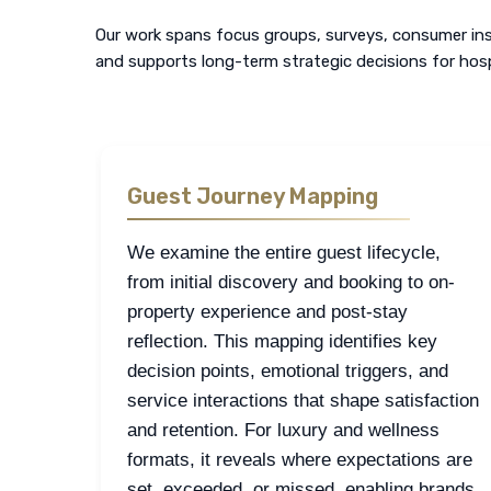
Our work spans focus groups, surveys, consumer insi
and supports long-term strategic decisions for hosp
Guest Journey Mapping
We examine the entire guest lifecycle,
from initial discovery and booking to on-
property experience and post-stay
reflection. This mapping identifies key
decision points, emotional triggers, and
service interactions that shape satisfaction
and retention. For luxury and wellness
formats, it reveals where expectations are
set, exceeded, or missed, enabling brands