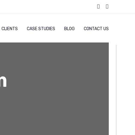
CLIENTS
CASE STUDIES
BLOG
CONTACT US
m