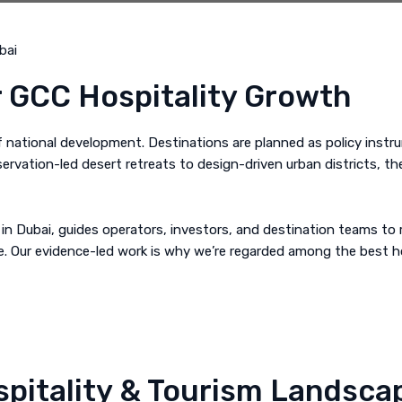
r GCC Hospitality Growth
of national development. Destinations are planned as policy inst
servation-led desert retreats to design-driven urban districts, t
in Dubai, guides operators, investors, and destination teams to r
ble. Our evidence-led work is why we’re regarded among the best 
pitality & Tourism Landsca