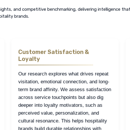
ghts, and competitive benchmarking, delivering intelligence tha
itality brands.
Customer Satisfaction &
Loyalty
Our research explores what drives repeat
visitation, emotional connection, and long-
term brand affinity. We assess satisfaction
across service touchpoints but also dig
deeper into loyalty motivators, such as
perceived value, personalization, and
cultural resonance. This helps hospitality
brands build durable relationships with