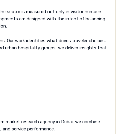
 The sector is measured not only in visitor numbers
velopments are designed with the intent of balancing
ion.
. Our work identifies what drives traveler choices,
nd urban hospitality groups, we deliver insights that
rism market research agency in Dubai, we combine
h, and service performance.