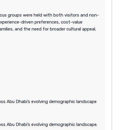
cus groups were held with both visitors and non-
experience-driven preferences, cost-value
amilies, and the need for broader cultural appeal.
cross Abu Dhabi’s evolving demographic landscape
ross Abu Dhabi’s evolving demographic landscape.