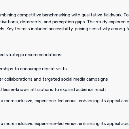
bining competitive benchmarking with qualitative fieldwork. Fo
tivations, deterrents, and perception gaps. The study explored 
ls. Key themes included accessibility, pricing sensitivity among f
ped strategic recommendations:
rships to encourage repeat visits
er collaborations and targeted social media campaigns
ted lesser-known attractions to expand audience reach
 a more inclusive, experience-led venue, enhancing its appeal a
 a more inclusive, experience-led venue, enhancing its appeal ac