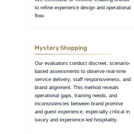
to refine experience design and operational
flow.
Mystery Shopping
Our evaluators conduct discreet, scenario-
based assessments to observe real-time
service delivery, staff responsiveness, and
brand alignment. This method reveals
operational gaps, training needs, and
inconsistencies between brand promise
and guest experience, especially critical in
luxury and experience-led hospitality.