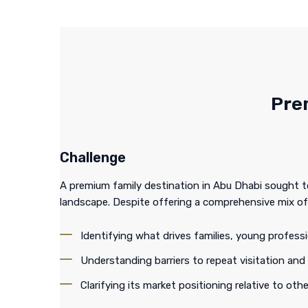
Pre
Challenge
A premium family destination in Abu Dhabi sought to 
landscape. Despite offering a comprehensive mix of
Identifying what drives families, young profess
Understanding barriers to repeat visitation and
Clarifying its market positioning relative to othe