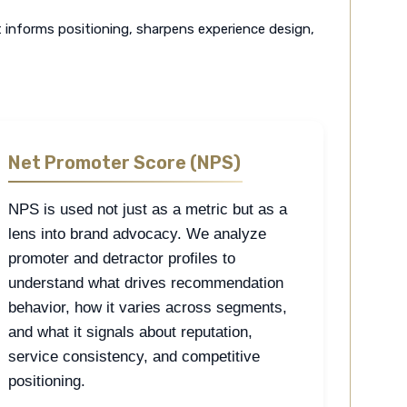
t informs positioning, sharpens experience design,
Net Promoter Score (NPS)
NPS is used not just as a metric but as a
lens into brand advocacy. We analyze
promoter and detractor profiles to
understand what drives recommendation
behavior, how it varies across segments,
and what it signals about reputation,
service consistency, and competitive
positioning.