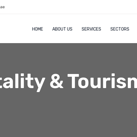
.ae
HOME
ABOUT US
SERVICES
SECTORS
ality & Touris