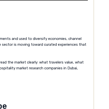
ruments and used to diversify economies, channel
he sector is moving toward curated experiences that
ead the market clearly: what travelers value, what
hospitality market research companies in Dubai,
pe