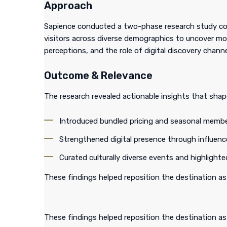
Approach
Sapience conducted a two-phase research study com
visitors across diverse demographics to uncover mo
perceptions, and the role of digital discovery channe
Outcome & Relevance
The research revealed actionable insights that sha
Introduced bundled pricing and seasonal membe
Strengthened digital presence through influenc
Curated culturally diverse events and highligh
These findings helped reposition the destination as
These findings helped reposition the destination as