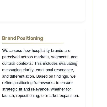
Brand Positioning
We assess how hospitality brands are
perceived across markets, segments, and
cultural contexts. This includes evaluating
messaging clarity, emotional resonance,
and differentiation. Based on findings, we
refine positioning frameworks to ensure
strategic fit and relevance, whether for
launch, repositioning, or market expansion.