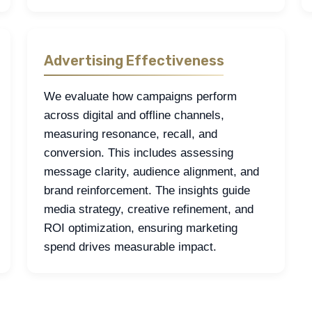
Advertising Effectiveness
We evaluate how campaigns perform
across digital and offline channels,
measuring resonance, recall, and
conversion. This includes assessing
message clarity, audience alignment, and
brand reinforcement. The insights guide
media strategy, creative refinement, and
ROI optimization, ensuring marketing
spend drives measurable impact.