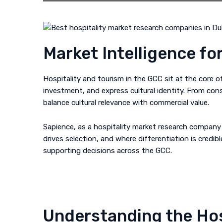
Market Intelligence fo
Hospitality and tourism in the GCC sit at the core 
investment, and express cultural identity. From con
balance cultural relevance with commercial value.
Sapience, as a hospitality market research company 
drives selection, and where differentiation is credi
supporting decisions across the GCC.
Understanding the Hos