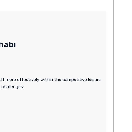
habi
lf more effectively within the competitive leisure
 challenges: