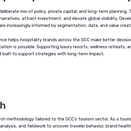
eliberate mix of policy, private capital, and long-term planning.
narratives, attract investment, and elevate global visibility. De
re increasingly informed by segmentation, data, and value creat
nce helps hospitality brands across the GCC make better decisions
ation is possible. Supporting luxury resorts, wellness retreats, a
nd built to support strategies with long-term impact.
ch
arch methodology tailored to the GCC’s tourism sector. As a tou
analysis
, and fieldwork to uncover traveler behavior, brand healt