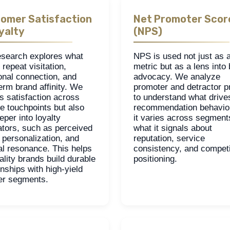
omer Satisfaction
Net Promoter Scor
yalty
(NPS)
esearch explores what
NPS is used not just as 
 repeat visitation,
metric but as a lens into
onal connection, and
advocacy. We analyze
erm brand affinity. We
promoter and detractor pr
s satisfaction across
to understand what drive
e touchpoints but also
recommendation behavio
eper into loyalty
it varies across segment
ators, such as perceived
what it signals about
 personalization, and
reputation, service
al resonance. This helps
consistency, and competi
ality brands build durable
positioning.
onships with high-yield
ler segments.