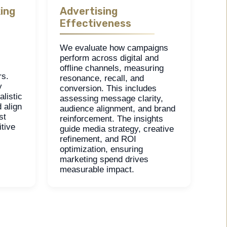
ing
Advertising
Effectiveness
We evaluate how campaigns
perform across digital and
offline channels, measuring
rs.
resonance, recall, and
y
conversion. This includes
listic
assessing message clarity,
 align
audience alignment, and brand
st
reinforcement. The insights
tive
guide media strategy, creative
refinement, and ROI
optimization, ensuring
marketing spend drives
measurable impact.