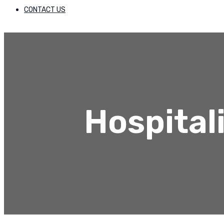
CONTACT US
Hospital