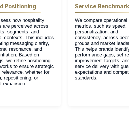
d Positioning
Service Benchmark
sess how hospitality
We compare operational
s are perceived across
metrics, such as speed,
ts, segments, and
personalization, and
al contexts. This includes
consistency, across peer
ting messaging clarity,
groups and market leade
onal resonance, and
This helps brands identif
entiation. Based on
performance gaps, set rea
gs, we refine positioning
improvement targets, and
works to ensure strategic
service delivery with gue
d relevance, whether for
expectations and competi
, repositioning, or
standards.
t expansion.