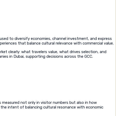
d used to diversify economies, channel investment, and express
periences that balance cultural relevance with commercial value.
et clearly: what travelers value, what drives selection, and
anies in Dubai, supporting decisions across the GCC.
is measured not only in visitor numbers but also in how
h the intent of balancing cultural resonance with economic