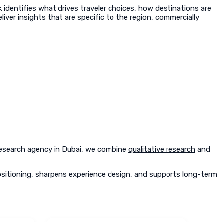
identifies what drives traveler choices, how destinations are
liver insights that are specific to the region, commercially
 research agency in Dubai, we combine
qualitative research
and
ositioning, sharpens experience design, and supports long-term