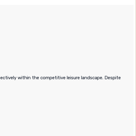
ectively within the competitive leisure landscape. Despite