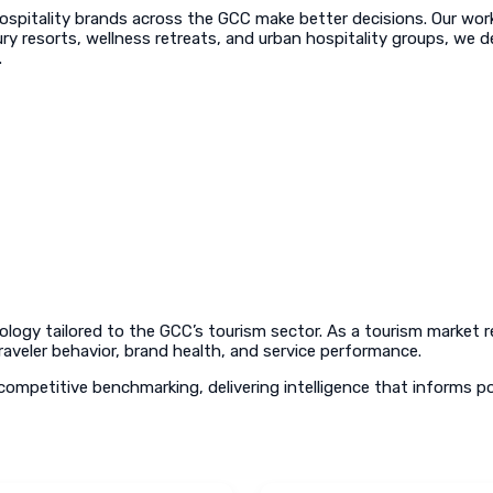
ospitality brands across the GCC make better decisions. Our work 
ry resorts, wellness retreats, and urban hospitality groups, we de
.
ology tailored to the GCC’s tourism sector. As a tourism market
raveler behavior, brand health, and service performance.
ompetitive benchmarking, delivering intelligence that informs p