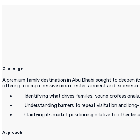
Challenge
A premium family destination in Abu Dhabi sought to deepen its 
offering a comprehensive mix of entertainment and experiences
Identifying what drives families, young professionals
Understanding barriers to repeat visitation and long-
Clarifying its market positioning relative to other leis
Approach