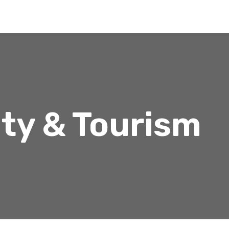
ity & Tourism