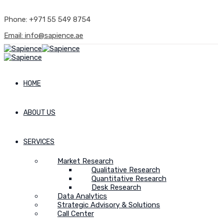
Phone: +971 55 549 8754
Email: info@sapience.ae
HOME
ABOUT US
SERVICES
Market Research
Qualitative Research
Quantitative Research
Desk Research
Data Analytics
Strategic Advisory & Solutions
Call Center