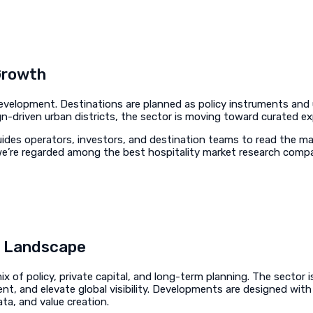
Growth
 development. Destinations are planned as policy instruments an
ign-driven urban districts, the sector is moving toward curated ex
ides operators, investors, and destination teams to read the mark
y we’re regarded among the best hospitality market research comp
m Landscape
x of policy, private capital, and long-term planning. The sector 
ent, and elevate global visibility. Developments are designed wit
a, and value creation.