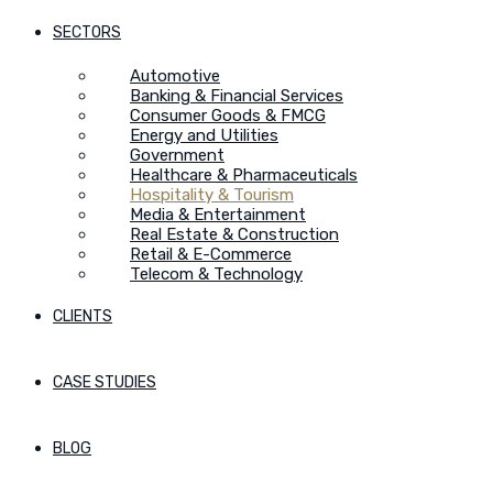
SECTORS
Automotive
Banking & Financial Services
Consumer Goods & FMCG
Energy and Utilities
Government
Healthcare & Pharmaceuticals
Hospitality & Tourism
Media & Entertainment
Real Estate & Construction
Retail & E-Commerce
Telecom & Technology
CLIENTS
CASE STUDIES
BLOG