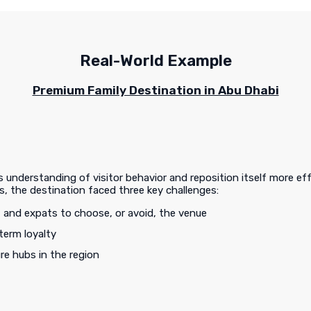
Real-World Example
Premium Family Destination in Abu Dhabi
understanding of visitor behavior and reposition itself more eff
, the destination faced three key challenges:
, and expats to choose, or avoid, the venue
term loyalty
ure hubs in the region