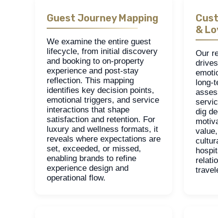
Guest Journey Mapping
Cust
& Lo
We examine the entire guest
lifecycle, from initial discovery
Our r
and booking to on-property
drives
experience and post-stay
emoti
reflection. This mapping
long-t
identifies key decision points,
asses
emotional triggers, and service
servic
interactions that shape
dig de
satisfaction and retention. For
motiv
luxury and wellness formats, it
value,
reveals where expectations are
cultur
set, exceeded, or missed,
hospit
enabling brands to refine
relati
experience design and
trave
operational flow.