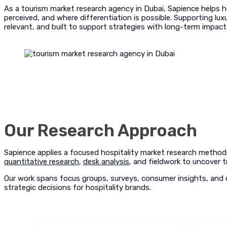
As a tourism market research agency in Dubai, Sapience helps h
perceived, and where differentiation is possible. Supporting luxu
relevant, and built to support strategies with long-term impact
Our Research Approach
Sapience applies a focused hospitality market research method
quantitative research
,
desk analysis
, and fieldwork to uncover t
Our work spans focus groups, surveys, consumer insights, and c
strategic decisions for hospitality brands.