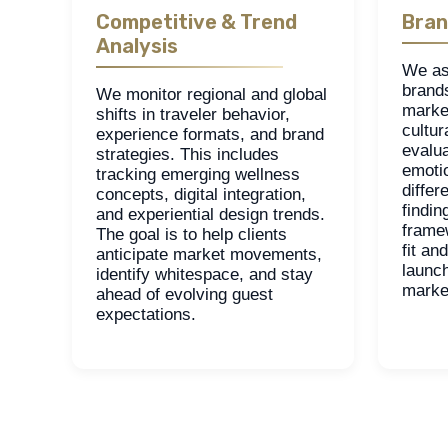
Competitive & Trend
Bran
Analysis
We as
brand
We monitor regional and global
marke
shifts in traveler behavior,
cultur
experience formats, and brand
evalua
strategies. This includes
emoti
tracking emerging wellness
differ
concepts, digital integration,
findin
and experiential design trends.
frame
The goal is to help clients
fit an
anticipate market movements,
launch
identify whitespace, and stay
marke
ahead of evolving guest
expectations.