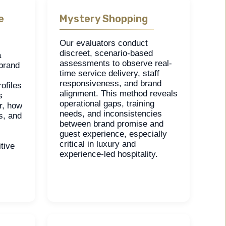
e
Mystery Shopping
Our evaluators conduct
discreet, scenario-based
a
assessments to observe real-
 brand
time service delivery, staff
responsiveness, and brand
ofiles
alignment. This method reveals
s
operational gaps, training
r, how
needs, and inconsistencies
s, and
between brand promise and
guest experience, especially
critical in luxury and
tive
experience-led hospitality.