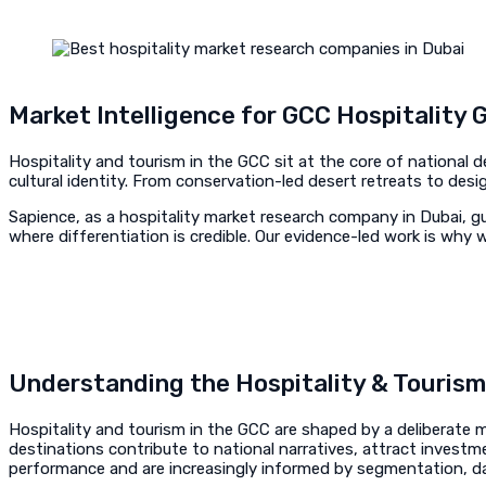
Market Intelligence for GCC Hospitality 
Hospitality and tourism in the GCC sit at the core of national
cultural identity. From conservation-led desert retreats to des
Sapience, as a hospitality market research company in Dubai, gu
where differentiation is credible. Our evidence-led work is wh
Understanding the Hospitality & Touris
Hospitality and tourism in the GCC are shaped by a deliberate mi
destinations contribute to national narratives, attract investm
performance and are increasingly informed by segmentation, dat