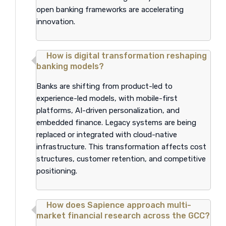
open banking frameworks are accelerating
innovation.
How is digital transformation reshaping
banking models?
Banks are shifting from product-led to
experience-led models, with mobile-first
platforms, AI-driven personalization, and
embedded finance. Legacy systems are being
replaced or integrated with cloud-native
infrastructure. This transformation affects cost
structures, customer retention, and competitive
positioning.
How does Sapience approach multi-
market financial research across the GCC?