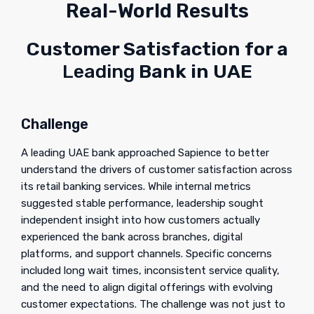
Real-World Results
Customer Satisfaction for a
Leading
Bank in UAE
Challenge
A leading UAE bank approached Sapience to better
understand the drivers of customer satisfaction across
its retail banking services. While internal metrics
suggested stable performance, leadership sought
independent insight into how customers actually
experienced the bank across branches, digital
platforms, and support channels. Specific concerns
included long wait times, inconsistent service quality,
and the need to align digital offerings with evolving
customer expectations. The challenge was not just to