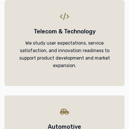
Telecom & Technology
We study user expectations, service
satisfaction, and innovation readiness to
support product development and market
expansion.
Automotive