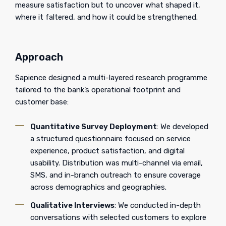
measure satisfaction but to uncover what shaped it,
where it faltered, and how it could be strengthened.
Approach
Sapience designed a multi-layered research programme
tailored to the bank’s operational footprint and
customer base:
Quantitative Survey Deployment
: We developed
a structured questionnaire focused on service
experience, product satisfaction, and digital
usability. Distribution was multi-channel via email,
SMS, and in-branch outreach to ensure coverage
across demographics and geographies.
Qualitative Interviews
: We conducted in-depth
conversations with selected customers to explore