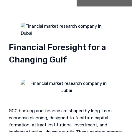
Financial Foresight for a
Changing Gulf
GCC banking and finance are shaped by long-term
economic planning, designed to facilitate capital
formation, attract institutional investment, and