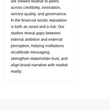
are viewed relative to peers
across credibility, innovation,
service quality, and governance.
In the financial sector, reputation
is both an asset and a risk. Our
studies reveal gaps between
internal ambition and external
perception, helping institutions
recalibrate messaging,
strengthen stakeholder trust, and
align brand narrative with market
reality.