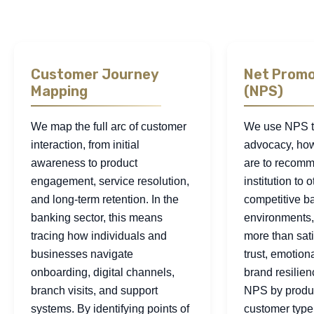
Customer Journey
Net Promo
Mapping
(NPS)
We map the full arc of customer
We use NPS t
interaction, from initial
advocacy, how
awareness to product
are to recomm
engagement, service resolution,
institution to o
and long-term retention. In the
competitive b
banking sector, this means
environments, 
tracing how individuals and
more than satis
businesses navigate
trust, emotion
onboarding, digital channels,
brand resilie
branch visits, and support
NPS by produc
systems. By identifying points of
customer type