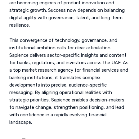
are becoming engines of product innovation and
strategic growth. Success now depends on balancing
digital agility with governance, talent, and long-term
resilience.
This convergence of technology, governance, and
institutional ambition calls for clear articulation.
Sapience delivers sector-specific insights and content
for banks, regulators, and investors across the UAE. As
a top market research agency for financial services and
banking institutions, it translates complex
developments into precise, audience-specific
messaging. By aligning operational realities with
strategic priorities, Sapience enables decision-makers
to navigate change, strengthen positioning, and lead
with confidence in a rapidly evolving financial
landscape.