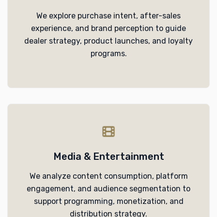
We explore purchase intent, after-sales
experience, and brand perception to guide
dealer strategy, product launches, and loyalty
programs.
Media & Entertainment
We analyze content consumption, platform
engagement, and audience segmentation to
support programming, monetization, and
distribution strategy.