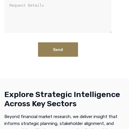
Explore Strategic Intelligence
Across Key Sectors
Beyond financial market research, we deliver insight that
informs strategic planning, stakeholder alignment, and