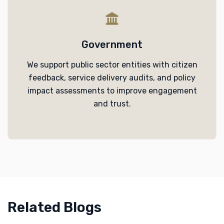
Government
We support public sector entities with citizen
feedback, service delivery audits, and policy
impact assessments to improve engagement
and trust.
Related Blogs