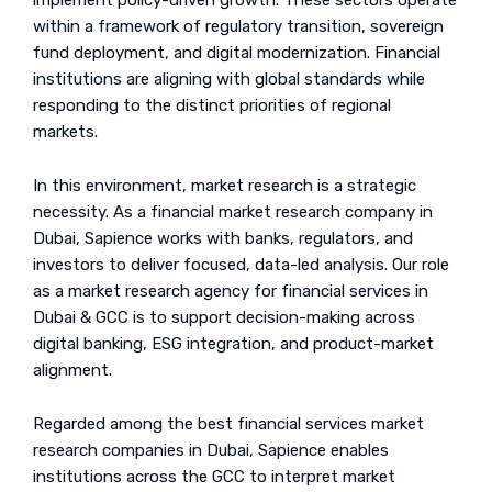
implement policy-driven growth. These sectors operate
within a framework of regulatory transition, sovereign
fund deployment, and digital modernization. Financial
institutions are aligning with global standards while
responding to the distinct priorities of regional
markets.
In this environment, market research is a strategic
necessity. As a financial market research company in
Dubai, Sapience works with banks, regulators, and
investors to deliver focused, data-led analysis. Our role
as a market research agency for financial services in
Dubai & GCC is to support decision-making across
digital banking, ESG integration, and product-market
alignment.
Regarded among the best financial services market
research companies in Dubai, Sapience enables
institutions across the GCC to interpret market