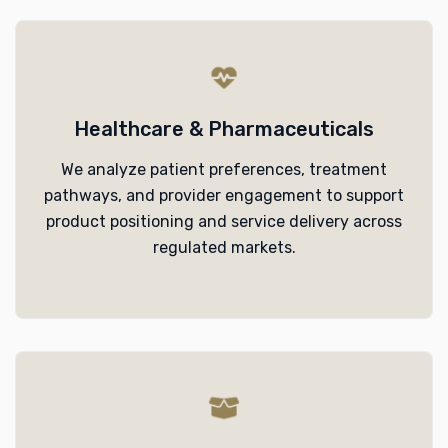
Healthcare & Pharmaceuticals
We analyze patient preferences, treatment
pathways, and provider engagement to support
product positioning and service delivery across
regulated markets.