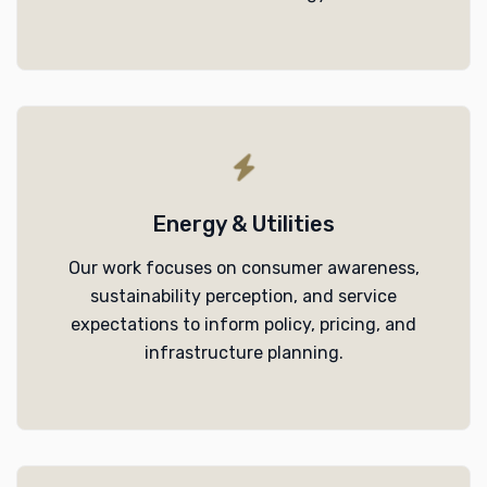
Energy & Utilities
Our work focuses on consumer awareness,
sustainability perception, and service
expectations to inform policy, pricing, and
infrastructure planning.