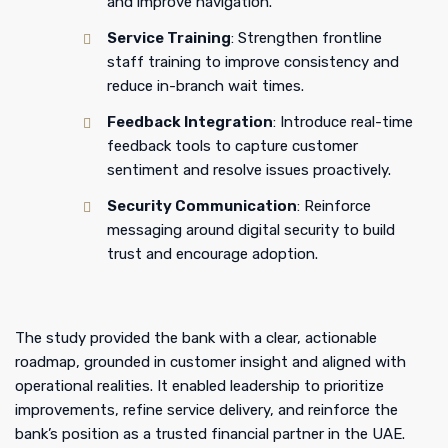
and improve navigation.
Service Training
: Strengthen frontline
staff training to improve consistency and
reduce in-branch wait times.
Feedback Integration
: Introduce real-time
feedback tools to capture customer
sentiment and resolve issues proactively.
Security Communication
: Reinforce
messaging around digital security to build
trust and encourage adoption.
The study provided the bank with a clear, actionable
roadmap, grounded in customer insight and aligned with
operational realities. It enabled leadership to prioritize
improvements, refine service delivery, and reinforce the
bank’s position as a trusted financial partner in the UAE.