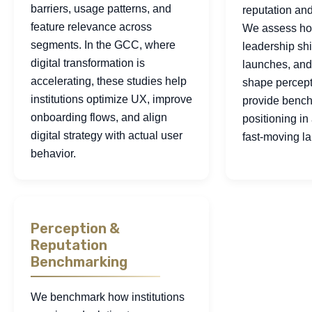
barriers, usage patterns, and
reputation and 
feature relevance across
We assess ho
segments. In the GCC, where
leadership shi
digital transformation is
launches, and
accelerating, these studies help
shape percept
institutions optimize UX, improve
provide bench
onboarding flows, and align
positioning i
digital strategy with actual user
fast-moving l
behavior.
Perception &
Reputation
Benchmarking
We benchmark how institutions