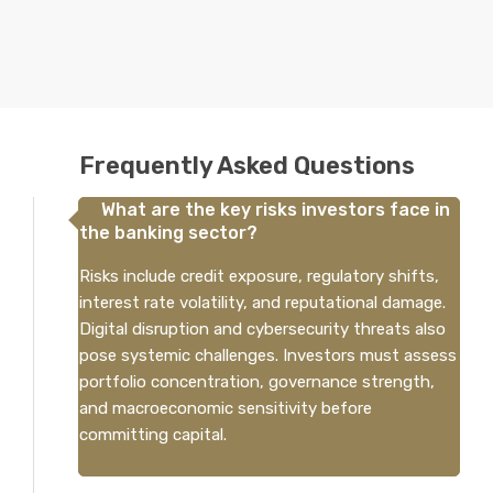
Frequently Asked Questions
What are the key risks investors face in
the banking sector?
Risks include credit exposure, regulatory shifts,
interest rate volatility, and reputational damage.
Digital disruption and cybersecurity threats also
pose systemic challenges. Investors must assess
portfolio concentration, governance strength,
and macroeconomic sensitivity before
committing capital.