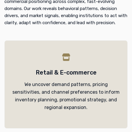
commercial positioning across complex, fast-evolving
domains. Our work reveals behavioral patterns, decision
drivers, and market signals, enabling institutions to act with
clarity, adapt with confidence, and lead with precision.
Retail & E-commerce
We uncover demand patterns, pricing
sensitivities, and channel preferences to inform
inventory planning, promotional strategy, and
regional expansion.