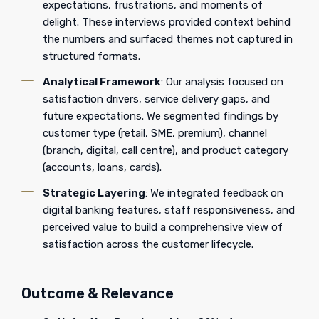
expectations, frustrations, and moments of
delight. These interviews provided context behind
the numbers and surfaced themes not captured in
structured formats.
Analytical Framework
: Our analysis focused on
satisfaction drivers, service delivery gaps, and
future expectations. We segmented findings by
customer type (retail, SME, premium), channel
(branch, digital, call centre), and product category
(accounts, loans, cards).
Strategic Layering
: We integrated feedback on
digital banking features, staff responsiveness, and
perceived value to build a comprehensive view of
satisfaction across the customer lifecycle.
Outcome & Relevance