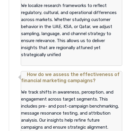
We localize research frameworks to reflect
regulatory, cultural, and operational differences
across markets. Whether studying customer
behavior in the UAE, KSA, or Qatar, we adjust
sampling, language, and channel strategy to
ensure relevance. This allows us to deliver
insights that are regionally attuned yet
strategically unified
How do we assess the effectiveness of
financial marketing campaigns?
We track shifts in awareness, perception, and
engagement across target segments. This
includes pre- and post-campaign benchmarking,
message resonance testing, and attribution
analysis. Our insights help refine future
campaigns and ensure strategic alignment.