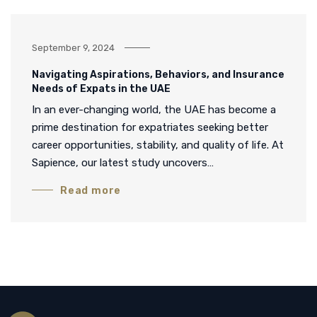
September 9, 2024
Navigating Aspirations, Behaviors, and Insurance
Needs of Expats in the UAE
In an ever-changing world, the UAE has become a
prime destination for expatriates seeking better
career opportunities, stability, and quality of life. At
Sapience, our latest study uncovers…
Read more