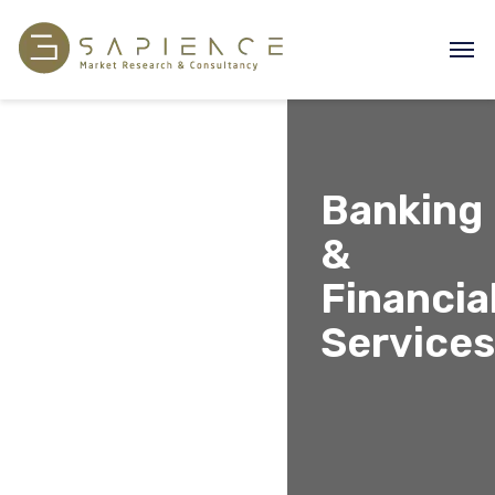
Banking
&
Financia
Services