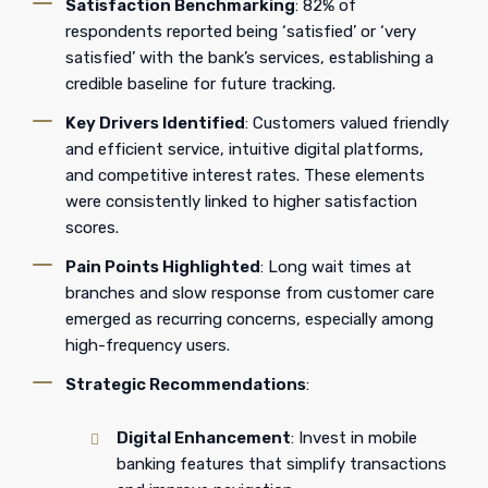
Satisfaction Benchmarking
: 82% of
respondents reported being ‘satisfied’ or ‘very
satisfied’ with the bank’s services, establishing a
credible baseline for future tracking.
Key Drivers Identified
: Customers valued friendly
and efficient service, intuitive digital platforms,
and competitive interest rates. These elements
were consistently linked to higher satisfaction
scores.
Pain Points Highlighted
: Long wait times at
branches and slow response from customer care
emerged as recurring concerns, especially among
high-frequency users.
Strategic Recommendations
:
Digital Enhancement
: Invest in mobile
banking features that simplify transactions