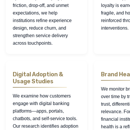
friction, drop-off, and unmet
loyalty is earn
expectations, we help
fragile, and h
institutions refine experience
reinforced thr
design, reduce churn, and
interventions.
strengthen service delivery
across touchpoints.
Digital Adoption &
Brand Hea
Usage Studies
We monitor b
We examine how customers
over time by 
engage with digital banking
trust, differen
platforms—apps, portals,
relevance. Fo
chatbots, and self-service tools.
financial insti
Our research identifies adoption
health is a ref