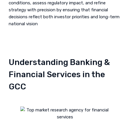
conditions, assess regulatory impact, and refine
strategy with precision by ensuring that financial
decisions reflect both investor priorities and long-term
national vision
Understanding Banking &
Financial Services in the
GCC