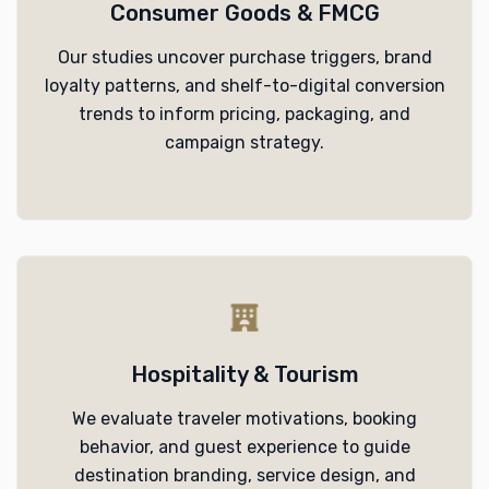
Consumer Goods & FMCG
Our studies uncover purchase triggers, brand
loyalty patterns, and shelf-to-digital conversion
trends to inform pricing, packaging, and
campaign strategy.
Hospitality & Tourism
We evaluate traveler motivations, booking
behavior, and guest experience to guide
destination branding, service design, and