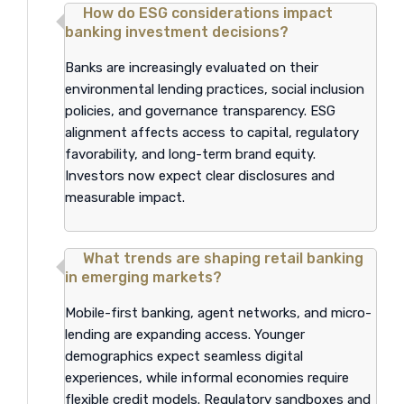
How do ESG considerations impact
banking investment decisions?
Banks are increasingly evaluated on their
environmental lending practices, social inclusion
policies, and governance transparency. ESG
alignment affects access to capital, regulatory
favorability, and long-term brand equity.
Investors now expect clear disclosures and
measurable impact.
What trends are shaping retail banking
in emerging markets?
Mobile-first banking, agent networks, and micro-
lending are expanding access. Younger
demographics expect seamless digital
experiences, while informal economies require
flexible credit models. Regulatory sandboxes and