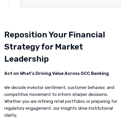
Reposition Your Financial
Strategy for Market
Leadership
Act on What’s Driving Value Across GCC Banking
We decode investor sentiment, customer behavior, and
competitive movement to inform sharper decisions.
Whether you are refining retail portfolios or preparing for
regulatory engagement, our insights drive institutional
clarity.