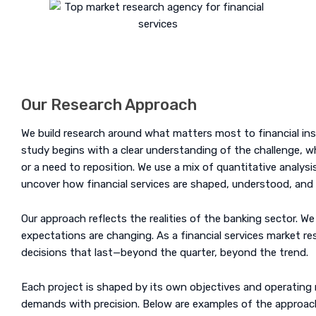
Our Research Approach
We build research around what matters most to financial instit
study begins with a clear understanding of the challenge, whe
or a need to reposition. We use a mix of quantitative analysis
uncover how financial services are shaped, understood, and
Our approach reflects the realities of the banking sector. We
expectations are changing. As a financial services market re
decisions that last—beyond the quarter, beyond the trend.
Each project is shaped by its own objectives and operating 
demands with precision. Below are examples of the approach