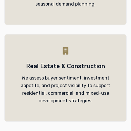
seasonal demand planning.
Real Estate & Construction
We assess buyer sentiment, investment
appetite, and project visibility to support
residential, commercial, and mixed-use
development strategies.