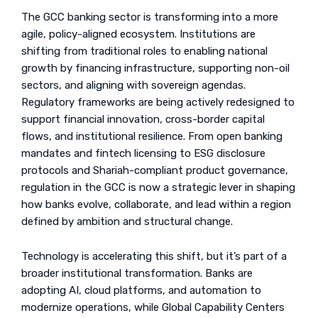
The GCC banking sector is transforming into a more
agile, policy-aligned ecosystem. Institutions are
shifting from traditional roles to enabling national
growth by financing infrastructure, supporting non-oil
sectors, and aligning with sovereign agendas.
Regulatory frameworks are being actively redesigned to
support financial innovation, cross-border capital
flows, and institutional resilience. From open banking
mandates and fintech licensing to ESG disclosure
protocols and Shariah-compliant product governance,
regulation in the GCC is now a strategic lever in shaping
how banks evolve, collaborate, and lead within a region
defined by ambition and structural change.
Technology is accelerating this shift, but it’s part of a
broader institutional transformation. Banks are
adopting AI, cloud platforms, and automation to
modernize operations, while Global Capability Centers