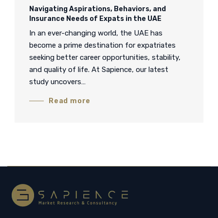
Navigating Aspirations, Behaviors, and
Insurance Needs of Expats in the UAE
In an ever-changing world, the UAE has
become a prime destination for expatriates
seeking better career opportunities, stability,
and quality of life. At Sapience, our latest
study uncovers…
Read more