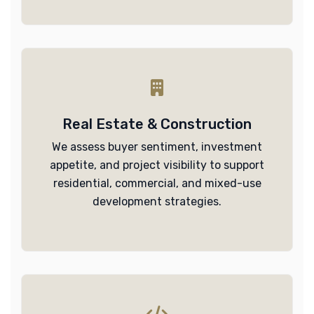
Real Estate & Construction
We assess buyer sentiment, investment
appetite, and project visibility to support
residential, commercial, and mixed-use
development strategies.