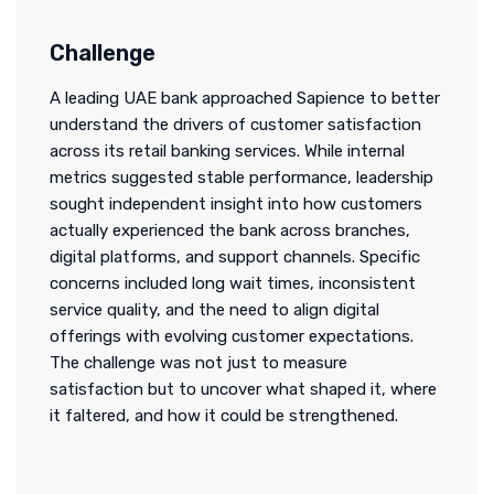
Challenge
A leading UAE bank approached Sapience to better
understand the drivers of customer satisfaction
across its retail banking services. While internal
metrics suggested stable performance, leadership
sought independent insight into how customers
actually experienced the bank across branches,
digital platforms, and support channels. Specific
concerns included long wait times, inconsistent
service quality, and the need to align digital
offerings with evolving customer expectations.
The challenge was not just to measure
satisfaction but to uncover what shaped it, where
it faltered, and how it could be strengthened.