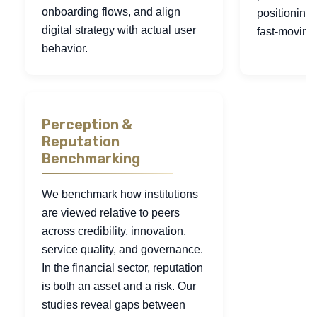
onboarding flows, and align
positioning
digital strategy with actual user
fast-moving
behavior.
Perception &
Reputation
Benchmarking
We benchmark how institutions
are viewed relative to peers
across credibility, innovation,
service quality, and governance.
In the financial sector, reputation
is both an asset and a risk. Our
studies reveal gaps between