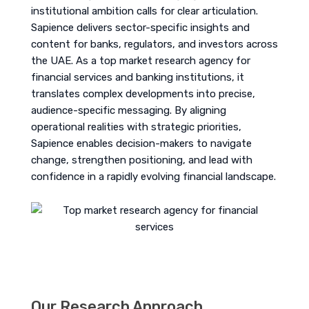
institutional ambition calls for clear articulation.
Sapience delivers sector-specific insights and
content for banks, regulators, and investors across
the UAE. As a top market research agency for
financial services and banking institutions, it
translates complex developments into precise,
audience-specific messaging. By aligning
operational realities with strategic priorities,
Sapience enables decision-makers to navigate
change, strengthen positioning, and lead with
confidence in a rapidly evolving financial landscape.
Our Research Approach