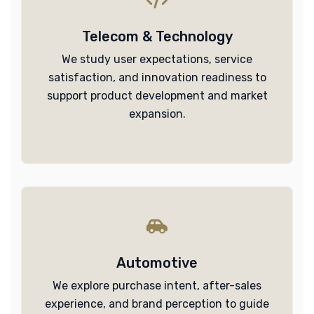
Telecom & Technology
We study user expectations, service
satisfaction, and innovation readiness to
support product development and market
expansion.
Automotive
We explore purchase intent, after-sales
experience, and brand perception to guide