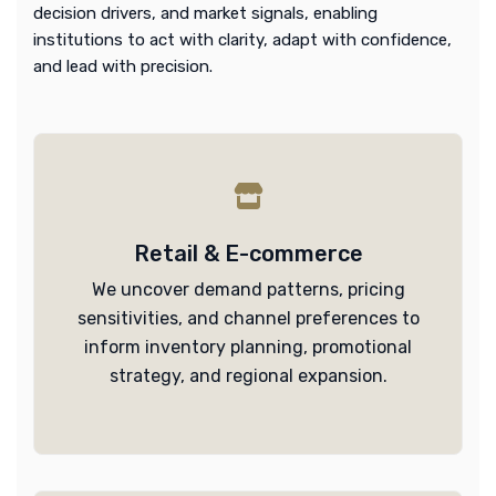
decision drivers, and market signals, enabling
institutions to act with clarity, adapt with confidence,
and lead with precision.
Retail & E-commerce
We uncover demand patterns, pricing
sensitivities, and channel preferences to
inform inventory planning, promotional
strategy, and regional expansion.