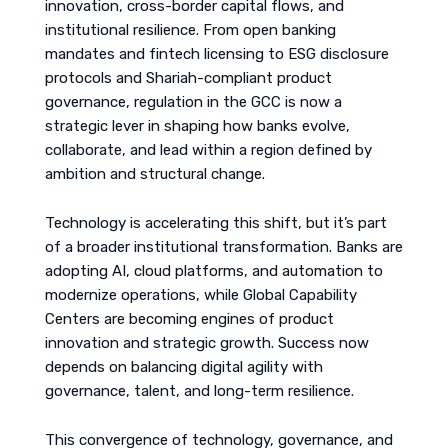
innovation, cross-border capital flows, and
institutional resilience. From open banking
mandates and fintech licensing to ESG disclosure
protocols and Shariah-compliant product
governance, regulation in the GCC is now a
strategic lever in shaping how banks evolve,
collaborate, and lead within a region defined by
ambition and structural change.
Technology is accelerating this shift, but it’s part
of a broader institutional transformation. Banks are
adopting AI, cloud platforms, and automation to
modernize operations, while Global Capability
Centers are becoming engines of product
innovation and strategic growth. Success now
depends on balancing digital agility with
governance, talent, and long-term resilience.
This convergence of technology, governance, and