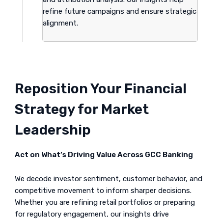
refine future campaigns and ensure strategic
alignment.
Reposition Your Financial
Strategy for Market
Leadership
Act on What’s Driving Value Across GCC Banking
We decode investor sentiment, customer behavior, and
competitive movement to inform sharper decisions.
Whether you are refining retail portfolios or preparing
for regulatory engagement, our insights drive