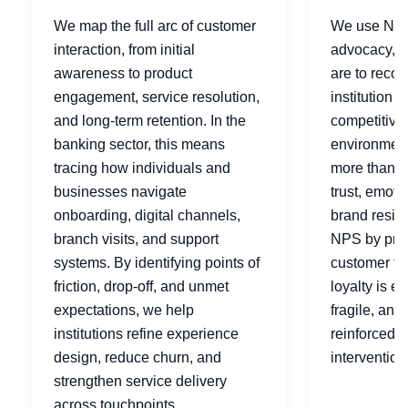
We map the full arc of customer
We use NPS
interaction, from initial
advocacy, h
awareness to product
are to reco
engagement, service resolution,
institution t
and long-term retention. In the
competitive
banking sector, this means
environments
tracing how individuals and
more than sa
businesses navigate
trust, emoti
onboarding, digital channels,
brand resil
branch visits, and support
NPS by prod
systems. By identifying points of
customer ty
friction, drop-off, and unmet
loyalty is e
expectations, we help
fragile, and
institutions refine experience
reinforced t
design, reduce churn, and
intervention
strengthen service delivery
across touchpoints.