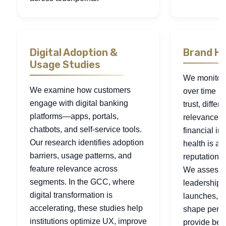
Digital Adoption &
Brand He
Usage Studies
We monitor
We examine how customers
over time b
engage with digital banking
trust, differ
platforms—apps, portals,
relevance. 
chatbots, and self-service tools.
financial ins
Our research identifies adoption
health is a r
barriers, usage patterns, and
reputation an
feature relevance across
We assess 
segments. In the GCC, where
leadership s
digital transformation is
launches, a
accelerating, these studies help
shape perce
institutions optimize UX, improve
provide ben