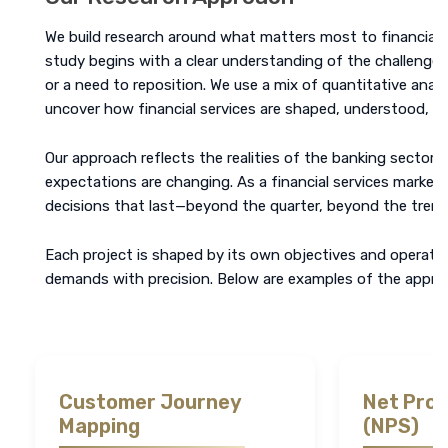
We build research around what matters most to financial ins
study begins with a clear understanding of the challenge, w
or a need to reposition. We use a mix of quantitative analy
uncover how financial services are shaped, understood, a
Our approach reflects the realities of the banking sector. 
expectations are changing. As a financial services market
decisions that last—beyond the quarter, beyond the trend
Each project is shaped by its own objectives and operatin
demands with precision. Below are examples of the approa
Customer Journey
Net Pro
Mapping
(NPS)