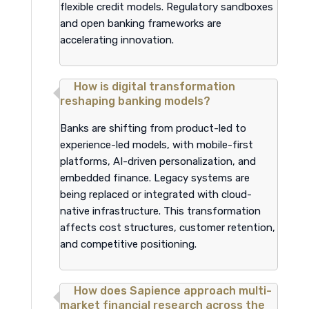
flexible credit models. Regulatory sandboxes
and open banking frameworks are
accelerating innovation.
How is digital transformation
reshaping banking models?
Banks are shifting from product-led to
experience-led models, with mobile-first
platforms, AI-driven personalization, and
embedded finance. Legacy systems are
being replaced or integrated with cloud-
native infrastructure. This transformation
affects cost structures, customer retention,
and competitive positioning.
How does Sapience approach multi-
market financial research across the