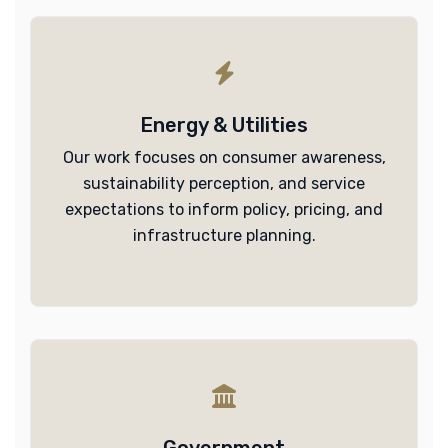
Energy & Utilities
Our work focuses on consumer awareness,
sustainability perception, and service
expectations to inform policy, pricing, and
infrastructure planning.