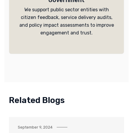
Government
We support public sector entities with
citizen feedback, service delivery audits,
and policy impact assessments to improve
engagement and trust.
Related Blogs
September 9, 2024