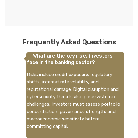
Frequently Asked Questions
What are the key risks investors
face in the banking sector?
Risks include credit exposure, regulatory
shifts, interest rate volatility, and
reputational damage. Digital disruption and
cybersecurity threats also pose systemic
challenges. Investors must assess portfolio
concentration, governance strength, and
macroeconomic sensitivity before
committing capital.