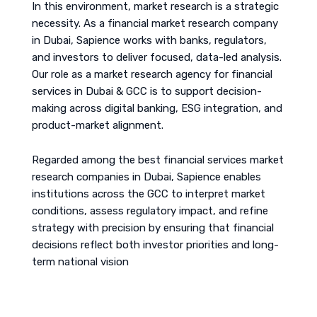
In this environment, market research is a strategic
necessity. As a financial market research company
in Dubai, Sapience works with banks, regulators,
and investors to deliver focused, data-led analysis.
Our role as a market research agency for financial
services in Dubai & GCC is to support decision-
making across digital banking, ESG integration, and
product-market alignment.
Regarded among the best financial services market
research companies in Dubai, Sapience enables
institutions across the GCC to interpret market
conditions, assess regulatory impact, and refine
strategy with precision by ensuring that financial
decisions reflect both investor priorities and long-
term national vision