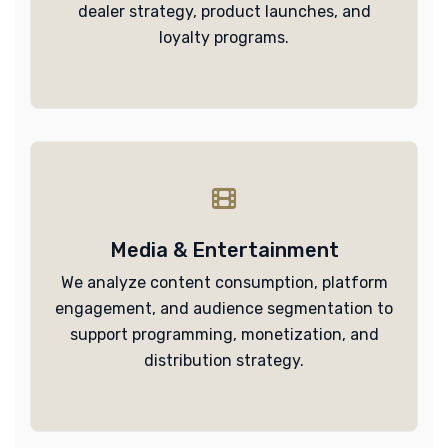
dealer strategy, product launches, and
loyalty programs.
Media & Entertainment
We analyze content consumption, platform
engagement, and audience segmentation to
support programming, monetization, and
distribution strategy.