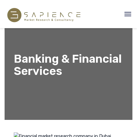
Banking & Financial
Services