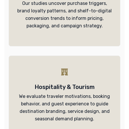
Our studies uncover purchase triggers,
brand loyalty patterns, and shelf-to-digital
conversion trends to inform pricing,
packaging, and campaign strategy.
Hospitality & Tourism
We evaluate traveler motivations, booking
behavior, and guest experience to guide
destination branding, service design, and
seasonal demand planning.