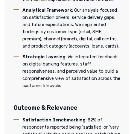
Analytical Framework
: Our analysis focused
on satisfaction drivers, service delivery gaps,
and future expectations. We segmented
findings by customer type (retail, SME,
premium), channel (branch, digital, call centre),
and product category (accounts, loans, cards).
Strategic Layering
: We integrated feedback
on digital banking features, staff
responsiveness, and perceived value to build a
comprehensive view of satisfaction across the
customer lifecycle.
Outcome & Relevance
Satisfaction Benchmarking
: 82% of
respondents reported being ‘satisfied’ or ‘very