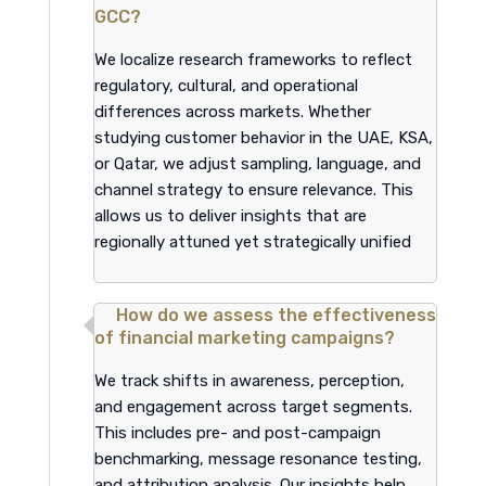
GCC?
We localize research frameworks to reflect
regulatory, cultural, and operational
differences across markets. Whether
studying customer behavior in the UAE, KSA,
or Qatar, we adjust sampling, language, and
channel strategy to ensure relevance. This
allows us to deliver insights that are
regionally attuned yet strategically unified
How do we assess the effectiveness
of financial marketing campaigns?
We track shifts in awareness, perception,
and engagement across target segments.
This includes pre- and post-campaign
benchmarking, message resonance testing,
and attribution analysis. Our insights help