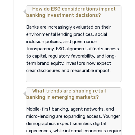
How do ESG considerations impact
banking investment decisions?
Banks are increasingly evaluated on their
environmental lending practices, social
inclusion policies, and governance
transparency. ESG alignment affects access
to capital, regulatory favorability, and long-
term brand equity. Investors now expect
clear disclosures and measurable impact.
What trends are shaping retail
banking in emerging markets?
Mobile-first banking, agent networks, and
micro-lending are expanding access. Younger
demographics expect seamless digital
experiences, while informal economies require