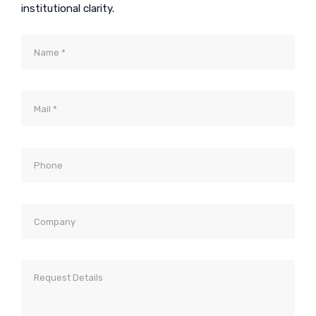
institutional clarity.