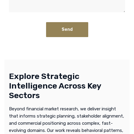
Explore Strategic
Intelligence Across Key
Sectors
Beyond financial market research, we deliver insight
that informs strategic planning, stakeholder alignment,
and commercial positioning across complex, fast-
evolving domains. Our work reveals behavioral patterns,