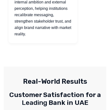
internal ambition and external
perception, helping institutions
recalibrate messaging,
strengthen stakeholder trust, and
align brand narrative with market
reality.
Real-World Results
Customer Satisfaction for a
Leading
Bank in UAE