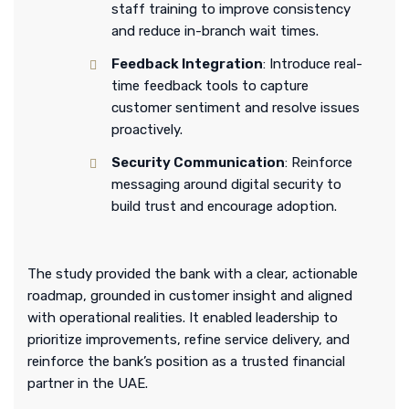
staff training to improve consistency
and reduce in-branch wait times.
Feedback Integration
: Introduce real-
time feedback tools to capture
customer sentiment and resolve issues
proactively.
Security Communication
: Reinforce
messaging around digital security to
build trust and encourage adoption.
The study provided the bank with a clear, actionable
roadmap, grounded in customer insight and aligned
with operational realities. It enabled leadership to
prioritize improvements, refine service delivery, and
reinforce the bank’s position as a trusted financial
partner in the UAE.