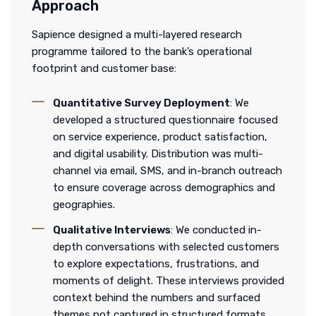
Approach
Sapience designed a multi-layered research
programme tailored to the bank’s operational
footprint and customer base:
Quantitative Survey Deployment
: We
developed a structured questionnaire focused
on service experience, product satisfaction,
and digital usability. Distribution was multi-
channel via email, SMS, and in-branch outreach
to ensure coverage across demographics and
geographies.
Qualitative Interviews
: We conducted in-
depth conversations with selected customers
to explore expectations, frustrations, and
moments of delight. These interviews provided
context behind the numbers and surfaced
themes not captured in structured formats.