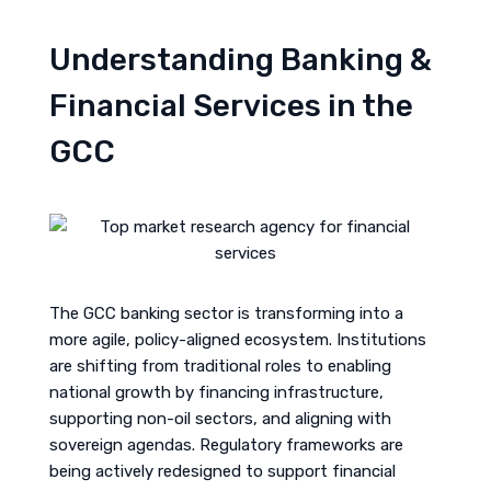
Understanding Banking &
Financial Services in the
GCC
The GCC banking sector is transforming into a
more agile, policy-aligned ecosystem. Institutions
are shifting from traditional roles to enabling
national growth by financing infrastructure,
supporting non-oil sectors, and aligning with
sovereign agendas. Regulatory frameworks are
being actively redesigned to support financial