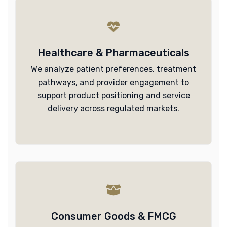
Healthcare & Pharmaceuticals
We analyze patient preferences, treatment
pathways, and provider engagement to
support product positioning and service
delivery across regulated markets.
Consumer Goods & FMCG