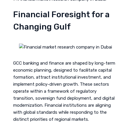
Financial Foresight for a
Changing Gulf
GCC banking and finance are shaped by long-term
economic planning, designed to facilitate capital
formation, attract institutional investment, and
implement policy-driven growth. These sectors
operate within a framework of regulatory
transition, sovereign fund deployment, and digital
modernization. Financial institutions are aligning
with global standards while responding to the
distinct priorities of regional markets.