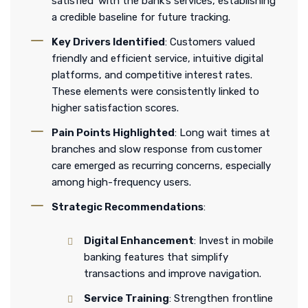
satisfied’ with the bank’s services, establishing
a credible baseline for future tracking.
Key Drivers Identified
: Customers valued
friendly and efficient service, intuitive digital
platforms, and competitive interest rates.
These elements were consistently linked to
higher satisfaction scores.
Pain Points Highlighted
: Long wait times at
branches and slow response from customer
care emerged as recurring concerns, especially
among high-frequency users.
Strategic Recommendations
:
Digital Enhancement
: Invest in mobile
banking features that simplify
transactions and improve navigation.
Service Training
: Strengthen frontline