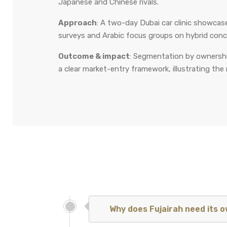
Japanese and Chinese rivals.
Approach
: A two-day Dubai car clinic showca
surveys and Arabic focus groups on hybrid conc
Outcome & impact
: Segmentation by ownership
a clear market-entry framework, illustrating the 
Why does Fujairah need its 