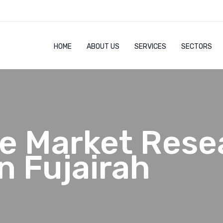
HOME
ABOUT US
SERVICES
SECTORS
e Market Rese
n Fujairah