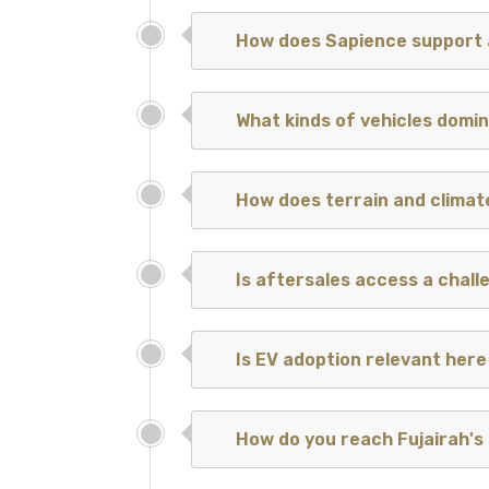
How does Sapience support 
What kinds of vehicles dom
How does terrain and climat
Is aftersales access a chall
Is EV adoption relevant here
How do you reach Fujairah's