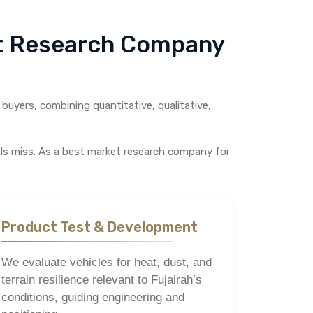
et Research Company
buyers, combining quantitative, qualitative,
els miss. As a best market research company for
Product Test & Development
We evaluate vehicles for heat, dust, and
terrain resilience relevant to Fujairah’s
conditions, guiding engineering and