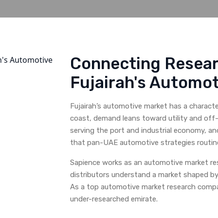
Connecting Resear
Fujairah's Automot
Fujairah’s automotive market has a charact
coast, demand leans toward utility and off-
serving the port and industrial economy, and
that pan-UAE automotive strategies routine
Sapience works as an automotive market res
distributors understand a market shaped by t
As a top automotive market research compan
under-researched emirate.