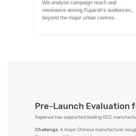
We analyse campaign reach and
resonance among Fujairah’s audiences,
beyond the major urban centres.
Pre-Launch Evaluation f
Sapience has supported leading GCC manufacture
Challenge
: A major Chinese manufacturer soug