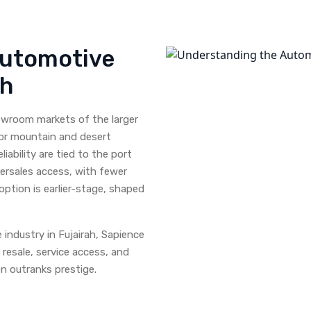
Automotive
ah
howroom markets of the larger
for mountain and desert
liability are tied to the port
ftersales access, with fewer
option is earlier-stage, shaped
industry in Fujairah, Sapience
 resale, service access, and
n outranks prestige.