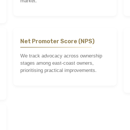
market.
Net Promoter Score (NPS)
We track advocacy across ownership
stages among east-coast owners,
prioritising practical improvements.