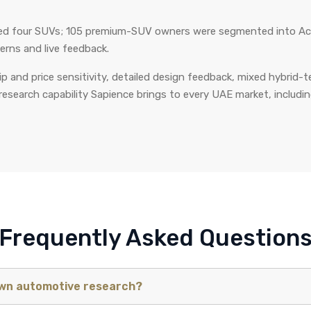
sed four SUVs; 105 premium-SUV owners were segmented into Acc
erns and live feedback.
 and price sensitivity, detailed design feedback, mixed hybrid-
research capability Sapience brings to every UAE market, including 
Frequently Asked Question
own automotive research?