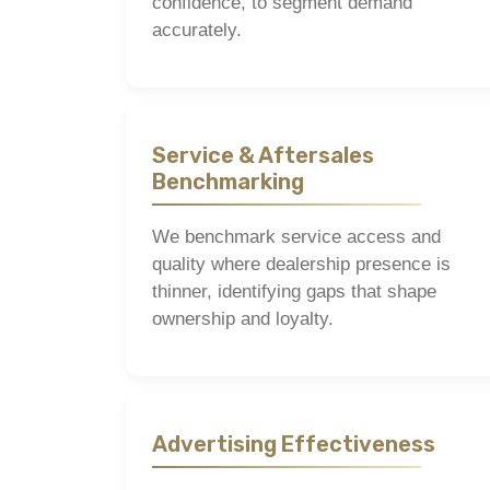
confidence, to segment demand
accurately.
Service & Aftersales
Benchmarking
We benchmark service access and
quality where dealership presence is
thinner, identifying gaps that shape
ownership and loyalty.
Advertising Effectiveness