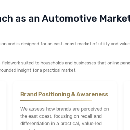
ach as an Automotive Mark
on and is designed for an east-coast market of utility and value 
s fieldwork suited to households and businesses that online pan
rounded insight for a practical market.
Brand Positioning & Awareness
We assess how brands are perceived on
the east coast, focusing on recall and
differentiation in a practical, value-led