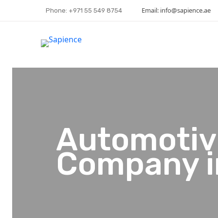
Email: info@sapience.ae
Phone: +971 55 549 8754
Automotiv
Company i