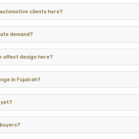
automotive clients here?
inate demand?
e affect design here?
enge in Fujairah?
 yet?
 buyers?