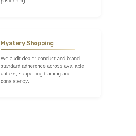
positioning.
Mystery Shopping
We audit dealer conduct and brand-
standard adherence across available
outlets, supporting training and
consistency.