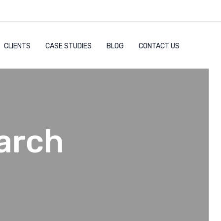
CLIENTS
CASE STUDIES
BLOG
CONTACT US
arch