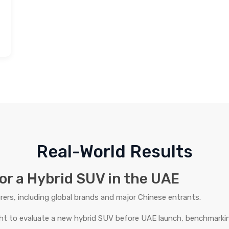
Real-World Results
or a Hybrid SUV in the UAE
rs, including global brands and major Chinese entrants.
ht to evaluate a new hybrid SUV before UAE launch, benchmarkin