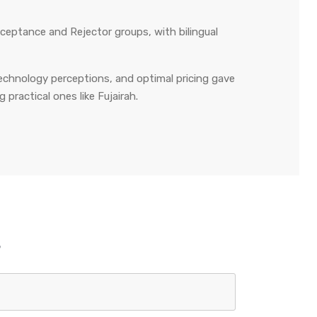
eptance and Rejector groups, with bilingual
technology perceptions, and optimal pricing gave
practical ones like Fujairah.
s