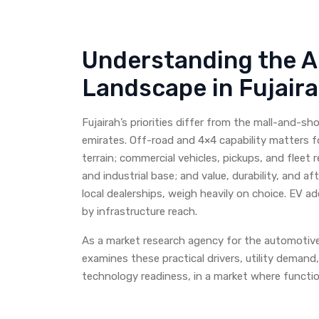
Understanding the 
Landscape in Fujair
Fujairah’s priorities differ from the mall-and-s
emirates. Off-road and 4×4 capability matters 
terrain; commercial vehicles, pickups, and fleet re
and industrial base; and value, durability, and a
local dealerships, weigh heavily on choice. EV ad
by infrastructure reach.
As a market research agency for the automotive 
examines these practical drivers, utility demand,
technology readiness, in a market where functio