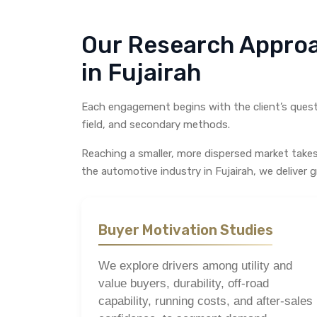
Our Research Appro
in Fujairah
Each engagement begins with the client’s questi
field, and secondary methods.
Reaching a smaller, more dispersed market take
the automotive industry in Fujairah, we deliver g
Buyer Motivation Studies
We explore drivers among utility and
value buyers, durability, off-road
capability, running costs, and after-sales