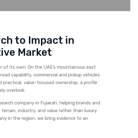
ch to Impact in
ive Market
er of its own. On the UAE’s mountainous east
road capability, commercial and pickup vehicles
 practical, value-focused ownership, a profile
ly overlook.
earch company in Fujairah, helping brands and
errain, industry, and value rather than luxury.
y in the region, we bring evidence to an