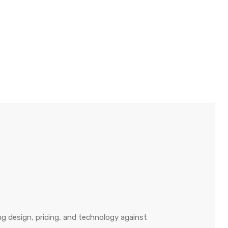
g design, pricing, and technology against