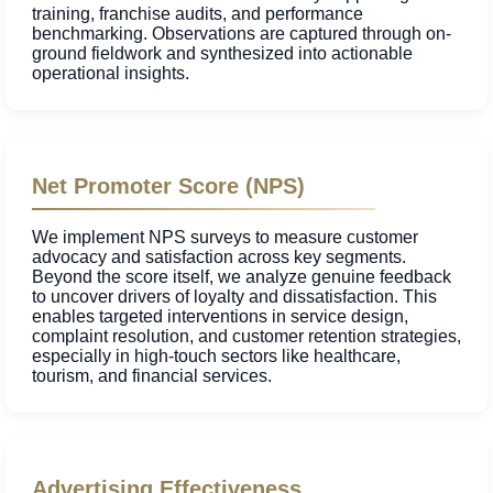
training, franchise audits, and performance
benchmarking. Observations are captured through on-
ground fieldwork and synthesized into actionable
operational insights.
Net Promoter Score (NPS)
We implement NPS surveys to measure customer
advocacy and satisfaction across key segments.
Beyond the score itself, we analyze genuine feedback
to uncover drivers of loyalty and dissatisfaction. This
enables targeted interventions in service design,
complaint resolution, and customer retention strategies,
especially in high-touch sectors like healthcare,
tourism, and financial services.
Advertising Effectiveness