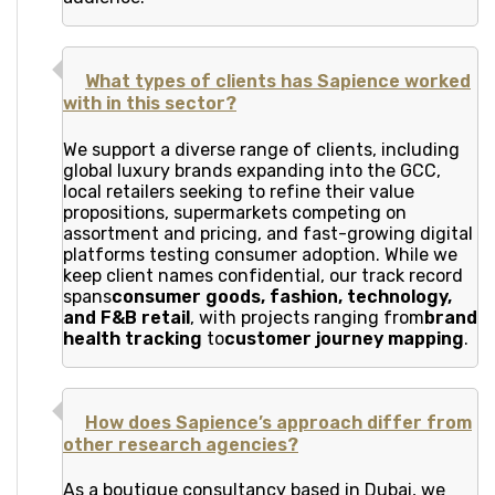
What types of clients has Sapience worked
with in this sector?
We support a diverse range of clients, including
global luxury brands expanding into the GCC,
local retailers seeking to refine their value
propositions, supermarkets competing on
assortment and pricing, and fast-growing digital
platforms testing consumer adoption. While we
keep client names confidential, our track record
spans
consumer goods, fashion, technology,
and F&B retail
, with projects ranging from
brand
health tracking
to
customer journey mapping
.
How does Sapience’s approach differ from
other research agencies?
As a boutique consultancy based in Dubai, we