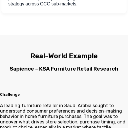
strategy across GCC sub-markets.
Real-World Example
Sapience – KSA Furniture Retail Research
Challenge
A leading furniture retailer in Saudi Arabia sought to
understand consumer preferences and decision-making
behavior in home furniture purchases. The goal was to
uncover what drives store selection, purchase timing, and
product choice, especially in a market where tactile