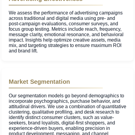
We assess the performance of advertising campaigns
across traditional and digital media using pre- and
post-campaign evaluations, consumer surveys, and
focus group testing. Metrics include reach, frequency,
message clarity, emotional resonance, and behavioral
impact. Insights help optimize creative assets, media
mix, and targeting strategies to ensure maximum ROI
and brand lift.
Market Segmentation
Our segmentation models go beyond demographics to
incorporate psychographics, purchase behavior, and
attitudinal drivers. We use a combination of quantitative
clustering, qualitative profiling, and desk research to
identify distinct consumer clusters, such as value-
seekers, brand loyalists, digital-first shoppers, and
experience-driven buyers, enabling precision in
product development, messaging, and channel