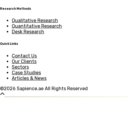
Research Methods
Qualitative Research
Quantitative Research
Desk Research
Quick Links
Contact Us
Our Clients
Sectors
Case Studies
Articles & News
©2026 Sapience.ae All Rights Reserved