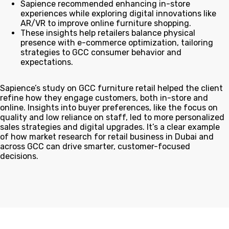
Sapience recommended enhancing in-store
experiences while exploring digital innovations like
AR/VR to improve online furniture shopping.
These insights help retailers balance physical
presence with e-commerce optimization, tailoring
strategies to GCC consumer behavior and
expectations.
Sapience’s study on GCC furniture retail helped the client
refine how they engage customers, both in-store and
online. Insights into buyer preferences, like the focus on
quality and low reliance on staff, led to more personalized
sales strategies and digital upgrades. It’s a clear example
of how market research for retail business in Dubai and
across GCC can drive smarter, customer-focused
decisions.