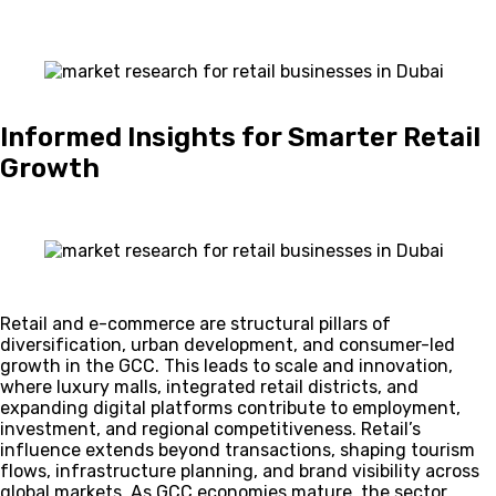
Informed Insights for Smarter Retail
Growth
Retail and e-commerce are structural pillars of
diversification, urban development, and consumer-led
growth in the GCC. This leads to scale and innovation,
where luxury malls, integrated retail districts, and
expanding digital platforms contribute to employment,
investment, and regional competitiveness. Retail’s
influence extends beyond transactions, shaping tourism
flows, infrastructure planning, and brand visibility across
global markets. As GCC economies mature, the sector