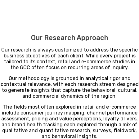
Our Research Approach
Our research is always customized to address the specific
business objectives of each client. While every project is
tailored to its context, retail and e-commerce studies in
the GCC often focus on recurring areas of inquiry.
Our methodology is grounded in analytical rigor and
contextual relevance, with each research stream designed
to generate insights that capture the behavioral, cultural,
and commercial dynamics of the region.
The fields most often explored in retail and e-commerce
include consumer journey mapping, channel performance
assessment, pricing and value perceptions, loyalty drivers,
and brand health tracking each explored through a mix of
qualitative and quantitative research, surveys, fieldwork,
and behavioral insights.