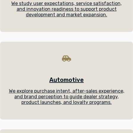
We study user expectations, service satisfaction,
and innovation readiness to support product
development and market expansion.
Automotive
We explore purchase intent, after-sales experience,
and brand perception to guide dealer strategy,
product launches, and loyalty programs.