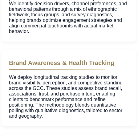
We identify decision drivers, channel preferences, and
behavioral patterns through a mix of ethnographic
fieldwork, focus groups, and survey diagnostics,
helping brands optimize engagement strategies and
align commercial touchpoints with actual market
behavior.
Brand Awareness & Health Tracking
We deploy longitudinal tracking studies to monitor
brand visibility, perception, and competitive standing
across the GCC. These studies assess brand recall,
associations, trust, and purchase intent, enabling
clients to benchmark performance and refine
positioning. The methodology blends quantitative
polling with qualitative diagnostics, tailored to sector
and geography.