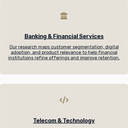
Banking & Financial Services
Our research maps customer segmentation, digital
adoption, and product relevance to help financial
institutions refine offerings and improve retention.
Telecom & Technology