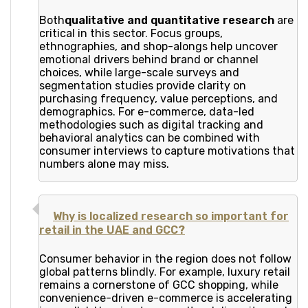
Both
qualitative and quantitative research
are
critical in this sector. Focus groups,
ethnographies, and shop-alongs help uncover
emotional drivers behind brand or channel
choices, while large-scale surveys and
segmentation studies provide clarity on
purchasing frequency, value perceptions, and
demographics. For e-commerce, data-led
methodologies such as digital tracking and
behavioral analytics can be combined with
consumer interviews to capture motivations that
numbers alone may miss.
Why is localized research so important for
retail in the UAE and GCC?
Consumer behavior in the region does not follow
global patterns blindly. For example, luxury retail
remains a cornerstone of GCC shopping, while
convenience-driven e-commerce is accelerating