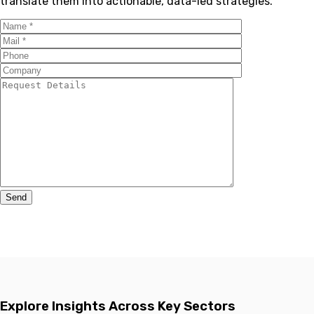
translate them into actionable, data-led strategies.
Explore Insights Across Key Sectors