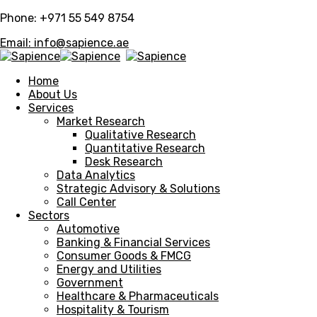
Phone: +971 55 549 8754
Email: info@sapience.ae
Home
About Us
Services
Market Research
Qualitative Research
Quantitative Research
Desk Research
Data Analytics
Strategic Advisory & Solutions
Call Center
Sectors
Automotive
Banking & Financial Services
Consumer Goods & FMCG
Energy and Utilities
Government
Healthcare & Pharmaceuticals
Hospitality & Tourism