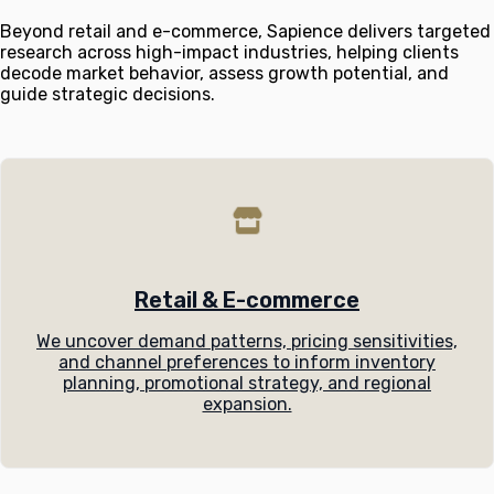
Beyond retail and e-commerce, Sapience delivers targeted
research across high-impact industries, helping clients
decode market behavior, assess growth potential, and
guide strategic decisions.
Retail & E-commerce
We uncover demand patterns, pricing sensitivities,
and channel preferences to inform inventory
planning, promotional strategy, and regional
expansion.