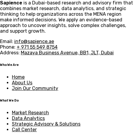
Sapience
is a Dubai-based research and advisory firm that
combines market research, data analytics, and strategic
thinking to help organizations across the MENA region
make informed decisions. We apply an evidence-based
approach to uncover insights, solve complex challenges,
and support growth.
Email:
info@sapience.ae
Phone:
+ 971 55 549 8754
Address:
Mazaya Business Avenue, BB1, JLT, Dubai
Who We Are
Home
About Us
Join Our Community
What We Do
Market Research
Data Analytics
Strategic Advisory & Solutions
Call Center