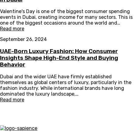
Valentine's Day is one of the biggest consumer spending
events in Dubai, creating income for many sectors. This is
one of the biggest occasions around the world and…
Read more
September 26, 2024
UAE-Born Luxury Fashion: How Consumer
Insights Shape High-End Style and Buying
Behavior
Dubai and the wider UAE have firmly established
themselves as global centers of luxury, particularly in the
fashion industry. While international brands have long
dominated the luxury landscape,…
Read more