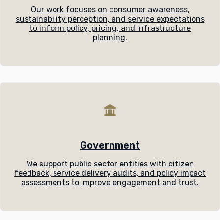
Our work focuses on consumer awareness,
sustainability perception, and service expectations
to inform policy, pricing, and infrastructure
planning.
Government
We support public sector entities with citizen
feedback, service delivery audits, and policy impact
assessments to improve engagement and trust.