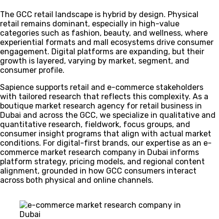
The GCC retail landscape is hybrid by design. Physical
retail remains dominant, especially in high-value
categories such as fashion, beauty, and wellness, where
experiential formats and mall ecosystems drive consumer
engagement. Digital platforms are expanding, but their
growth is layered, varying by market, segment, and
consumer profile.
Sapience supports retail and e-commerce stakeholders
with tailored research that reflects this complexity. As a
boutique market research agency for retail business in
Dubai and across the GCC, we specialize in qualitative and
quantitative research, fieldwork, focus groups, and
consumer insight programs that align with actual market
conditions. For digital-first brands, our expertise as an e-
commerce market research company in Dubai informs
platform strategy, pricing models, and regional content
alignment, grounded in how GCC consumers interact
across both physical and online channels.