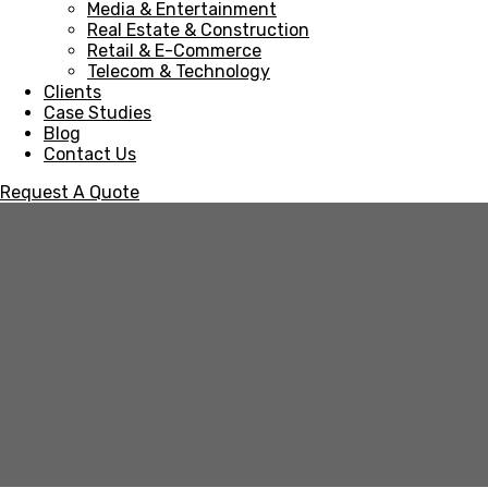
Media & Entertainment
Real Estate & Construction
Retail & E-Commerce
Telecom & Technology
Clients
Case Studies
Blog
Contact Us
Request A Quote
Retail & E-Commerce