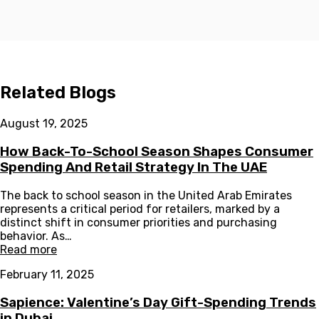
Related Blogs
August 19, 2025
How Back-To-School Season Shapes Consumer
Spending And Retail Strategy In The UAE
The back to school season in the United Arab Emirates
represents a critical period for retailers, marked by a
distinct shift in consumer priorities and purchasing
behavior. As…
Read more
February 11, 2025
Sapience: Valentine’s Day Gift-Spending Trends
in Dubai