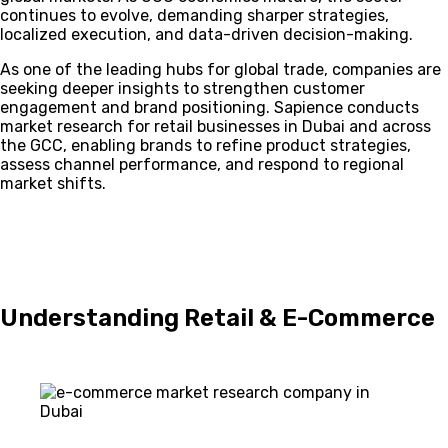
continues to evolve, demanding sharper strategies,
localized execution, and data-driven decision-making.
As one of the leading hubs for global trade, companies are
seeking deeper insights to strengthen customer
engagement and brand positioning. Sapience conducts
market research for retail businesses in Dubai and across
the GCC, enabling brands to refine product strategies,
assess channel performance, and respond to regional
market shifts.
Understanding Retail & E-Commerce