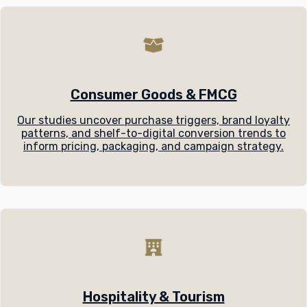
Consumer Goods & FMCG
Our studies uncover purchase triggers, brand loyalty
patterns, and shelf-to-digital conversion trends to
inform pricing, packaging, and campaign strategy.
Hospitality & Tourism