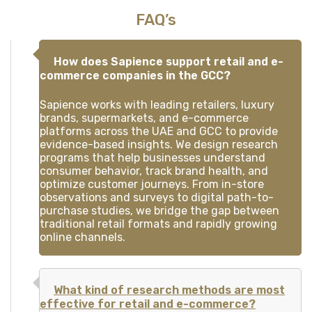
FAQ’s
How does Sapience support retail and e-
commerce companies in the GCC?
Sapience works with leading retailers, luxury
brands, supermarkets, and e-commerce
platforms across the UAE and GCC to provide
evidence-based insights. We design research
programs that help businesses understand
consumer behavior, track brand health, and
optimize customer journeys. From in-store
observations and surveys to digital path-to-
purchase studies, we bridge the gap between
traditional retail formats and rapidly growing
online channels.
What kind of research methods are most
effective for retail and e-commerce?