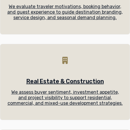
We evaluate traveler motivations, booking behavior,
and guest experience to guide destination branding,
service design, and seasonal demand planning.
Real Estate & Construction
We assess buyer sentiment, investment appetite,
and project visibility to support residential,
commercial, and mixed-use development strategies.