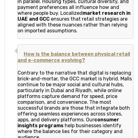
in parallel. Housing types, cultural diversity, and
payment preferences all influence how and
where people buy. Localized
market research in
UAE and GCC
ensures that retail strategies are
aligned with these nuances rather than relying
on imported assumptions.
How is the balance between physical retail
and e-commerce evolving?
Contrary to the narrative that digital is replacing
brick-and-mortar, the GCC market is hybrid. Malls
continue to be major social and cultural hubs,
particularly in Dubai and Riyadh, while online
platforms capture demand for speed, price
comparison, and convenience. The most
successful brands are those that integrate both
offering seamless experiences across stores,
apps, and delivery platforms. Our
consumer
insights programs
help businesses identify
where the balance lies for their category and
audience.