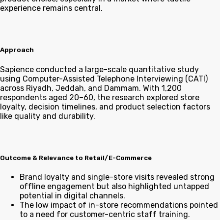
experience remains central.
Approach
Sapience conducted a large-scale quantitative study
using Computer-Assisted Telephone Interviewing (CATI)
across Riyadh, Jeddah, and Dammam. With 1,200
respondents aged 20–60, the research explored store
loyalty, decision timelines, and product selection factors
like quality and durability.
Outcome & Relevance to Retail/E-Commerce
Brand loyalty and single-store visits revealed strong
offline engagement but also highlighted untapped
potential in digital channels.
The low impact of in-store recommendations pointed
to a need for customer-centric staff training.