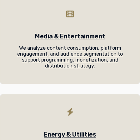
Media & Entertainment
We analyze content consumption, platform
engagement, and audience segmentation to
support programming, monetization, and
distribution strategy.
Energy & Utilities