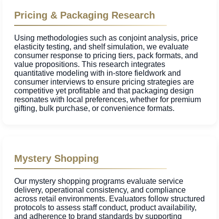
Pricing & Packaging Research
Using methodologies such as conjoint analysis, price
elasticity testing, and shelf simulation, we evaluate
consumer response to pricing tiers, pack formats, and
value propositions. This research integrates
quantitative modeling with in-store fieldwork and
consumer interviews to ensure pricing strategies are
competitive yet profitable and that packaging design
resonates with local preferences, whether for premium
gifting, bulk purchase, or convenience formats.
Mystery Shopping
Our mystery shopping programs evaluate service
delivery, operational consistency, and compliance
across retail environments. Evaluators follow structured
protocols to assess staff conduct, product availability,
and adherence to brand standards by supporting