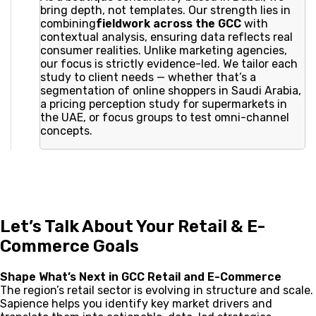
bring depth, not templates. Our strength lies in
combining
fieldwork across the GCC
with
contextual analysis, ensuring data reflects real
consumer realities. Unlike marketing agencies,
our focus is strictly evidence-led. We tailor each
study to client needs — whether that’s a
segmentation of online shoppers in Saudi Arabia,
a pricing perception study for supermarkets in
the UAE, or focus groups to test omni-channel
concepts.
Let’s Talk About Your Retail & E-
Commerce Goals
Shape What’s Next in GCC Retail and E-Commerce
The region’s retail sector is evolving in structure and scale.
Sapience helps you identify key market drivers and