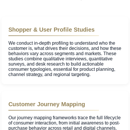
Shopper & User Profile Studies
We conduct in-depth profiling to understand who the
customer is, what drives their decisions, and how these
behaviors vary across segments and markets. These
studies combine qualitative interviews, quantitative
surveys, and desk research to build actionable
consumer typologies, essential for product planning,
channel strategy, and regional targeting.
Customer Journey Mapping
Our journey mapping frameworks trace the full lifecycle
of consumer interaction, from initial awareness to post-
purchase behavior across retail and digital channels.