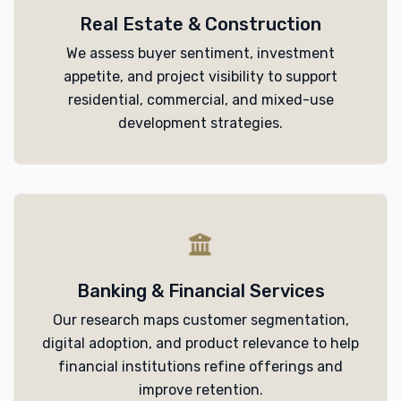
Real Estate & Construction
We assess buyer sentiment, investment
appetite, and project visibility to support
residential, commercial, and mixed-use
development strategies.
Banking & Financial Services
Our research maps customer segmentation,
digital adoption, and product relevance to help
financial institutions refine offerings and
improve retention.