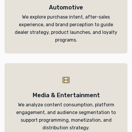
Automotive
We explore purchase intent, after-sales
experience, and brand perception to guide
dealer strategy, product launches, and loyalty
programs.
Media & Entertainment
We analyze content consumption, platform
engagement, and audience segmentation to
support programming, monetization, and
distribution strategy.