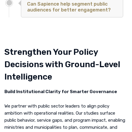
Can Sapience help segment public
audiences for better engagement?
Strengthen Your Policy
Decisions with Ground-Level
Intelligence
Build Institutional Clarity for Smarter Governance
We partner with public sector leaders to align policy
ambition with operational realities. Our studies surface
public behavior, service gaps, and program impact, enabling
ministries and municipalities to plan, communicate, and