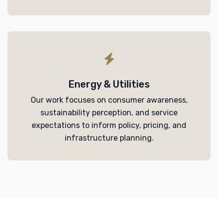
Energy & Utilities
Our work focuses on consumer awareness,
sustainability perception, and service
expectations to inform policy, pricing, and
infrastructure planning.