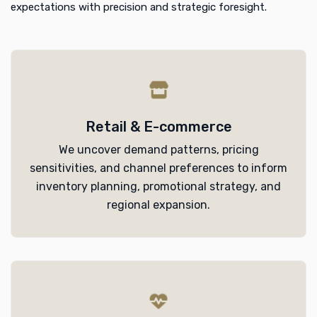
expectations with precision and strategic foresight.
Retail & E-commerce
We uncover demand patterns, pricing
sensitivities, and channel preferences to inform
inventory planning, promotional strategy, and
regional expansion.