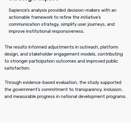
Sapience’s analysis provided decision-makers with an
actionable framework to refine the initiative’s
communication strategy, simplify user journeys, and
improve institutional responsiveness.
The results informed adjustments in outreach, platform
design, and stakeholder engagement models, contributing
to stronger participation outcomes and improved public
satisfaction.
Through evidence-based evaluation, the study supported
the government’s commitment to transparency, inclusion,
and measurable progress in national development programs.