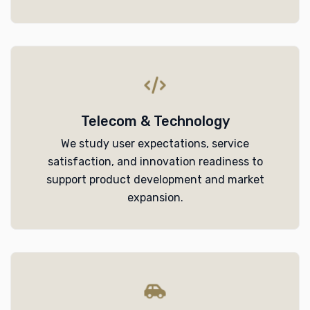
Telecom & Technology
We study user expectations, service
satisfaction, and innovation readiness to
support product development and market
expansion.