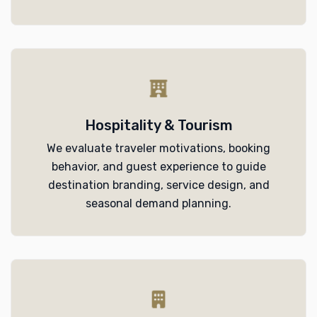
Hospitality & Tourism
We evaluate traveler motivations, booking
behavior, and guest experience to guide
destination branding, service design, and
seasonal demand planning.