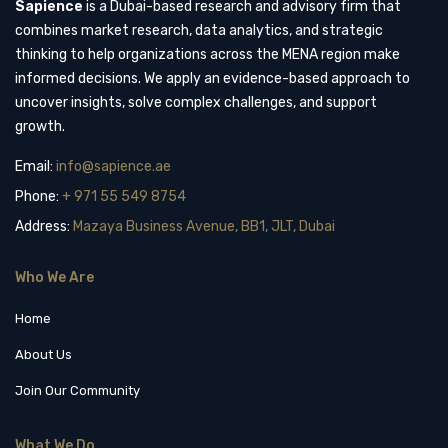
Sapience
is a Dubai-based research and advisory firm that
combines market research, data analytics, and strategic
thinking to help organizations across the MENA region make
informed decisions. We apply an evidence-based approach to
uncover insights, solve complex challenges, and support
growth.
Email:
info@sapience.ae
Phone:
+ 971 55 549 8754
Address:
Mazaya Business Avenue, BB1, JLT, Dubai
Who We Are
Home
About Us
Join Our Community
What We Do