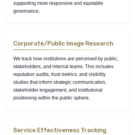
supporting more responsive and equitable
governance.
Corporate/Public Image Research
We track how institutions are perceived by public,
stakeholders, and internal teams. This includes
reputation audits, trust metrics, and visibility
studies that inform strategic communication,
stakeholder engagement, and institutional
positioning within the public sphere.
Service Effectiveness Tracking