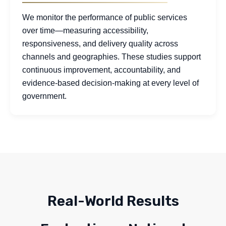
We monitor the performance of public services
over time—measuring accessibility,
responsiveness, and delivery quality across
channels and geographies. These studies support
continuous improvement, accountability, and
evidence-based decision-making at every level of
government.
Real-World Results