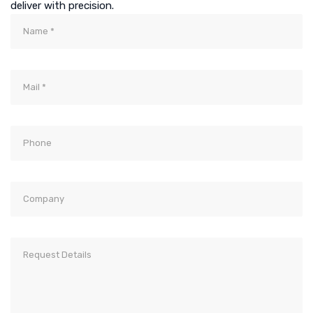
deliver with precision.