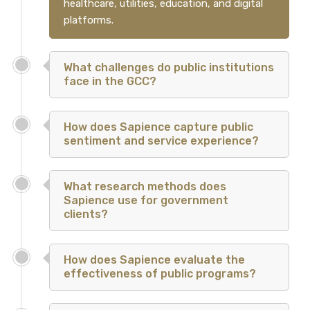
healthcare, utilities, education, and digital
platforms.
What challenges do public institutions
face in the GCC?
How does Sapience capture public
sentiment and service experience?
What research methods does
Sapience use for government
clients?
How does Sapience evaluate the
effectiveness of public programs?