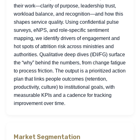
their work—clarity of purpose, leadership trust,
workload balance, and recognition—and how this
shapes service quality. Using confidential pulse
surveys, eNPS, and role-specific sentiment
mapping, we identify drivers of engagement and
hot spots of attrition risk across ministries and
authorities. Qualitative deep dives (IDI/FG) surface
the “why” behind the numbers, from change fatigue
to process friction. The output is a prioritized action
plan that links people outcomes (retention,
productivity, culture) to institutional goals, with
measurable KPIs and a cadence for tracking
improvement over time.
Market Segmentation