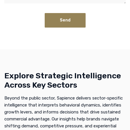
Explore Strategic Intelligence
Across Key Sectors
Beyond the public sector, Sapience delivers sector-specific
intelligence that interprets behavioral dynamics, identifies
growth levers, and informs decisions that drive sustained
commercial advantage. Our insights help brands navigate
shifting demand, competitive pressure, and experiential