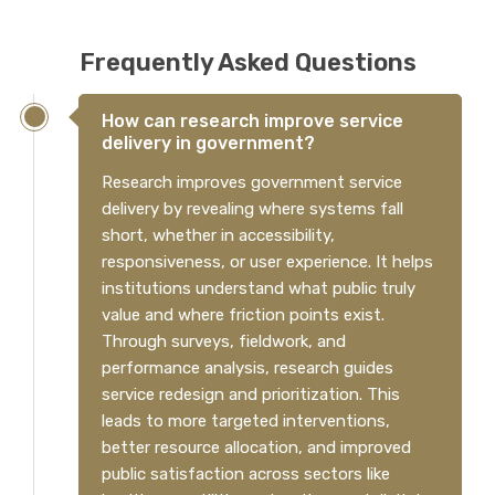
Frequently Asked Questions
How can research improve service
delivery in government?
Research improves government service
delivery by revealing where systems fall
short, whether in accessibility,
responsiveness, or user experience. It helps
institutions understand what public truly
value and where friction points exist.
Through surveys, fieldwork, and
performance analysis, research guides
service redesign and prioritization. This
leads to more targeted interventions,
better resource allocation, and improved
public satisfaction across sectors like