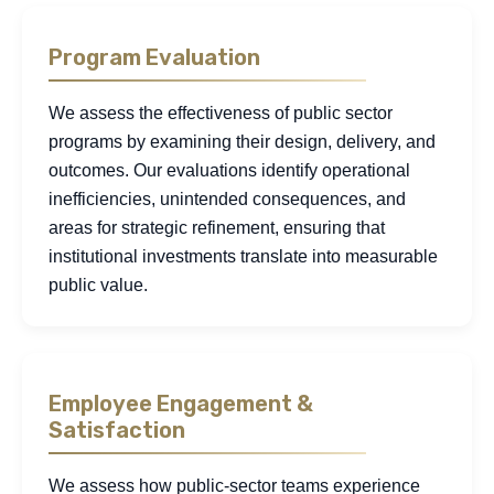
Program Evaluation
We assess the effectiveness of public sector
programs by examining their design, delivery, and
outcomes. Our evaluations identify operational
inefficiencies, unintended consequences, and
areas for strategic refinement, ensuring that
institutional investments translate into measurable
public value.
Employee Engagement &
Satisfaction
We assess how public-sector teams experience