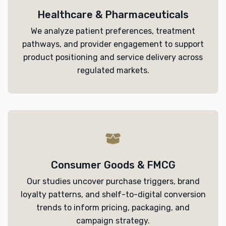
Healthcare & Pharmaceuticals
We analyze patient preferences, treatment
pathways, and provider engagement to support
product positioning and service delivery across
regulated markets.
Consumer Goods & FMCG
Our studies uncover purchase triggers, brand
loyalty patterns, and shelf-to-digital conversion
trends to inform pricing, packaging, and
campaign strategy.