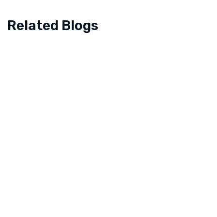
Related Blogs
July 14, 2022
How the Dubai Arts and Culture Authority
Empowered to Reflect Dubai’s National Identity
When we talk about Dubai, flashes of scenic
beauty, tall buildings, its ‘culture’, deserts, and food
all pop up at once. But to make what Dubai
represents now,…
Read more
November 21, 2021