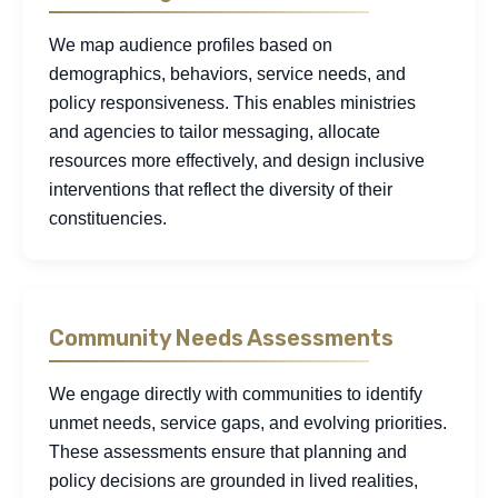
We map audience profiles based on
demographics, behaviors, service needs, and
policy responsiveness. This enables ministries
and agencies to tailor messaging, allocate
resources more effectively, and design inclusive
interventions that reflect the diversity of their
constituencies.
Community Needs Assessments
We engage directly with communities to identify
unmet needs, service gaps, and evolving priorities.
These assessments ensure that planning and
policy decisions are grounded in lived realities,