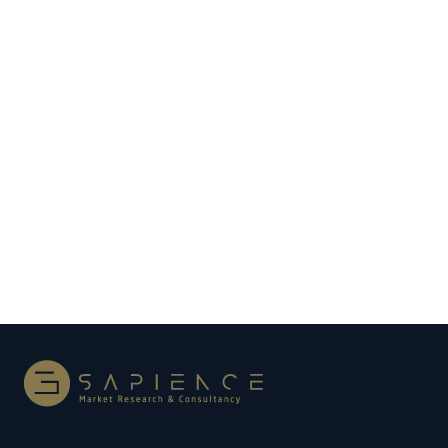
How Investment in Expo 2020 Will Pay Off for
UAE Economy
After the pandemic-driven slowdown in global
travel, trade, and tourism, the UAE economy is set
for faster growth. The UAE policymakers spent
billions of dirhams to stage the…
Read more