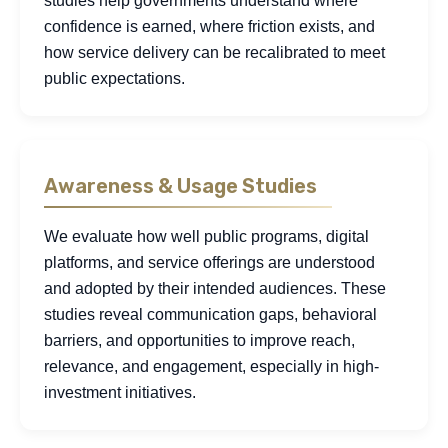
studies help governments understand where
confidence is earned, where friction exists, and
how service delivery can be recalibrated to meet
public expectations.
Awareness & Usage Studies
We evaluate how well public programs, digital
platforms, and service offerings are understood
and adopted by their intended audiences. These
studies reveal communication gaps, behavioral
barriers, and opportunities to improve reach,
relevance, and engagement, especially in high-
investment initiatives.