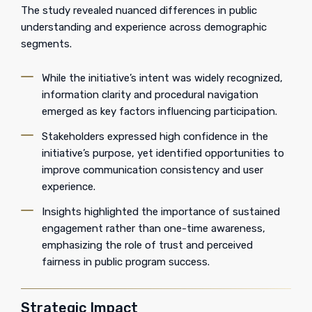
The study revealed nuanced differences in public
understanding and experience across demographic
segments.
While the initiative’s intent was widely recognized,
information clarity and procedural navigation
emerged as key factors influencing participation.
Stakeholders expressed high confidence in the
initiative’s purpose, yet identified opportunities to
improve communication consistency and user
experience.
Insights highlighted the importance of sustained
engagement rather than one-time awareness,
emphasizing the role of trust and perceived
fairness in public program success.
Strategic Impact