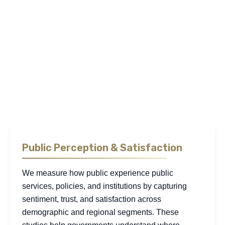
desk research
benchmarks institutional performance
against regional and global standards. We conduct
statistical studies to measure impact, and use interviews,
focus groups, and community assessments to surface the
motivations and lived realities behind the numbers. This
integrated approach allows us to uncover friction points,
interpret public sentiment, and generate insight that
strengthens planning, sharpens policy execution, and aligns
institutional action with measurable public value.
Public Perception & Satisfaction
We measure how public experience public
services, policies, and institutions by capturing
sentiment, trust, and satisfaction across
demographic and regional segments. These