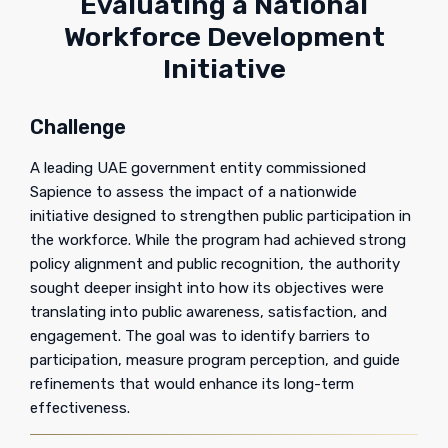
Evaluating a National
Workforce Development
Initiative
Challenge
A leading UAE government entity commissioned
Sapience to assess the impact of a nationwide
initiative designed to strengthen public participation in
the workforce. While the program had achieved strong
policy alignment and public recognition, the authority
sought deeper insight into how its objectives were
translating into public awareness, satisfaction, and
engagement. The goal was to identify barriers to
participation, measure program perception, and guide
refinements that would enhance its long-term
effectiveness.