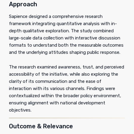
Approach
Sapience designed a comprehensive research
framework integrating quantitative analysis with in-
depth qualitative exploration. The study combined
large-scale data collection with interactive discussion
formats to understand both the measurable outcomes
and the underlying attitudes shaping public response.
The research examined awareness, trust, and perceived
accessibility of the initiative, while also exploring the
clarity of its communication and the ease of
interaction with its various channels. Findings were
contextualized within the broader policy environment,
ensuring alignment with national development
objectives.
Outcome & Relevance