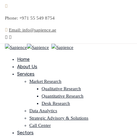
Phone: +971 55 549 8754
Email: info@sapience.ae
Home
About Us
Services
Market Research
Qualitative Research
Quantitative Research
Desk Research
Data Analytics
Strategic Advisory & Solutions
Call Center
Sectors