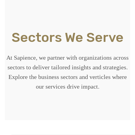
Sectors We Serve
At Sapience, we partner with organizations across
sectors to deliver tailored insights and strategies.
Explore the business sectors and verticles where
our services drive impact.