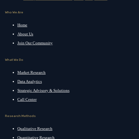
Who We Are
Home
About Us
Join Our Community
What We Do
Market Research
Data Analytics
Strategic Advisory & Solutions
Call Center
Research Methods
Qualitative Research
Quantitative Research