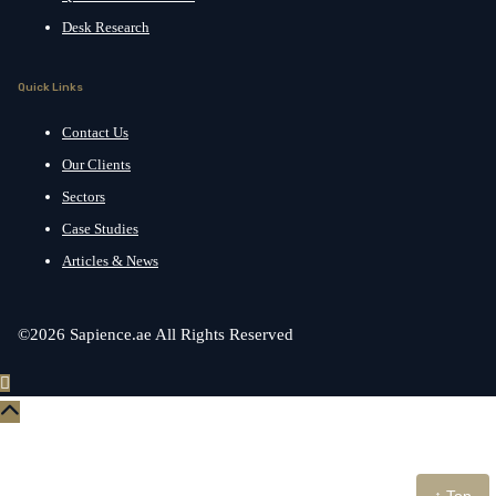
Desk Research
Quick Links
Contact Us
Our Clients
Sectors
Case Studies
Articles & News
©2026 Sapience.ae All Rights Reserved