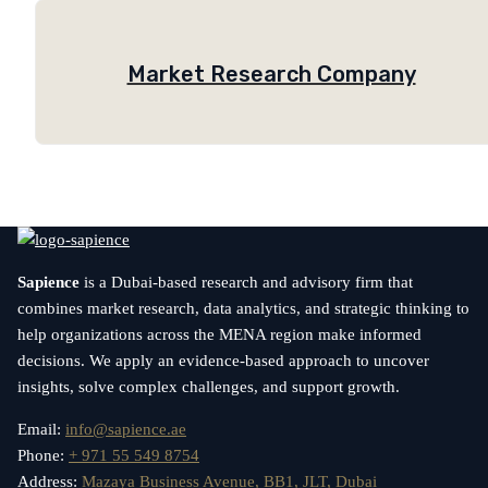
Market Research Company
Sapience
is a Dubai-based research and advisory firm that
combines market research, data analytics, and strategic thinking to
help organizations across the MENA region make informed
decisions. We apply an evidence-based approach to uncover
insights, solve complex challenges, and support growth.
Email:
info@sapience.ae
Phone:
+ 971 55 549 8754
Address:
Mazaya Business Avenue, BB1, JLT, Dubai