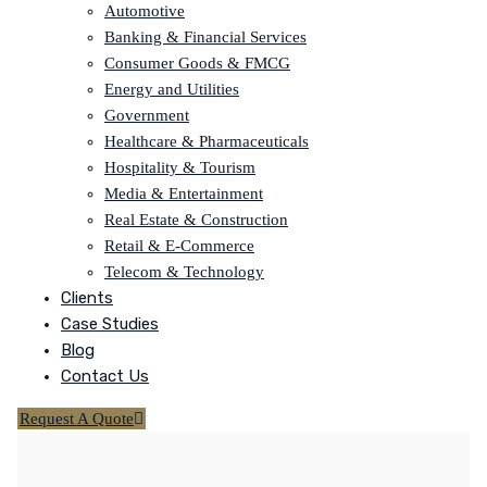
Automotive
Banking & Financial Services
Consumer Goods & FMCG
Energy and Utilities
Government
Healthcare & Pharmaceuticals
Hospitality & Tourism
Media & Entertainment
Real Estate & Construction
Retail & E-Commerce
Telecom & Technology
Clients
Case Studies
Blog
Contact Us
Request A Quote