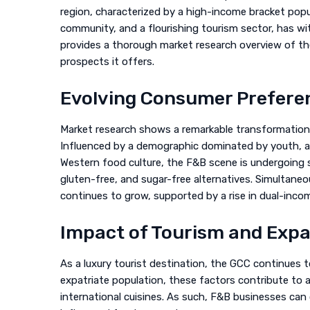
region, characterized by a high-income bracket popu
community, and a flourishing tourism sector, has wi
provides a thorough market research overview of the
prospects it offers.
Evolving Consumer Prefere
Market research shows a remarkable transformation 
Influenced by a demographic dominated by youth, a
Western food culture, the F&B scene is undergoing s
gluten-free, and sugar-free alternatives. Simultaneo
continues to grow, supported by a rise in dual-incom
Impact of Tourism and Exp
As a luxury tourist destination, the GCC continues t
expatriate population, these factors contribute to a
international cuisines. As such, F&B businesses can 