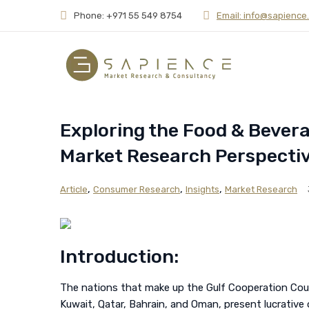
Phone: +971 55 549 8754
Email: info@sapience
Exploring the Food & Bever
Market Research Perspecti
,
,
,
Article
Consumer Research
Insights
Market Research
Introduction:
The nations that make up the Gulf Cooperation Counc
Kuwait, Qatar, Bahrain, and Oman, present lucrative