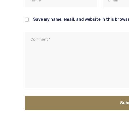
Save my name, email, and website in this browse