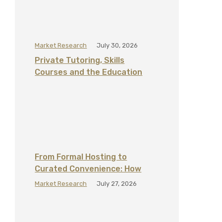
Market Research
July 30, 2026
Private Tutoring, Skills
Courses and the Education
Add‑On Economy in the UAE
From Formal Hosting to
Curated Convenience: How
Home Hospitality Is Changing in
Market Research
July 27, 2026
the GCC