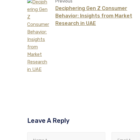
Previous
Deciphering Gen Z Consumer
Behavior: Insights from Market
Research in UAE
Leave A Reply