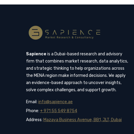
Sapience
is a Dubai-based research and advisory
firm that combines market research, data analytics,
and strategic thinking to help organizations across
the MENA region make informed decisions. We apply
an evidence-based approach to uncover insights,
solve complex challenges, and support growth.
Email:
info@sapience.ae
Phone:
+ 971 55 549 8754
Address:
Mazaya Business Avenue, BB1, JLT, Dubai