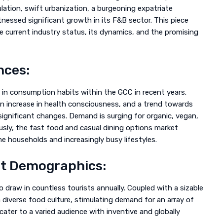
lation, swift urbanization, a burgeoning expatriate
tnessed significant growth in its F&B sector. This piece
 current industry status, its dynamics, and the promising
nces:
in consumption habits within the GCC in recent years.
n increase in health consciousness, and a trend towards
ignificant changes. Demand is surging for organic, vegan,
usly, the fast food and casual dining options market
e households and increasingly busy lifestyles.
at Demographics:
o draw in countless tourists annually. Coupled with a sizable
 diverse food culture, stimulating demand for an array of
cater to a varied audience with inventive and globally