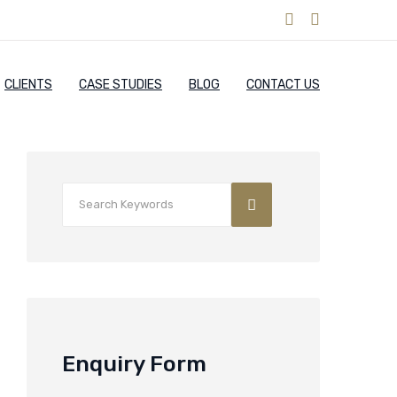
CLIENTS
CASE STUDIES
BLOG
CONTACT US
Enquiry Form