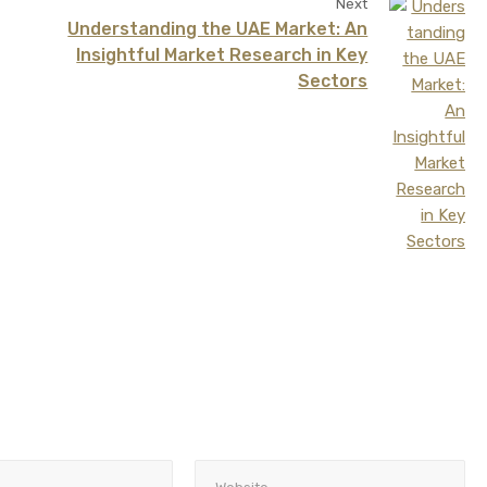
Next
Understanding the UAE Market: An
Insightful Market Research in Key
Sectors