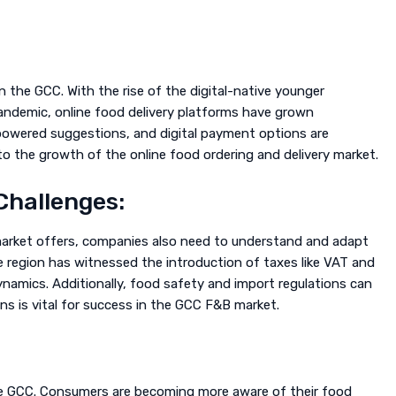
n the GCC. With the rise of the digital-native younger
ndemic, online food delivery platforms have grown
-powered suggestions, and digital payment options are
 the growth of the online food ordering and delivery market.
Challenges:
arket offers, companies also need to understand and adapt
e region has witnessed the introduction of taxes like VAT and
ynamics. Additionally, food safety and import regulations can
ns is vital for success in the GCC F&B market.
 the GCC. Consumers are becoming more aware of their food