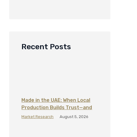
Recent Posts
Made in the UAE: When Local
Production Builds Trust—and
When It Does Not
Market Research
August 5, 2026