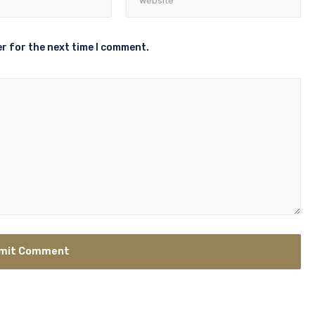
r for the next time I comment.