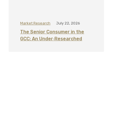
Market Research
July 22, 2026
The Senior Consumer in the
GCC: An Under‑Researched
Segment for Healthcare,
Banking, and Retail