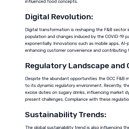
influenced food concepts.
Digital Revolution:
Digital transformation is reshaping the F&B sector i
population and changes induced by the COVID-19 pa
exponentially. Innovations such as mobile apps, AI
enhancing customer convenience and contributing to
Regulatory Landscape and 
Despite the abundant opportunities the GCC F&B m
to its dynamic regulatory environment. Recently, th
excise duties on sugary drinks, influencing market d
present challenges. Compliance with these regulatio
Sustainability Trends:
The global sustainability trend is also influencing