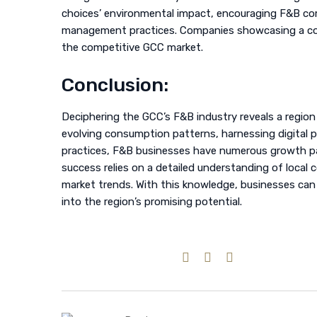
choices’ environmental impact, encouraging F&B co
management practices. Companies showcasing a com
the competitive GCC market.
Conclusion:
Deciphering the GCC’s F&B industry reveals a region
evolving consumption patterns, harnessing digital p
practices, F&B businesses have numerous growth pa
success relies on a detailed understanding of local
market trends. With this knowledge, businesses can
into the region’s promising potential.