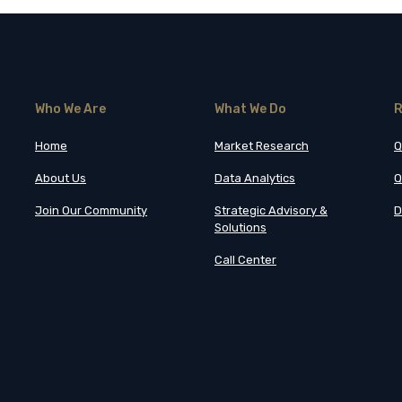
Who We Are
What We Do
R
Home
Market Research
Q
About Us
Data Analytics
Q
Join Our Community
Strategic Advisory &
D
Solutions
Call Center