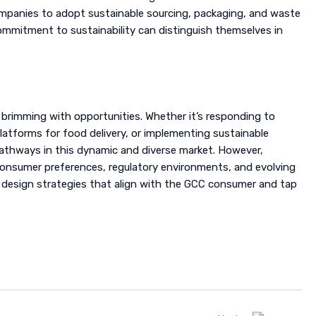
mpanies to adopt sustainable sourcing, packaging, and waste
mitment to sustainability can distinguish themselves in
 brimming with opportunities. Whether it’s responding to
latforms for food delivery, or implementing sustainable
thways in this dynamic and diverse market. However,
 consumer preferences, regulatory environments, and evolving
 design strategies that align with the GCC consumer and tap