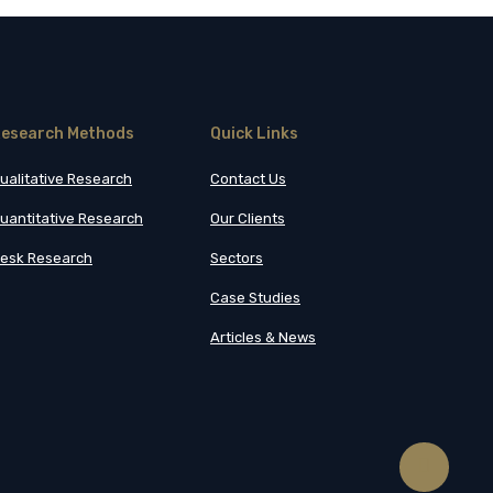
esearch Methods
Quick Links
ualitative Research
Contact Us
uantitative Research
Our Clients
esk Research
Sectors
Case Studies
Articles & News