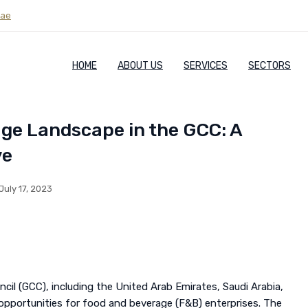
.ae
HOME
ABOUT US
SERVICES
SECTORS
age Landscape in the GCC: A
ve
July 17, 2023
il (GCC), including the United Arab Emirates, Saudi Arabia,
 opportunities for food and beverage (F&B) enterprises. The